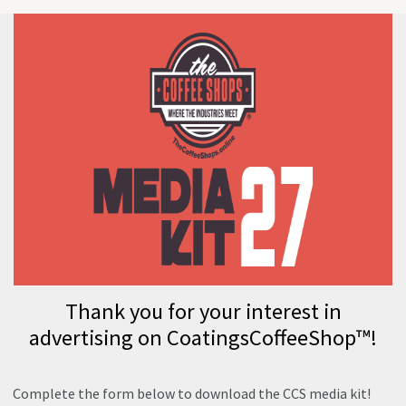
Thank you for your interest in
advertising on CoatingsCoffeeShop™!
Complete the form below to download the CCS media kit!