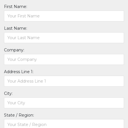
First Name:
Last Name:
Company:
Address Line 1:
City:
State / Region: