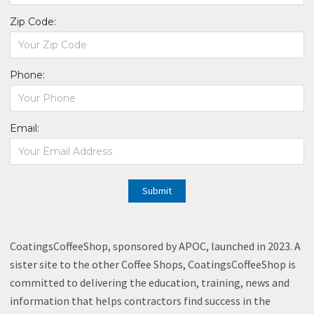
Zip Code:
Phone:
Email:
Submit
CoatingsCoffeeShop, sponsored by APOC, launched in 2023. A
sister site to the other Coffee Shops, CoatingsCoffeeShop is
committed to delivering the education, training, news and
information that helps contractors find success in the