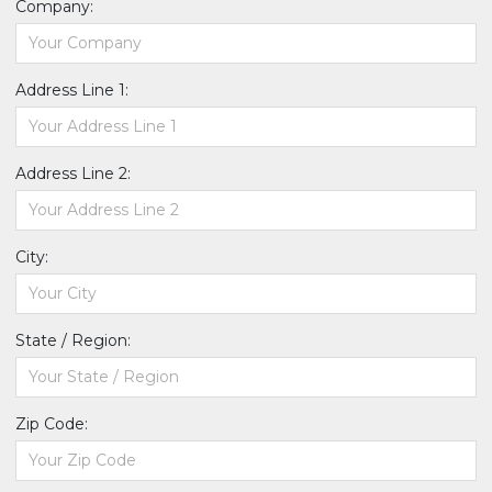
Company:
Address Line 1:
Address Line 2:
City:
State / Region:
Zip Code: