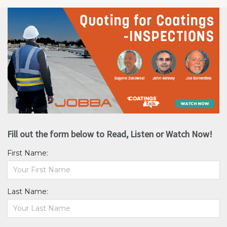
Fill out the form below to Read, Listen or Watch Now!
First Name:
Last Name: