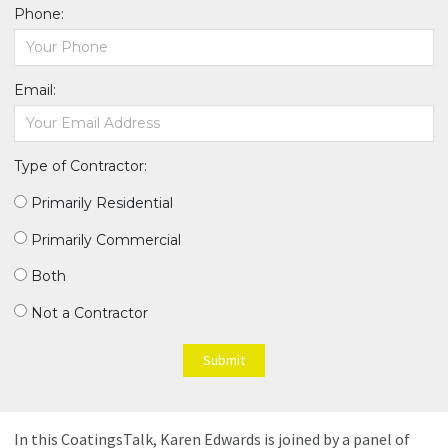
Phone:
Email:
Type of Contractor:
Primarily Residential
Primarily Commercial
Both
Not a Contractor
Submit
In this CoatingsTalk, Karen Edwards is joined by a panel of