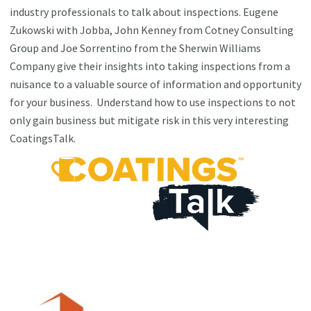
industry professionals to talk about inspections. Eugene
Zukowski with Jobba, John Kenney from Cotney Consulting
Group and Joe Sorrentino from the Sherwin Williams
Company give their insights into taking inspections from a
nuisance to a valuable source of information and opportunity
for your business. Understand how to use inspections to not
only gain business but mitigate risk in this very interesting
CoatingsTalk.