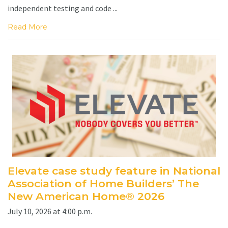
independent testing and code ...
Read More
Elevate case study feature in National
Association of Home Builders’ The
New American Home® 2026
July 10, 2026 at 4:00 p.m.