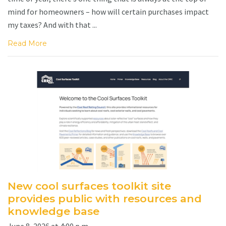
mind for homeowners – how will certain purchases impact
my taxes? And with that ...
Read More
New cool surfaces toolkit site
provides public with resources and
knowledge base
June 8, 2026 at 4:00 p.m.