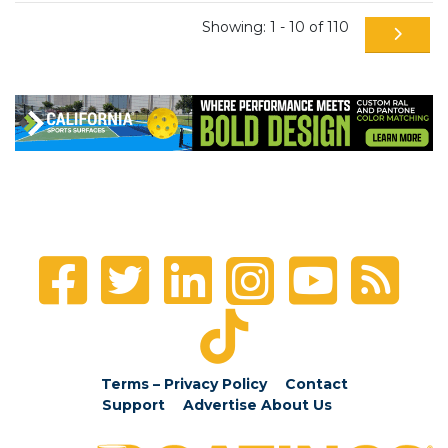
Showing: 1 - 10 of 110
Terms – Privacy Policy
Contact
Support
Advertise
About Us