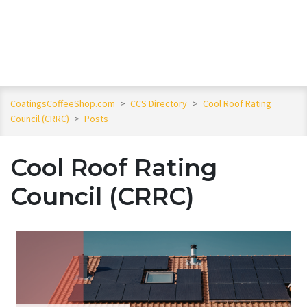
CoatingsCoffeeShop.com
>
CCS Directory
>
Cool Roof Rating
Council (CRRC)
>
Posts
Cool Roof Rating
Council (CRRC)