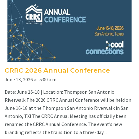
CRRC 2026 Annual Conference
June 13, 2026 at 5:00 a.m.
Date: June 16-18 | Location: Thompson San Antonio
Riverwalk The 2026 CRRC Annual Conference will be held on
June 16-18 at the Thompson San Antonio Riverwalk in San
Antonio, TX! The CRRC Annual Meeting has officially been
renamed the CRRC Annual Conference. The event’s new
branding reflects the transition to a three-day ...