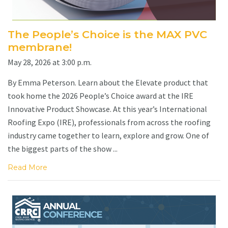
The People’s Choice is the MAX PVC
membrane!
May 28, 2026 at 3:00 p.m.
By Emma Peterson. Learn about the Elevate product that
took home the 2026 People’s Choice award at the IRE
Innovative Product Showcase. At this year’s International
Roofing Expo (IRE), professionals from across the roofing
industry came together to learn, explore and grow. One of
the biggest parts of the show ...
Read More