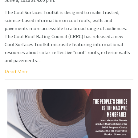
The Cool Surfaces Toolkit is designed to make trusted,
science-based information on cool roofs, walls and
pavements more accessible to a broad range of audiences.
The Cool Roof Rating Council (CRRC) has released a new
Cool Surfaces Toolkit microsite featuring informational
resources about solar-reflective “cool” roofs, exterior walls
and pavements. ...
Read More