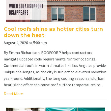
Cool roofs shine as hotter cities turn
down the heat
August 4, 2026 at 5:00 a.m.
By Emma Richardson. ROOFCORP helps contractors
navigate updated code requirements for roof coatings.
Commercial roofs in warm climates like Los Angeles provide
unique challenges, as the city is subject to elevated radiation
year-round. Additionally, the long cooling season and urban
heat island effect can cause roof surface temperatures to ...
Read More