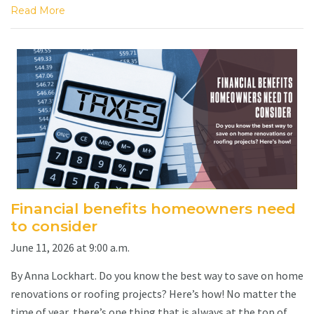
Read More
Financial benefits homeowners need
to consider
June 11, 2026 at 9:00 a.m.
By Anna Lockhart. Do you know the best way to save on home
renovations or roofing projects? Here’s how! No matter the
time of year, there’s one thing that is always at the top of