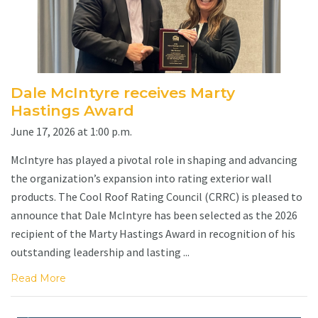
Dale McIntyre receives Marty
Hastings Award
June 17, 2026 at 1:00 p.m.
McIntyre has played a pivotal role in shaping and advancing
the organization’s expansion into rating exterior wall
products. The Cool Roof Rating Council (CRRC) is pleased to
announce that Dale McIntyre has been selected as the 2026
recipient of the Marty Hastings Award in recognition of his
outstanding leadership and lasting ...
Read More