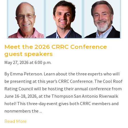
Meet the 2026 CRRC Conference
guest speakers
May 27, 2026 at 6:00 p.m.
By Emma Peterson. Learn about the three experts who will
be presenting at this year’s CRRC Conference. The Cool Roof
Rating Council will be hosting their annual conference from
June 16-18, 2026, at the Thompson San Antonio Riverwalk
hotel! This three-day event gives both CRRC members and
nonmembers the ...
Read More