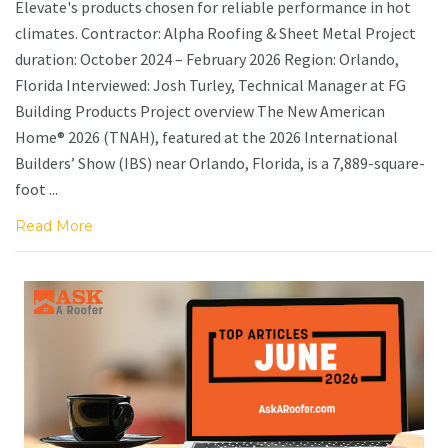
Elevate's products chosen for reliable performance in hot
climates. Contractor: Alpha Roofing & Sheet Metal Project
duration: October 2024 – February 2026 Region: Orlando,
Florida Interviewed: Josh Turley, Technical Manager at FG
Building Products Project overview The New American
Home® 2026 (TNAH), featured at the 2026 International
Builders’ Show (IBS) near Orlando, Florida, is a 7,889-square-
foot ...
Read More