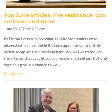
Top June articles: Fire resistance, cool
surfaces and more
June 29, 2026 at 6:00 a.m.
By Emma Peterson. See what AskARoofer readers were
interested in this month! It’s time again for our monthly
article recap! At the end of each month, we like to look at
the articles that caught you, our readers, attention. Not only
does this give us a chance to walk ...
Read More