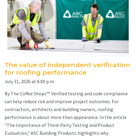
The value of independent verification
for roofing performance
July 31, 2026 at 6:00 p.m.
By The Coffee Shops™. Verified testing and code compliance
can help reduce risk and improve project outcomes. For
contractors, architects and building owners, roofing
performance is about more than appearance. In the article
“The Importance of Third-Party Testing and Product
Evaluation,” ASC Building Products highlights why