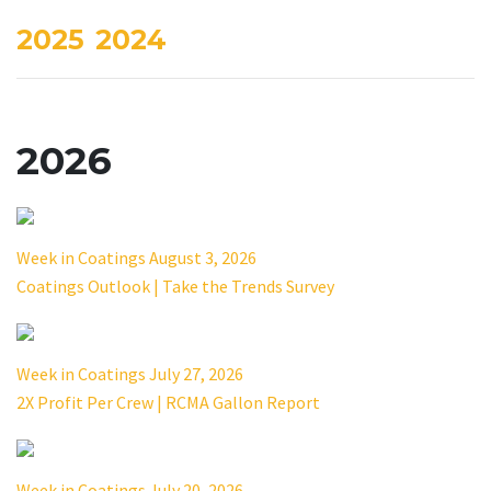
2025
2024
2026
Week in Coatings August 3, 2026
Coatings Outlook | Take the Trends Survey
Week in Coatings July 27, 2026
2X Profit Per Crew | RCMA Gallon Report
Week in Coatings July 20, 2026