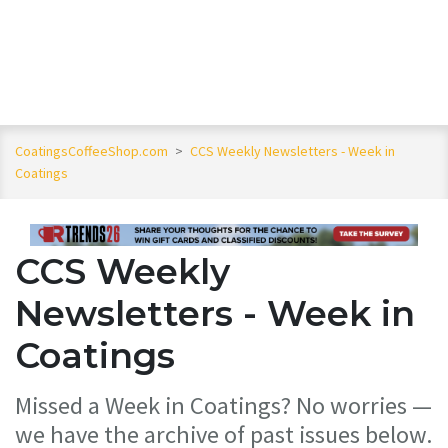
CoatingsCoffeeShop.com
>
CCS Weekly Newsletters - Week in
Coatings
CCS Weekly
Newsletters - Week in
Coatings
Missed a Week in Coatings? No worries —
we have the archive of past issues below.