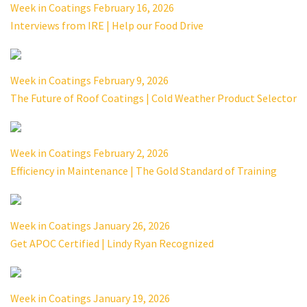
Week in Coatings February 16, 2026
Interviews from IRE | Help our Food Drive
Week in Coatings February 9, 2026
The Future of Roof Coatings | Cold Weather Product Selector
Week in Coatings February 2, 2026
Efficiency in Maintenance | The Gold Standard of Training
Week in Coatings January 26, 2026
Get APOC Certified | Lindy Ryan Recognized
Week in Coatings January 19, 2026