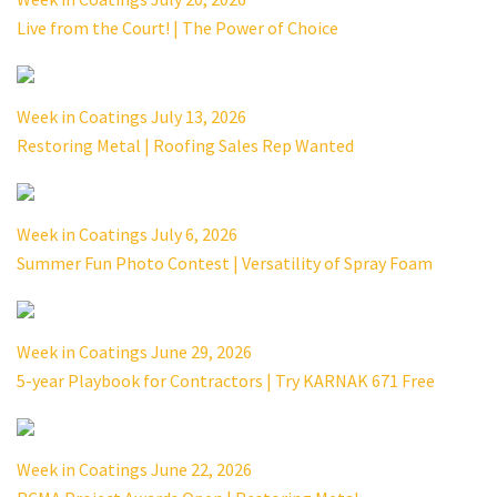
Live from the Court! | The Power of Choice
Week in Coatings July 13, 2026
Restoring Metal | Roofing Sales Rep Wanted
Week in Coatings July 6, 2026
Summer Fun Photo Contest | Versatility of Spray Foam
Week in Coatings June 29, 2026
5-year Playbook for Contractors | Try KARNAK 671 Free
Week in Coatings June 22, 2026