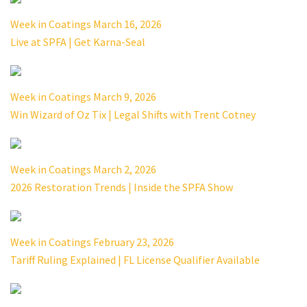
Week in Coatings March 16, 2026
Live at SPFA | Get Karna-Seal
Week in Coatings March 9, 2026
Win Wizard of Oz Tix | Legal Shifts with Trent Cotney
Week in Coatings March 2, 2026
2026 Restoration Trends | Inside the SPFA Show
Week in Coatings February 23, 2026
Tariff Ruling Explained | FL License Qualifier Available