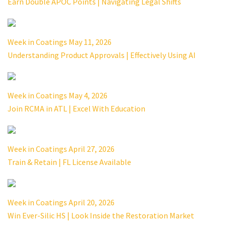
Earn Double APOC Points | Navigating Legal Shifts
Week in Coatings May 11, 2026
Understanding Product Approvals | Effectively Using AI
Week in Coatings May 4, 2026
Join RCMA in ATL | Excel With Education
Week in Coatings April 27, 2026
Train & Retain | FL License Available
Week in Coatings April 20, 2026
Win Ever-Silic HS | Look Inside the Restoration Market