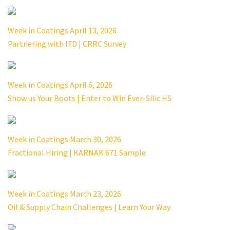
Week in Coatings April 13, 2026
Partnering with IFD | CRRC Survey
Week in Coatings April 6, 2026
Show us Your Boots | Enter to Win Ever-Silic HS
Week in Coatings March 30, 2026
Fractional Hiring | KARNAK 671 Sample
Week in Coatings March 23, 2026
Oil & Supply Chain Challenges | Learn Your Way