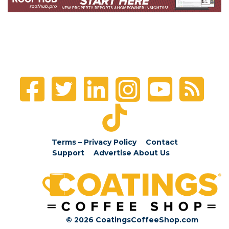
Terms – Privacy Policy
Contact
Support
Advertise
About Us
© 2026 CoatingsCoffeeShop.com