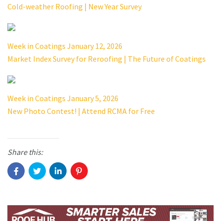
Cold-weather Roofing | New Year Survey
Week in Coatings January 12, 2026
Market Index Survey for Reroofing | The Future of Coatings
Week in Coatings January 5, 2026
New Photo Contest! | Attend RCMA for Free
Share this: