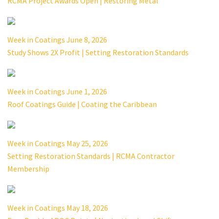
RCMA Project Awards Open | Restoring Metal
Week in Coatings June 8, 2026
Study Shows 2X Profit | Setting Restoration Standards
Week in Coatings June 1, 2026
Roof Coatings Guide | Coating the Caribbean
Week in Coatings May 25, 2026
Setting Restoration Standards | RCMA Contractor
Membership
Week in Coatings May 18, 2026