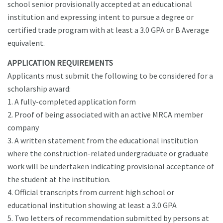
school senior provisionally accepted at an educational
institution and expressing intent to pursue a degree or
certified trade program with at least a 3.0 GPA or B Average
equivalent.
APPLICATION REQUIREMENTS
Applicants must submit the following to be considered for a
scholarship award:
1. A fully-completed application form
2. Proof of being associated with an active MRCA member
company
3. A written statement from the educational institution
where the construction-related undergraduate or graduate
work will be undertaken indicating provisional acceptance of
the student at the institution.
4. Official transcripts from current high school or
educational institution showing at least a 3.0 GPA
5. Two letters of recommendation submitted by persons at