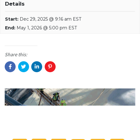
Details
Start:
Dec 29, 2025 @ 9:16 am EST
End:
May 1, 2026 @ 5:00 pm EST
Share this: