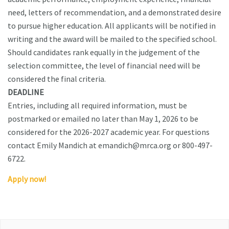
need, letters of recommendation, and a demonstrated desire
to pursue higher education. All applicants will be notified in
writing and the award will be mailed to the specified school.
Should candidates rank equally in the judgement of the
selection committee, the level of financial need will be
considered the final criteria.
DEADLINE
Entries, including all required information, must be
postmarked or emailed no later than May 1, 2026 to be
considered for the 2026-2027 academic year. For questions
contact Emily Mandich at emandich@mrca.org or 800-497-
6722.
Apply now!