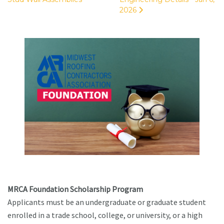
2026
MRCA Foundation Scholarship Program
Applicants must be an undergraduate or graduate student
enrolled in a trade school, college, or university, or a high