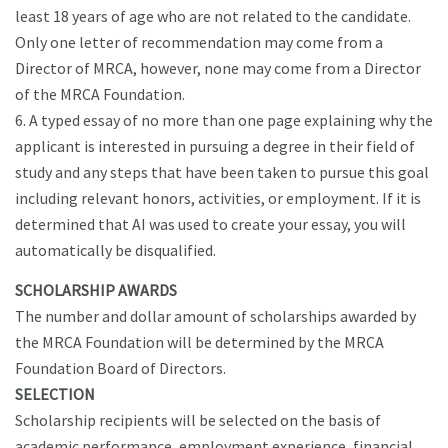
least 18 years of age who are not related to the candidate.
Only one letter of recommendation may come from a
Director of MRCA, however, none may come from a Director
of the MRCA Foundation.
6. A typed essay of no more than one page explaining why the
applicant is interested in pursuing a degree in their field of
study and any steps that have been taken to pursue this goal
including relevant honors, activities, or employment. If it is
determined that AI was used to create your essay, you will
automatically be disqualified.
SCHOLARSHIP AWARDS
The number and dollar amount of scholarships awarded by
the MRCA Foundation will be determined by the MRCA
Foundation Board of Directors.
SELECTION
Scholarship recipients will be selected on the basis of
academic performance, employment experience, financial