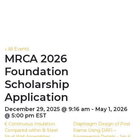
« All Events
MRCA 2026
Foundation
Scholarship
Application
December 29, 2025 @ 9:16 am - May 1, 2026
@ 5:00 pm EST
Continuous Insulation
Diaphragm Design of Post
Compared within 8 Steel
Frame Using DAFI –
Stud Wall Assemblies
Engineering Details - Jan 6,