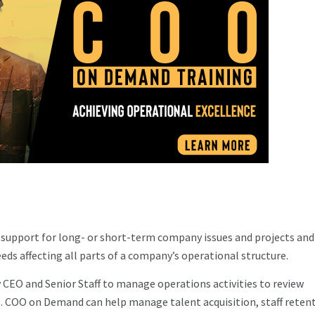
upport for long- or short-term company issues and projects and
ds affecting all parts of a company’s operational structure.
CEO and Senior Staff to manage operations activities to review
. COO on Demand can help manage talent acquisition, staff retent