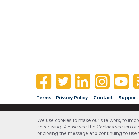
Terms – Privacy Policy
Contact
Support
We use cookies to make our site work, to impr
advertising. Please see the Cookies section of
or closing the message and continuing to use th