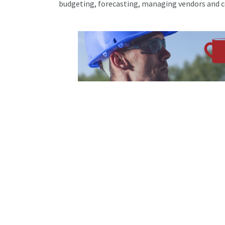
budgeting, forecasting, managing vendors and 