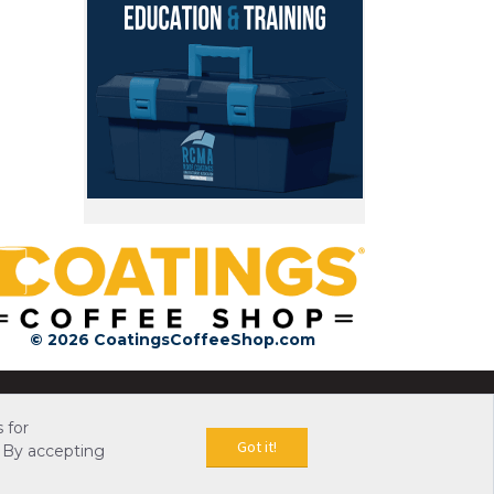
© 2026 CoatingsCoffeeShop.com
 for
Got it!
 By accepting