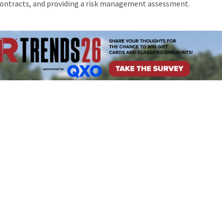
contracts, and providing a risk management assessment.