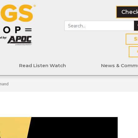
Check
S
Read Listen Watch
News & Commu
mand