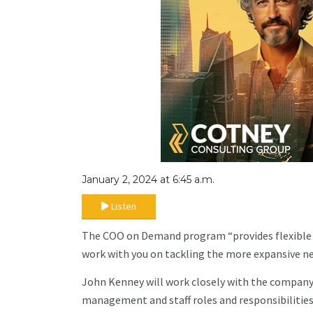
January 2, 2024 at 6:45 a.m.
Listen
The COO on Demand program “provides flexible s
work with you on tackling the more expansive nee
John Kenney will work closely with the company 
management and staff roles and responsibilities