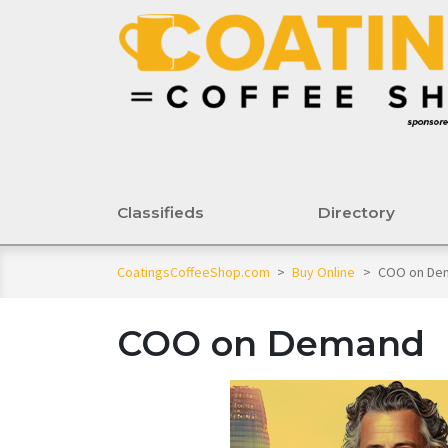
Classifieds
Directory
CoatingsCoffeeShop.com
>
Buy Online
>
COO on De
COO on Demand