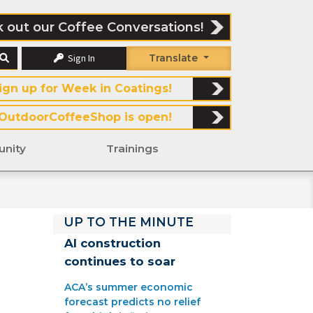
 out our Coffee Conversations!
Sign In
Translate
ign up for Week in Coatings!
OutdoorCoffeeShop is open!
nity
Trainings
UP TO THE MINUTE
AI construction
continues to soar
ACA’s summer economic
forecast predicts no relief