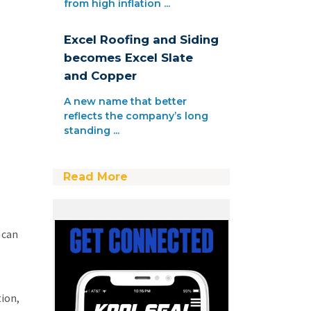
from high inflation ...
Excel Roofing and Siding
becomes Excel Slate
and Copper
A new name that better
reflects the company’s long
standing ...
Read More
 can
ion,