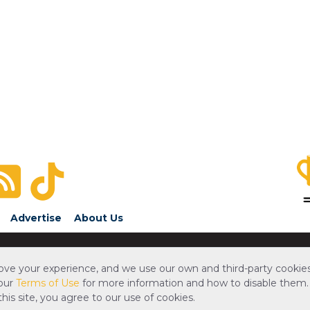
Advertise
About Us
ove your experience, and we use our own and third-party cookies
 our
Terms of Use
for more information and how to disable them.
is site, you agree to our use of cookies.