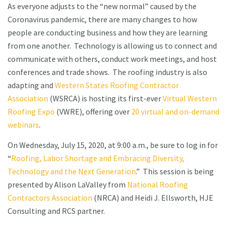
As everyone adjusts to the “new normal” caused by the
Coronavirus pandemic, there are many changes to how
people are conducting business and how they are learning
from one another. Technology is allowing us to connect and
communicate with others, conduct work meetings, and host
conferences and trade shows. The roofing industry is also
adapting and
Western States Roofing Contractor
Association
(WSRCA) is hosting its first-ever
Virtual Western
Roofing Expo
(VWRE), offering over
20 virtual and on-demand
webinars
.
On Wednesday, July 15, 2020, at 9:00 a.m., be sure to log in for
“
Roofing, Labor Shortage and Embracing Diversity,
Technology and the Next Generation
.” This session is being
presented by Alison LaValley from
National Roofing
Contractors Association
(NRCA) and Heidi J. Ellsworth, HJE
Consulting and RCS partner.