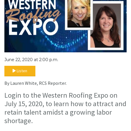
June 22, 2020 at 2:00 p.m.
Listen
By Lauren White, RCS Reporter.
Login to the Western Roofing Expo on
July 15, 2020, to learn how to attract and
retain talent amidst a growing labor
shortage.