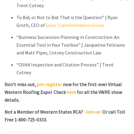
Trent Cotney
To Bid, or Not to Bid: That is the Question” | Ryan
Groth, CEO of
Sales Transformation Group
“Business Succession Planning in Construction: An
Essential Tool in Your Toolbox” | Jacqueline Feliciano
and Matt Pipes, Cotney Construction Law
“OSHA Inspection and Citation Process” | Trent
Cotney
Don’t miss out,
pre-register
now for the first-ever Virtual
Western Roofing Expo! Check
here
for all the VWRE show
details.
Not a Member of Western States RCA?
Join us!
Or call Toll
Free 1-800-725-0333.