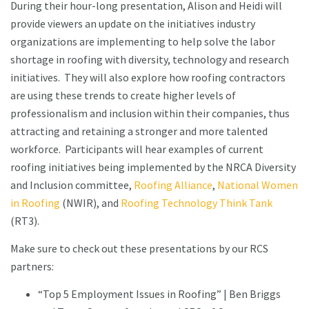
During their hour-long presentation, Alison and Heidi will
provide viewers an update on the initiatives industry
organizations are implementing to help solve the labor
shortage in roofing with diversity, technology and research
initiatives. They will also explore how roofing contractors
are using these trends to create higher levels of
professionalism and inclusion within their companies, thus
attracting and retaining a stronger and more talented
workforce. Participants will hear examples of current
roofing initiatives being implemented by the NRCA Diversity
and Inclusion committee,
Roofing Alliance
,
National Women
in Roofing
(NWIR), and
Roofing Technology Think Tank
(RT3).
Make sure to check out these presentations by our RCS
partners:
“Top 5 Employment Issues in Roofing” | Ben Briggs