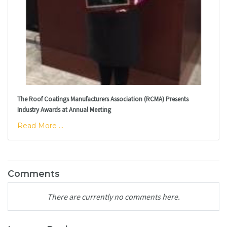
The Roof Coatings Manufacturers Association (RCMA) Presents
Industry Awards at Annual Meeting
Read More ...
Comments
There are currently no comments here.