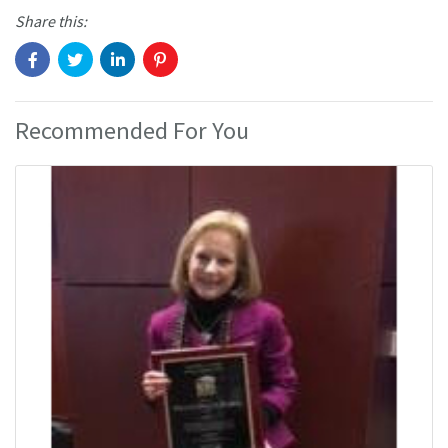
Share this:
Recommended For You