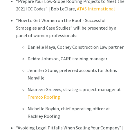
“Prepare Your Low-Slope Roofing Projects to Meet the
2021 ICC Codes” | Bob LeClare,
ATAS International
“How to Get Women on the Roof - Successful
Strategies and Case Studies” will be presented by a
panel of women professionals:
Danielle Maya, Cotney Construction Law partner
Deidra Johnson, CARE training manager
Jennifer Stone, preferred accounts for Johns
Manville
Maureen Greeves, strategic project manager at
Tremco Roofing
Michelle Boykin, chief operating officer at
Rackley Roofing
“Avoiding Legal Pitfalls When Scaling Your Company” |