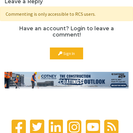
Leave a Reply
Commenting is only accessible to RCS users.
Have an account? Login to leave a
comment!
Sign In