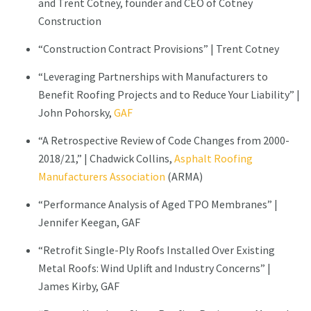
and Trent Cotney, founder and CEO of Cotney
Construction
“Construction Contract Provisions” | Trent Cotney
“Leveraging Partnerships with Manufacturers to
Benefit Roofing Projects and to Reduce Your Liability” |
John Pohorsky,
GAF
“A Retrospective Review of Code Changes from 2000-
2018/21,” | Chadwick Collins,
Asphalt Roofing
Manufacturers Association
(ARMA)
“Performance Analysis of Aged TPO Membranes” |
Jennifer Keegan, GAF
“Retrofit Single-Ply Roofs Installed Over Existing
Metal Roofs: Wind Uplift and Industry Concerns” |
James Kirby, GAF