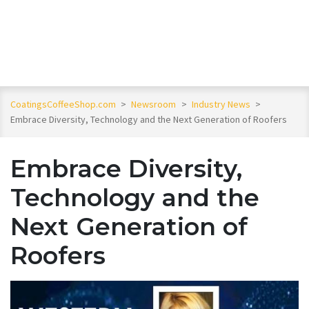
CoatingsCoffeeShop.com
>
Newsroom
>
Industry News
>
Embrace Diversity, Technology and the Next Generation of Roofers
Embrace Diversity,
Technology and the
Next Generation of
Roofers