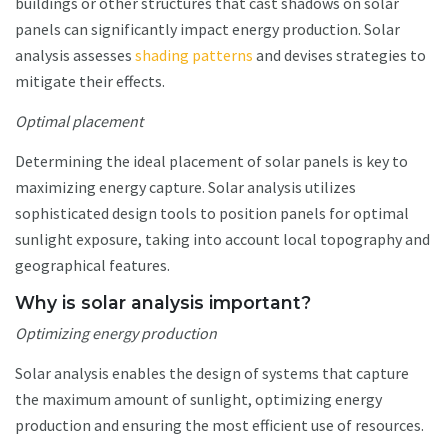
buildings or other structures that cast shadows on solar
panels can significantly impact energy production. Solar
analysis assesses
shading patterns
and devises strategies to
mitigate their effects.
Optimal placement
Determining the ideal placement of solar panels is key to
maximizing energy capture. Solar analysis utilizes
sophisticated design tools to position panels for optimal
sunlight exposure, taking into account local topography and
geographical features.
Why is solar analysis important?
Optimizing energy production
Solar analysis enables the design of systems that capture
the maximum amount of sunlight, optimizing energy
production and ensuring the most efficient use of resources.