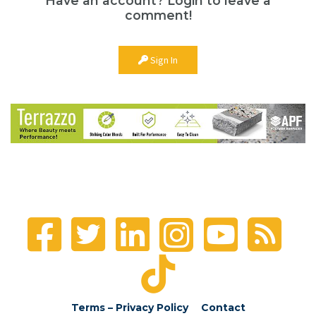
Have an account? Login to leave a
comment!
Sign In
Terms – Privacy Policy
Contact