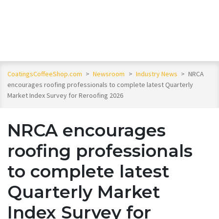
CoatingsCoffeeShop.com
>
Newsroom
>
Industry News
>
NRCA
encourages roofing professionals to complete latest Quarterly
Market Index Survey for Reroofing 2026
NRCA encourages
roofing professionals
to complete latest
Quarterly Market
Index Survey for