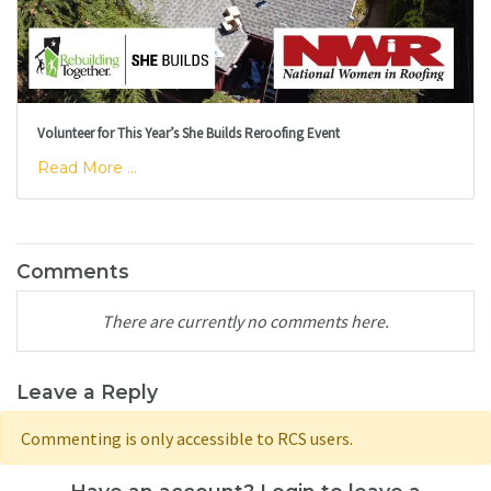
Volunteer for This Year’s She Builds Reroofing Event
Read More ...
Comments
There are currently no comments here.
Leave a Reply
Commenting is only accessible to RCS users.