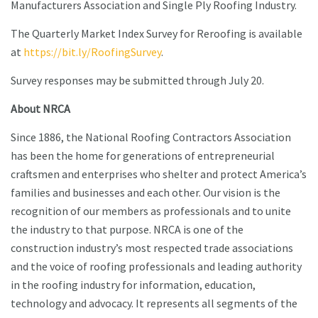
Manufacturers Association and Single Ply Roofing Industry.
The Quarterly Market Index Survey for Reroofing is available
at
https://bit.ly/RoofingSurvey
.
Survey responses may be submitted through July 20.
About NRCA
Since 1886, the National Roofing Contractors Association
has been the home for generations of entrepreneurial
craftsmen and enterprises who shelter and protect America’s
families and businesses and each other. Our vision is the
recognition of our members as professionals and to unite
the industry to that purpose. NRCA is one of the
construction industry’s most respected trade associations
and the voice of roofing professionals and leading authority
in the roofing industry for information, education,
technology and advocacy. It represents all segments of the