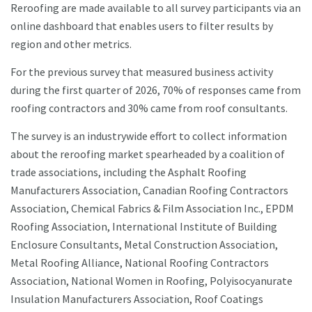
Reroofing are made available to all survey participants via an
online dashboard that enables users to filter results by
region and other metrics.
For the previous survey that measured business activity
during the first quarter of 2026, 70% of responses came from
roofing contractors and 30% came from roof consultants.
The survey is an industrywide effort to collect information
about the reroofing market spearheaded by a coalition of
trade associations, including the Asphalt Roofing
Manufacturers Association, Canadian Roofing Contractors
Association, Chemical Fabrics & Film Association Inc., EPDM
Roofing Association, International Institute of Building
Enclosure Consultants, Metal Construction Association,
Metal Roofing Alliance, National Roofing Contractors
Association, National Women in Roofing, Polyisocyanurate
Insulation Manufacturers Association, Roof Coatings