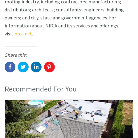
roofing industry, including contractors; manufacturers;
distributors; architects; consultants; engineers; building
owners; and city, state and government agencies. For
information about NRCA and its services and offerings,
visit
nrca.net
.
Share this:
Recommended For You