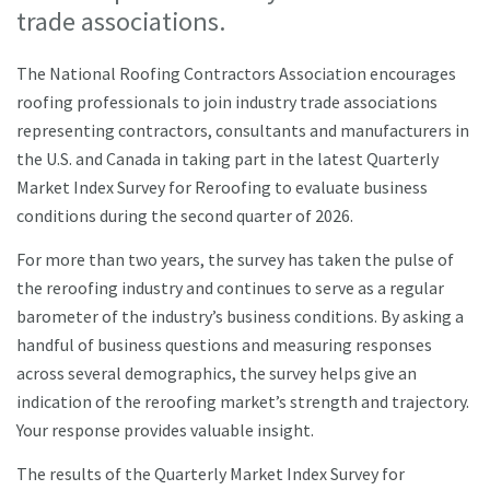
trade associations.
The National Roofing Contractors Association encourages
roofing professionals to join industry trade associations
representing contractors, consultants and manufacturers in
the U.S. and Canada in taking part in the latest Quarterly
Market Index Survey for Reroofing to evaluate business
conditions during the second quarter of 2026.
For more than two years, the survey has taken the pulse of
the reroofing industry and continues to serve as a regular
barometer of the industry’s business conditions. By asking a
handful of business questions and measuring responses
across several demographics, the survey helps give an
indication of the reroofing market’s strength and trajectory.
Your response provides valuable insight.
The results of the Quarterly Market Index Survey for