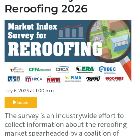
Reroofing 2026
July 6, 2026 at 1:00 p.m.
Listen
The survey is an industrywide effort to
collect information about the reroofing
market spearheaded by a coalition of