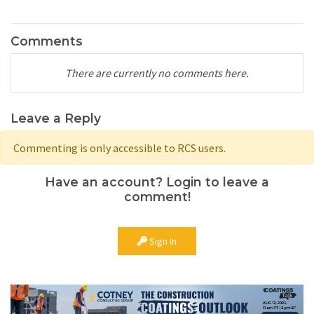
Comments
There are currently no comments here.
Leave a Reply
Commenting is only accessible to RCS users.
Have an account? Login to leave a
comment!
Sign In