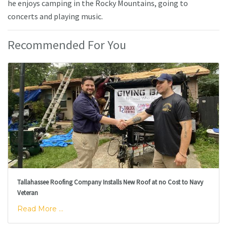
he enjoys camping in the Rocky Mountains, going to
concerts and playing music.
Recommended For You
Tallahassee Roofing Company Installs New Roof at no Cost to Navy
Veteran
Read More ...