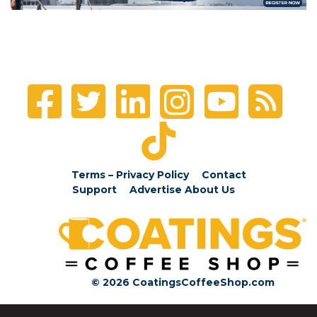
Terms – Privacy Policy
Contact
Support
Advertise
About Us
© 2026 CoatingsCoffeeShop.com