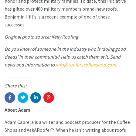
honor and protect military families. To date, this initiative
has gifted over 400 military members brand-new roofs.
Benjamin Hill's is a recent example of one of these
successes.
Original photo source: Kelly Roofing
Do you know of someone in the industry who is ‘doing good
deeds’ in their community? Help us catch them at it. Send
news and information to
info@rooferscoffeeshop.com.
Share this:
About Adam
Adam Cabrera is a writer and podcast producer for the Coffee
Shops and AskARoofer™. When he isn't writing about roofs