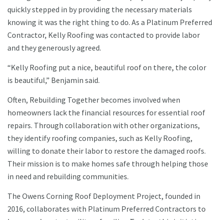
quickly stepped in by providing the necessary materials
knowing it was the right thing to do. As a Platinum Preferred
Contractor, Kelly Roofing was contacted to provide labor
and they generously agreed.
“Kelly Roofing put a nice, beautiful roof on there, the color
is beautiful,” Benjamin said.
Often, Rebuilding Together becomes involved when
homeowners lack the financial resources for essential roof
repairs. Through collaboration with other organizations,
they identify roofing companies, such as Kelly Roofing,
willing to donate their labor to restore the damaged roofs.
Their mission is to make homes safe through helping those
in need and rebuilding communities.
The Owens Corning Roof Deployment Project, founded in
2016, collaborates with Platinum Preferred Contractors to