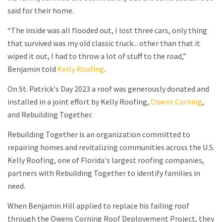
said for their home.
“The inside was all flooded out, I lost three cars, only thing
that survived was my old classic truck... other than that it
wiped it out, I had to throw a lot of stuff to the road,”
Benjamin told
Kelly Roofing
.
On St. Patrick's Day 2023 a roof was generously donated and
installed in a joint effort by Kelly Roofing,
Owens Corning
,
and Rebuilding Together.
Rebuilding Together is an organization committed to
repairing homes and revitalizing communities across the U.S.
Kelly Roofing, one of Florida's largest roofing companies,
partners with Rebuilding Together to identify families in
need.
When Benjamin Hill applied to replace his failing roof
through the Owens Corning Roof Deployement Project, they