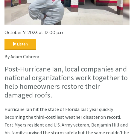
October 7, 2023 at 12:00 p.m.
Listen
By Adam Cabrera.
Post-Hurricane Ian, local companies and
national organizations work together to
help homeowners restore their
damaged roofs.
Hurricane Ian hit the state of Florida last year quickly
becoming the third-costliest weather disaster on record.
Fort Myers resident and U.S. Army veteran, Benjamin Hill and
his family survived the storm safely but the same couldn’t be