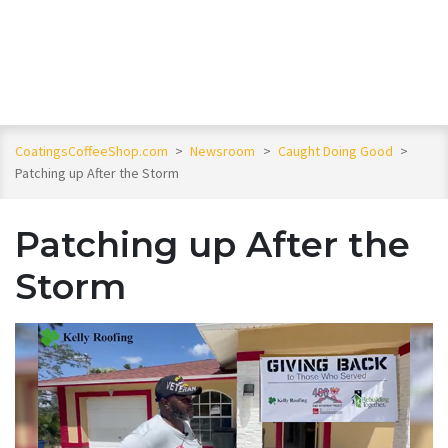
CoatingsCoffeeShop.com
>
Newsroom
>
Caught Doing Good
>
Patching up After the Storm
Patching up After the
Storm