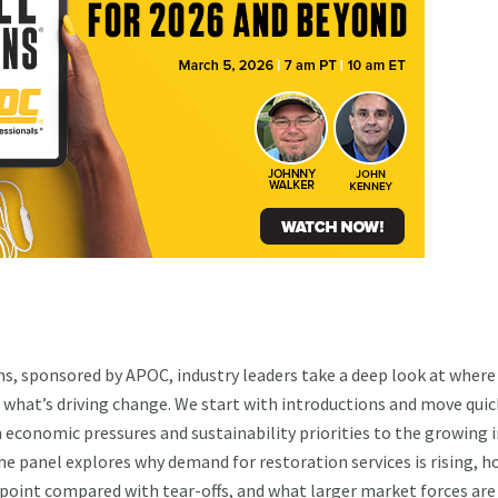
s, sponsored by APOC, industry leaders take a deep look at where
 what’s driving change. We start with introductions and move quic
m economic pressures and sustainability priorities to the growing
he panel explores why demand for restoration services is rising, 
 point compared with tear-offs, and what larger market forces are