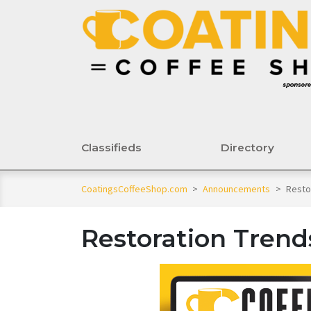
Classifieds
Directory
CoatingsCoffeeShop.com
>
Announcements
>
Resto
Restoration Trend