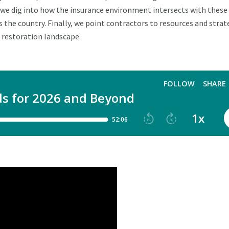
, we dig into how the insurance environment intersects with these
 the country. Finally, we point contractors to resources and strat
 restoration landscape.