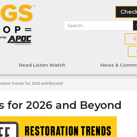
Check
S
Read Listen Watch
News & Commu
ration Trends for 2026 and Beyond
s for 2026 and Beyond