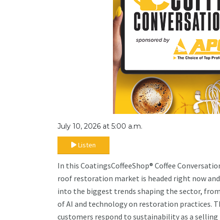
July 10, 2026 at 5:00 a.m.
Listen
In this CoatingsCoffeeShop® Coffee Conversation
roof restoration market is headed right now and
into the biggest trends shaping the sector, fro
of AI and technology on restoration practices. T
customers respond to sustainability as a selling