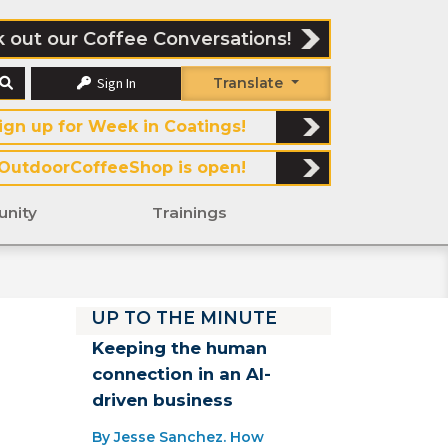
 out our Coffee Conversations!
Sign In
Translate
ign up for Week in Coatings!
OutdoorCoffeeShop is open!
nity
Trainings
UP TO THE MINUTE
Keeping the human
connection in an AI-
driven business
By Jesse Sanchez. How