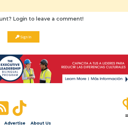
unt? Login to leave a comment!
Sign In
Advertise
About Us