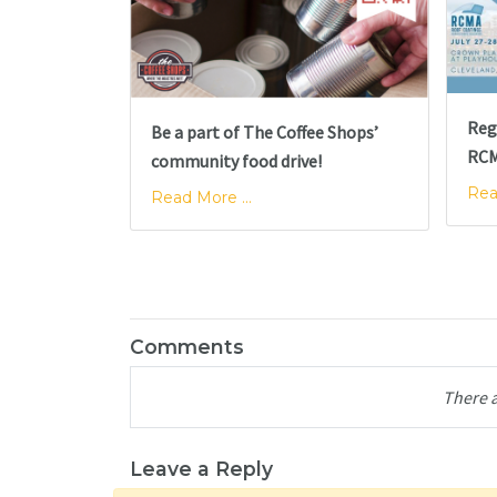
Reg
Be a part of The Coffee Shops’
RCM
community food drive!
Rea
Read More ...
Comments
There 
Leave a Reply