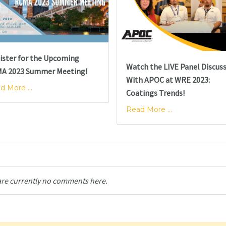
ister for the Upcoming
Watch the LIVE Panel Discus
A 2023 Summer Meeting!
With APOC at WRE 2023:
d More ...
Coatings Trends!
Read More ...
are currently no comments here.