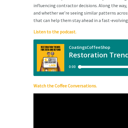
influencing contractor decisions. Along the way
and whether we’re seeing similar patterns across
that can help them stay ahead in a fast-evolving
Listen to the podcast.
Watch the Coffee Conversations.