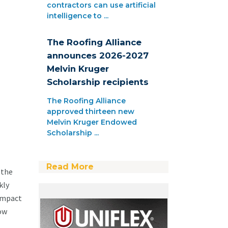
contractors can use artificial
intelligence to ...
The Roofing Alliance
announces 2026-2027
Melvin Kruger
Scholarship recipients
The Roofing Alliance
approved thirteen new
Melvin Kruger Endowed
Scholarship ...
Read More
 the
kly
 impact
how