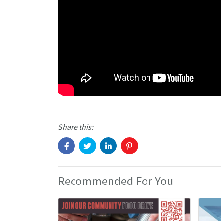
Share this:
Recommended For You