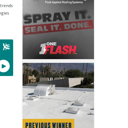
 trends
egies