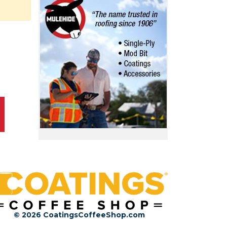
© 2026 CoatingsCoffeeShop.com