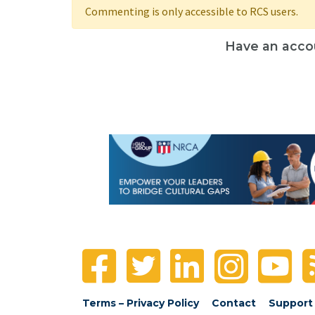
Commenting is only accessible to RCS users.
Have an acco
Terms – Privacy Policy
Contact
Support