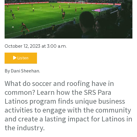
October 12, 2023 at 3:00 a.m.
Listen
By Dani Sheehan.
What do soccer and roofing have in
common? Learn how the SRS Para
Latinos program finds unique business
activities to engage with the community
and create a lasting impact for Latinos in
the industry.