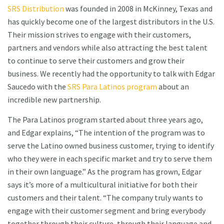
SRS Distribution
was founded in 2008 in McKinney, Texas and
has quickly become one of the largest distributors in the U.S.
Their mission strives to engage with their customers,
partners and vendors while also attracting the best talent
to continue to serve their customers and grow their
business. We recently had the opportunity to talk with Edgar
Saucedo with the
SRS Para Latinos program
about an
incredible new partnership.
The Para Latinos program started about three years ago,
and Edgar explains, “The intention of the program was to
serve the Latino owned business customer, trying to identify
who they were in each specific market and try to serve them
in their own language.” As the program has grown, Edgar
says it’s more of a multicultural initiative for both their
customers and their talent. “The company truly wants to
engage with their customer segment and bring everybody
together through their culture, through their language and