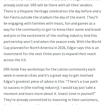
already sold out. SRS will be there with all their vendors.
There is a Hispanic Heritage celebration the day before and a
Fan Fiesta outside the stadium the day of the event. They’ll
be engaging with families with music, fun and games as a
way for the community to get to know their name and brand
and join in the excitement of the roofing industry. And this
partnership won’t end when the season ends. With the World
Cup planned for North America in 2026, Edgar says this is an
investment for the next three years to expand their reach
across the U.S.
SRS holds free workshops for the Latino community each
week in several cities and it’s a great way to get involved.
Edgar’s greatest piece of advice is this: “There’s a true path
to success in [the roofing industry]. I would say just take a
moment and learn more about it. Invest time in yourself.”
They’re already committed to investing in their customers,