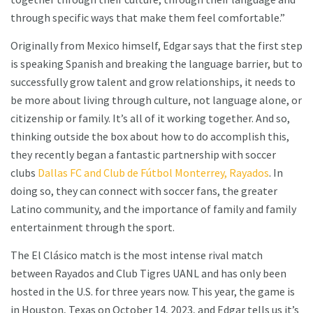
through specific ways that make them feel comfortable.”
Originally from Mexico himself, Edgar says that the first step
is speaking Spanish and breaking the language barrier, but to
successfully grow talent and grow relationships, it needs to
be more about living through culture, not language alone, or
citizenship or family. It’s all of it working together. And so,
thinking outside the box about how to do accomplish this,
they recently began a fantastic partnership with soccer
clubs
Dallas FC and Club de Fútbol Monterrey, Rayados
. In
doing so, they can connect with soccer fans, the greater
Latino community, and the importance of family and family
entertainment through the sport.
The El Clásico match is the most intense rival match
between Rayados and Club Tigres UANL and has only been
hosted in the U.S. for three years now. This year, the game is
in Houston, Texas on October 14, 2023, and Edgar tells us it’s