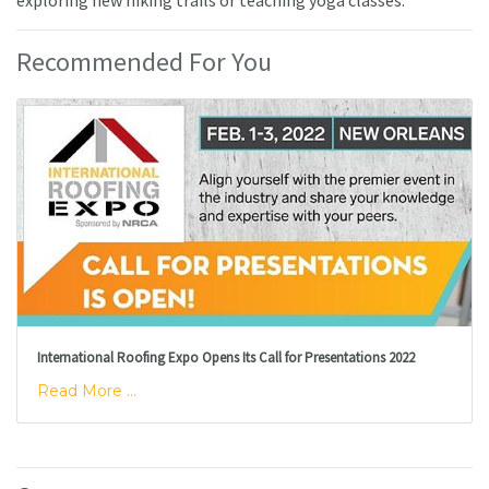
Recommended For You
International Roofing Expo Opens Its Call for Presentations 2022
Read More ...