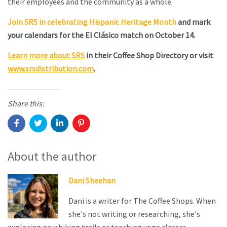
their employees and the community as a whole.
Join SRS in celebrating Hispanic Heritage Month
and mark
your calendars for the El Clásico match on October 14.
Learn more about SRS
in their Coffee Shop Directory or visit
www.srsdistribution.com
.
Share this:
About the author
Dani Sheehan
Dani is a writer for The Coffee Shops. When
she's not writing or researching, she's
exploring new hiking trails or teaching yoga classes.