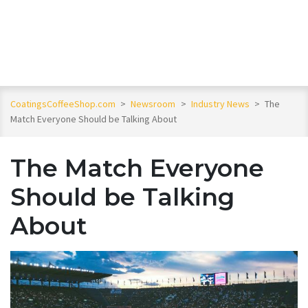
CoatingsCoffeeShop.com
>
Newsroom
>
Industry News
>
The
Match Everyone Should be Talking About
The Match Everyone
Should be Talking
About