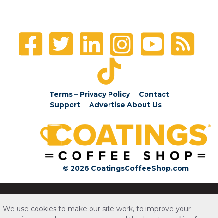
Terms – Privacy Policy
Contact
Support
Advertise
About Us
© 2026 CoatingsCoffeeShop.com
We use cookies to make our site work, to improve your