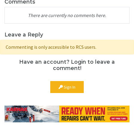
Comments
There are currently no comments here.
Leave a Reply
Commenting is only accessible to RCS users.
Have an account? Login to leave a
comment!
Sign In