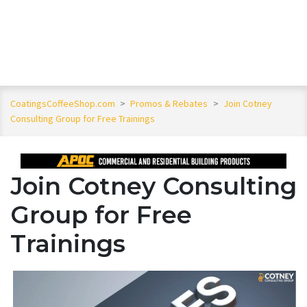
CoatingsCoffeeShop.com
>
Promos & Rebates
>
Join Cotney
Consulting Group for Free Trainings
Join Cotney Consulting
Group for Free
Trainings