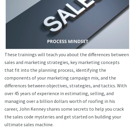
These trainings will teach you about the differences between
sales and marketing strategies, key marketing concepts
that fit into the planning process, identifying the
components of your marketing campaign mix, and the
differences between objectives, strategies, and tactics. With
over 45 years of experience in estimating, selling, and
managing over a billion dollars worth of roofing in his
career, John Kenney shares some secrets to help you crack
the sales code mysteries and get started on building your
ultimate sales machine.