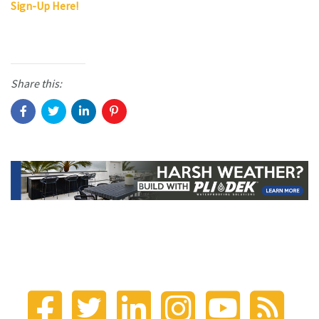
Sign-Up Here!
Share this: