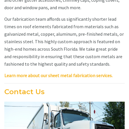
and other gutter accessories, chimney caps, coping covers,
door and window pans, and much more.
Our fabrication team affords us significantly shorter lead
times on roof elements fabricated from materials such as
galvanized metal, copper, aluminum, pre-finished metals, or
stainless steel. This highly custom approach is featured on
high-end homes across South Florida. We take great pride
and responsibility in ensuring that these custom metals are
fashioned to the highest quality and safety standards.
Learn more about our sheet metal fabrication services.
Contact Us