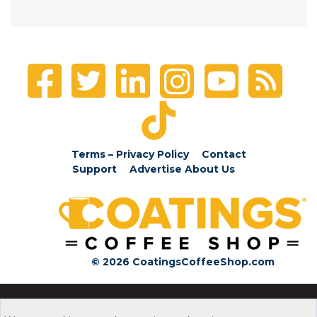
Terms – Privacy Policy
Contact
Support
Advertise
About Us
© 2026 CoatingsCoffeeShop.com