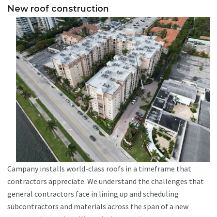
New roof construction
Campany installs world-class roofs in a timeframe that
contractors appreciate. We understand the challenges that
general contractors face in lining up and scheduling
subcontractors and materials across the span of a new