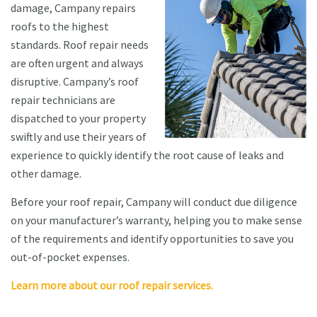
damage, Campany repairs
roofs to the highest
standards. Roof repair needs
are often urgent and always
disruptive. Campany’s roof
repair technicians are
dispatched to your property
swiftly and use their years of
experience to quickly identify the root cause of leaks and
other damage.
Before your roof repair, Campany will conduct due diligence
on your manufacturer’s warranty, helping you to make sense
of the requirements and identify opportunities to save you
out-of-pocket expenses.
Learn more about our roof repair services.