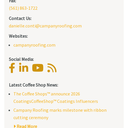
Fax:
(561) 863-1722
Contact Us:
danielle.conti@campanyroofing.com
Websites:
campanyroofing.com
Social Media:
Latest Coffee Shop News:
The Coffee Shops™ announce 2026
CoatingsCoffeeShop™ Coatings Influencers
Campany Roofing marks milestone with ribbon
cutting ceremony
Read More