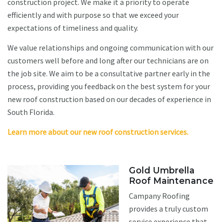
construction project. We make it a priority to operate
efficiently and with purpose so that we exceed your
expectations of timeliness and quality.
We value relationships and ongoing communication with our
customers well before and long after our technicians are on
the job site. We aim to be a consultative partner early in the
process, providing you feedback on the best system for your
new roof construction based on our decades of experience in
South Florida.
Learn more about our new roof construction services.
Gold Umbrella
Roof Maintenance
Campany Roofing
provides a truly custom
service experience that