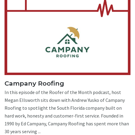
Campany Roofing
In this episode of the Roofer of the Month podcast, host
Megan Ellsworth sits down with Andrew Yusko of Campany
Roofing to spotlight the South Florida company built on
hard work, honesty and customer-first service. Founded in
1990 by Ed Campany, Campany Roofing has spent more than
30 years serving ...