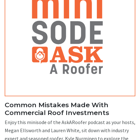
Common Mistakes Made With
Commercial Roof Investments
Enjoy this minisode of the AskARoofer podcast as your hosts,
Megan Ellsworth and Lauren White, sit down with industry
expert and seasoned roofer, Kyle Nurminen to explore the