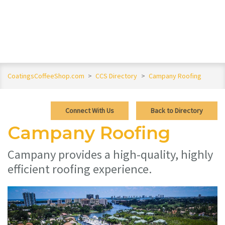
CoatingsCoffeeShop.com
>
CCS Directory
>
Campany Roofing
Connect With Us
Back to Directory
Campany Roofing
Campany provides a high-quality, highly
efficient roofing experience.