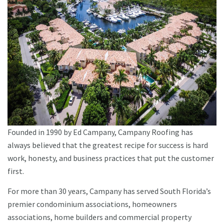
Founded in 1990 by Ed Campany, Campany Roofing has
always believed that the greatest recipe for success is hard
work, honesty, and business practices that put the customer
first.
For more than 30 years, Campany has served South Florida’s
premier condominium associations, homeowners
associations, home builders and commercial property