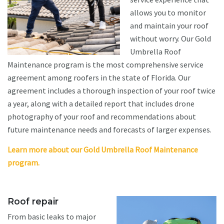
allows you to monitor
and maintain your roof
without worry. Our Gold
Umbrella Roof
Maintenance program is the most comprehensive service
agreement among roofers in the state of Florida. Our
agreement includes a thorough inspection of your roof twice
a year, along with a detailed report that includes drone
photography of your roof and recommendations about
future maintenance needs and forecasts of larger expenses.
Learn more about our Gold Umbrella Roof Maintenance
program.
Roof repair
From basic leaks to major