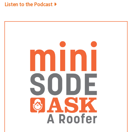
Listen to the Podcast