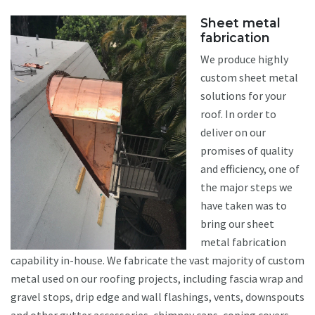
Sheet metal
fabrication
We produce highly
custom sheet metal
solutions for your
roof. In order to
deliver on our
promises of quality
and efficiency, one of
the major steps we
have taken was to
bring our sheet
metal fabrication
capability in-house. We fabricate the vast majority of custom
metal used on our roofing projects, including fascia wrap and
gravel stops, drip edge and wall flashings, vents, downspouts