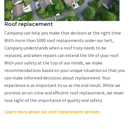
Roof replacement
Campany can help you make that decision at the right time.
With more than 5000 roof replacements under our belt,
Campany understands when a roof truly needs to be
replaced, and when repairs can extend the life of your roof.
With your safety at the top of our minds, we make
recommendations based on your unique situation so that you
can make informed decisions about replacement. Your
experience is as important to us as the end result. While we
promise an on-time and efficient roof replacement, we never
lose sight of the importance of quality and safety.
Learn more about our roof replacement services.