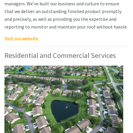
managers. We’ve built our business and culture to ensure
that we deliver an outstanding finished product promptly
and precisely, as well as providing you the expertise and
reporting to monitor and maintain your roof without hassle.
Visit our website.
Residential and Commercial Services