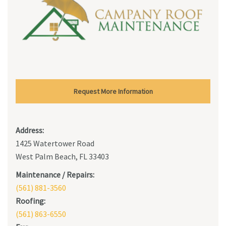
Request More Information
Address:
1425 Watertower Road
West Palm Beach, FL 33403
Maintenance / Repairs:
(561) 881-3560
Roofing:
(561) 863-6550