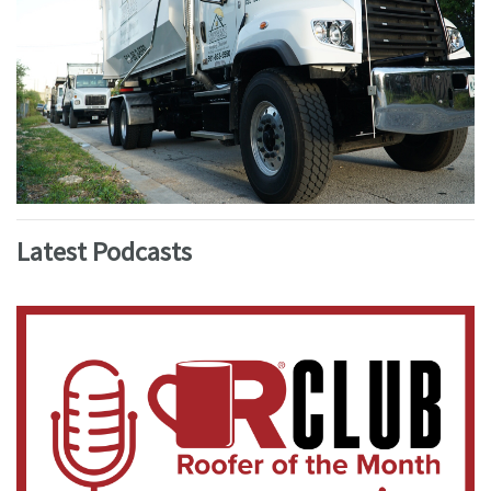
Latest Podcasts