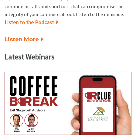
common pitfalls and shortcuts that can compromise the
integrity of your commercial roof. Listen to the minisode.
Listen to the Podcast
Listen More
Latest Webinars