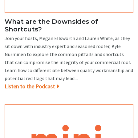
What are the Downsides of
Shortcuts?
Join your hosts, Megan Ellsworth and Lauren White, as they
sit down with industry expert and seasoned roofer, Kyle
Nurminen to explore the common pitfalls and shortcuts
that can compromise the integrity of your commercial roof.
Learn how to differentiate between quality workmanship and
potential red flags that may lead ...
Listen to the Podcast