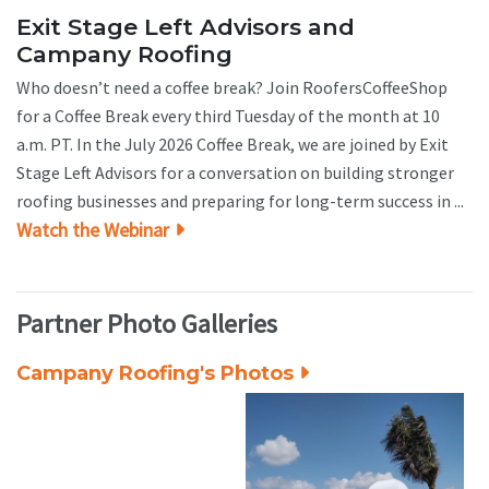
Exit Stage Left Advisors and
Campany Roofing
Who doesn’t need a coffee break? Join RoofersCoffeeShop
for a Coffee Break every third Tuesday of the month at 10
a.m. PT. In the July 2026 Coffee Break, we are joined by Exit
Stage Left Advisors for a conversation on building stronger
roofing businesses and preparing for long-term success in ...
Watch the Webinar
Partner Photo Galleries
Campany Roofing's Photos