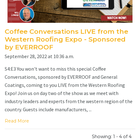
Coffee Conversations LIVE from the
Western Roofing Expo - Sponsored
by EVERROOF
September 28, 2022 at 10:36 a.m.
S4:E3 You won't want to miss this special Coffee
Conversations, sponsored by EVERROOF and General
Coatings, coming to you LIVE from the Western Roofing
Expo! Join us on day two of the show as we meet with
industry leaders and experts from the western region of the
country. Guests include manufacturers, ...
Read More
Showing: 1 - 4 of 4