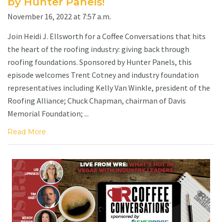
by Hunter Panels!
November 16, 2022 at 7:57 a.m.
Join Heidi J. Ellsworth for a Coffee Conversations that hits
the heart of the roofing industry: giving back through
roofing foundations. Sponsored by Hunter Panels, this
episode welcomes Trent Cotney and industry foundation
representatives including Kelly Van Winkle, president of the
Roofing Alliance; Chuck Chapman, chairman of Davis
Memorial Foundation; ...
Read More