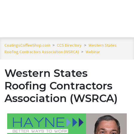
CoatingsCoffeeShop.com
>
CCS Directory
>
Western States
Roofing Contractors Association (WSRCA)
>
Webinar
Western States
Roofing Contractors
Association (WSRCA)