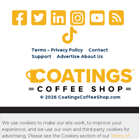
Terms – Privacy Policy
Contact
Support
Advertise
About Us
© 2026 CoatingsCoffeeShop.com
We use cookies to make our site work, to improve your
experience, and we use our own and third-party cookies for
advertising. Please see the Cookies section of our
Terms of