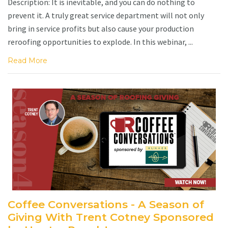
Description: It is inevitable, and you can do nothing to
prevent it. A truly great service department will not only
bring in service profits but also cause your production
reroofing opportunities to explode. In this webinar, ...
Read More
Coffee Conversations - A Season of
Giving With Trent Cotney Sponsored