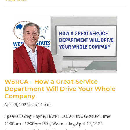
WSRCA - How a Great Service
Department Will Drive Your Whole
Company
April 9, 2024 at 5:14 p.m.
Speaker: Greg Hayne, HAYNE COACHING GROUP Time:
11:00am - 12:00pm PDT, Wednesday, April 17, 2024