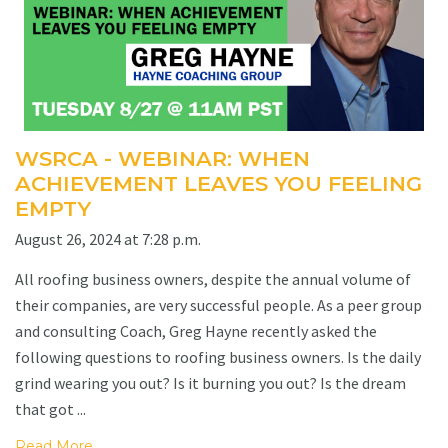
WSRCA - WEBINAR: WHEN
ACHIEVEMENT LEAVES YOU FEELING
EMPTY
August 26, 2024 at 7:28 p.m.
All roofing business owners, despite the annual volume of
their companies, are very successful people. As a peer group
and consulting Coach, Greg Hayne recently asked the
following questions to roofing business owners. Is the daily
grind wearing you out? Is it burning you out? Is the dream
that got ...
Read More