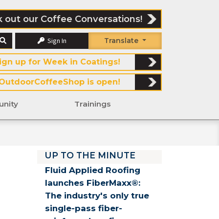
 out our Coffee Conversations!
Sign In
Translate
ign up for Week in Coatings!
OutdoorCoffeeShop is open!
nity
Trainings
UP TO THE MINUTE
Fluid Applied Roofing
launches FiberMaxx®:
The industry's only true
single-pass fiber-