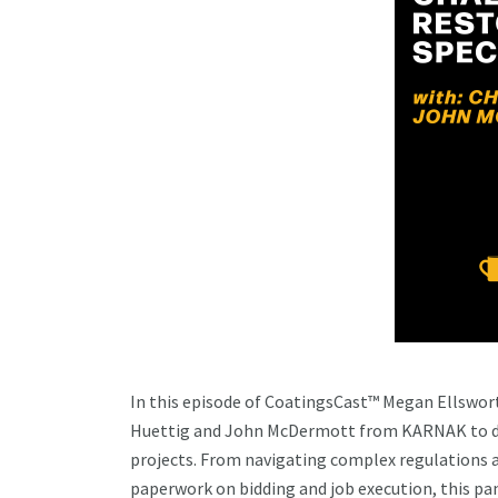
In this episode of CoatingsCast™ Megan Ellsworth
Huettig and John McDermott from KARNAK to dig 
projects. From navigating complex regulations
paperwork on bidding and job execution, this pan