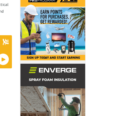
tical
and