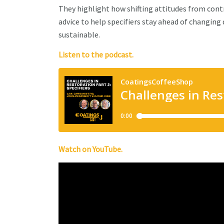
They highlight how shifting attitudes from cont
advice to help specifiers stay ahead of changing
sustainable.
Listen to the podcast.
Watch on YouTube.