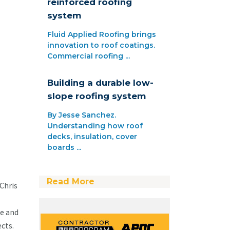
reinforced roofing
system
Fluid Applied Roofing brings
innovation to roof coatings.
Commercial roofing ...
Building a durable low-
slope roofing system
By Jesse Sanchez.
Understanding how roof
decks, insulation, cover
boards ...
Read More
Chris
e and
cts.