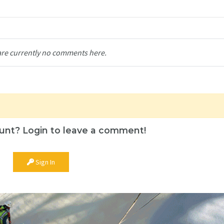
are currently no comments here.
unt? Login to leave a comment!
Sign In