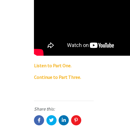
Listen to Part One.
Continue to Part Three.
Share this: