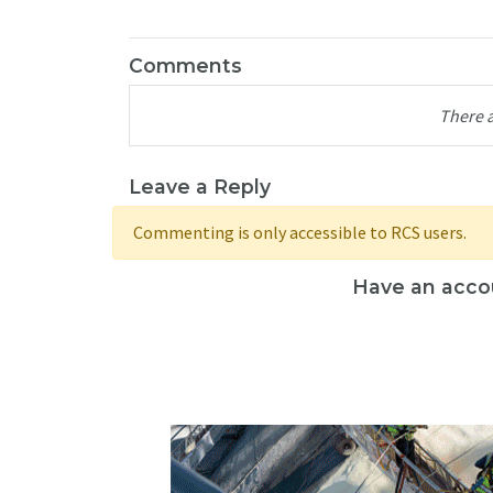
Comments
There 
Leave a Reply
Commenting is only accessible to RCS users.
Have an acco