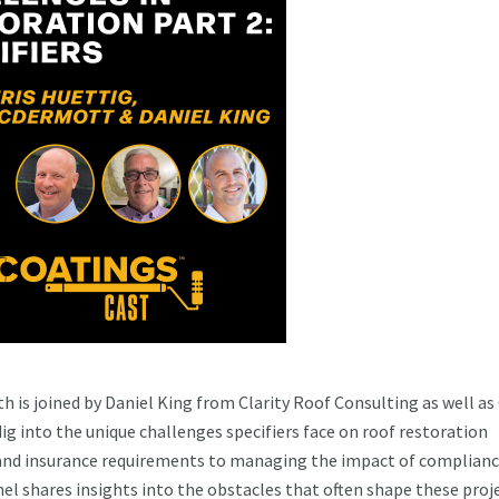
 is joined by Daniel King from Clarity Roof Consulting as well as 
into the unique challenges specifiers face on roof restoration
 and insurance requirements to managing the impact of complianc
el shares insights into the obstacles that often shape these proje