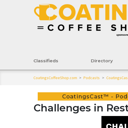
Classifieds
Directory
CoatingsCoffeeShop.com
>
Podcasts
>
CoatingsCas
Challenges in Rest