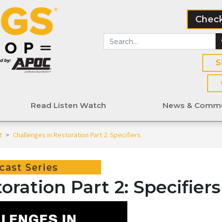
Check
S
Read Listen Watch
News & Commu
t
>
Challenges in Restoration Part 2: Specifiers
oration Part 2: Specifiers