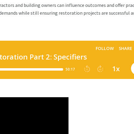
ractors and building owners can influence outcomes and offer prac
 demands while still ensuring restoration projects are successful 