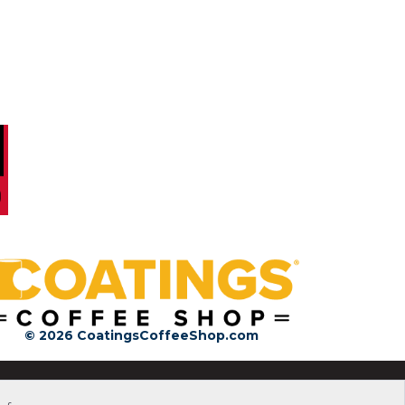
© 2026 CoatingsCoffeeShop.com