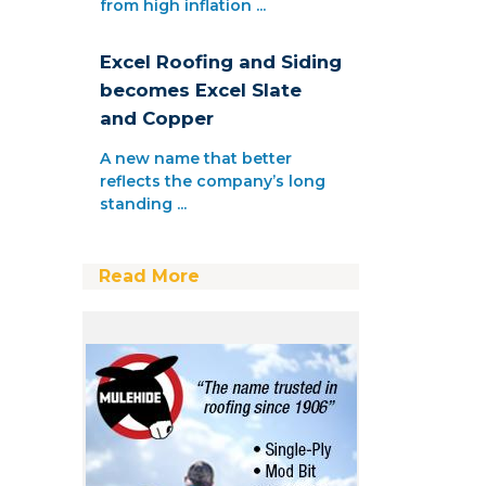
from high inflation ...
Excel Roofing and Siding
becomes Excel Slate
and Copper
A new name that better
reflects the company’s long
standing ...
Read More