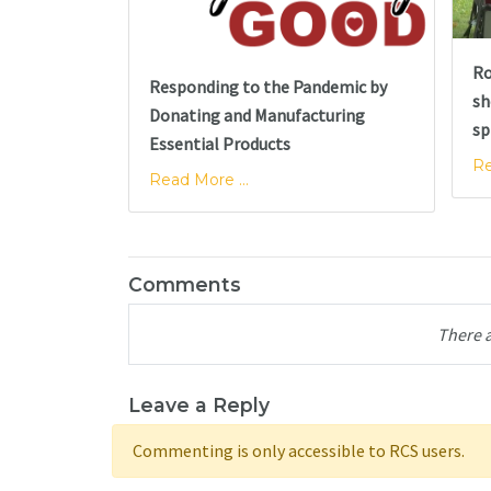
Ro
Responding to the Pandemic by
sh
Donating and Manufacturing
sp
Essential Products
Re
Read More ...
Comments
There 
Leave a Reply
Commenting is only accessible to RCS users.