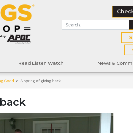
Check
S
Read Listen Watch
News & Commu
ing Good
>
A spring of giving back
 back