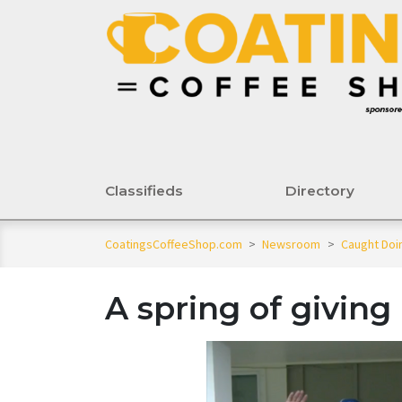
Classifieds
Directory
CoatingsCoffeeShop.com
>
Newsroom
>
Caught Do
A spring of giving