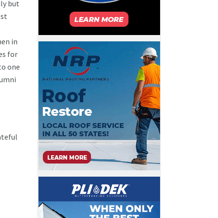
ly but
ost
en in
es for
to one
Alumni
ateful