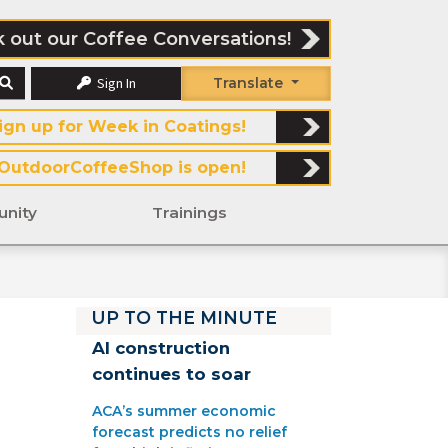
 out our Coffee Conversations!
Sign In
Translate
ign up for Week in Coatings!
OutdoorCoffeeShop is open!
nity
Trainings
UP TO THE MINUTE
AI construction
continues to soar
ACA’s summer economic
forecast predicts no relief