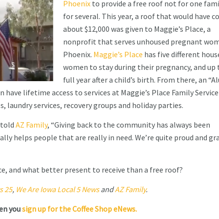
Phoenix
to provide a free roof not for one fami
for several. This year, a roof that would have c
about $12,000 was given to Maggie’s Place, a
nonprofit that serves unhoused pregnant wom
Phoenix.
Maggie’s Place
has five different hous
women to stay during their pregnancy, and up 
full year after a child’s birth. From there, an “
have lifetime access to services at Maggie’s Place Family Service
s, laundry services, recovery groups and holiday parties.
 told
AZ Family
, “Giving back to the community has always been
ally helps people that are really in need. We’re quite proud and gr
ce, and what better present to receive than a free roof?
s 25
,
We Are Iowa Local 5 News
and
AZ Family
.
hen you
sign up for the Coffee Shop eNews.