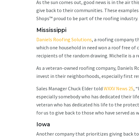
As the sun comes out, good news is in the air th
give back to their communities. These examples 
Shops™ proud to be part of the roofing industry
Mississippi
Daniels Roofing Solutions
, a roofing company t
which one household in need won a roof free of c
recipients of the random drawing. Michelle is a 
As a veteran-owned roofing company, Daniels Ro
invest in their neighborhoods, especially first 
Sales Manager Chuck Elder told
WXXV News 25
, 
especially somebody who has dedicated their life 
veteran who has dedicated his life to the protecti
for us to give back to those who have served as w
Iowa
Another company that prioritizes giving back to