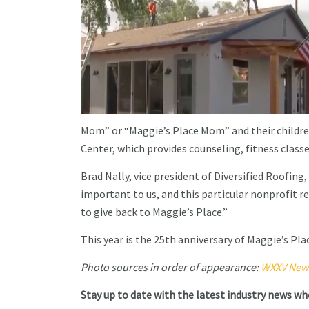
Mom” or “Maggie’s Place Mom” and their children 
Center, which provides counseling, fitness classe
Brad Nally, vice president of Diversified Roofing,
important to us, and this particular nonprofit re
to give back to Maggie’s Place.”
This year is the 25th anniversary of Maggie’s Pla
Photo sources in order of appearance:
WXXV New
Stay up to date with the latest industry news w