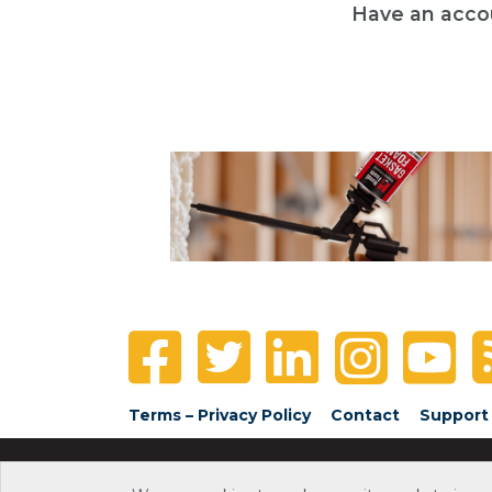
Have an acco
Terms – Privacy Policy
Contact
Support