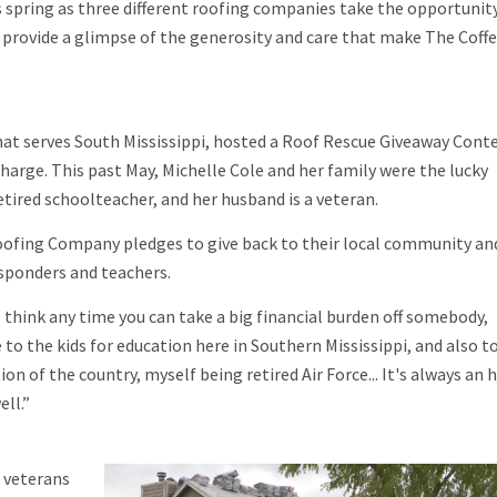
is spring as three different roofing companies take the opportunit
provide a glimpse of the generosity and care that make The Coff
.
hat serves South Mississippi, hosted a Roof Rescue Giveaway Conte
harge. This past May, Michelle Cole and her family were the lucky
retired schoolteacher, and her husband is a veteran.
ofing Company pledges to give back to their local community an
responders and teachers.
“I think any time you can take a big financial burden off somebody,
to the kids for education here in Southern Mississippi, and also to
on of the country, myself being retired Air Force... It's always an 
ell.”
 veterans