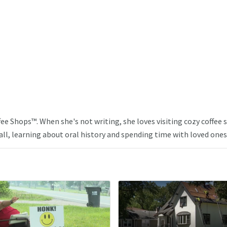
ffee Shops™. When she's not writing, she loves visiting cozy coffee
ll, learning about oral history and spending time with loved ones