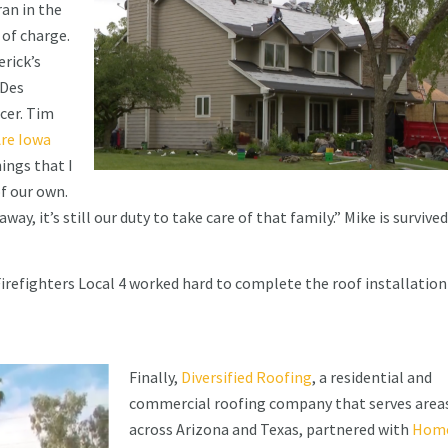
ran in the
 of charge.
erick’s
 Des
cer. Tim
re Iowa
ings that I
of our own.
ay, it’s still our duty to take care of that family.” Mike is survived
refighters Local 4 worked hard to complete the roof installation
Finally,
Diversified Roofing
, a residential and
commercial roofing company that serves area
across Arizona and Texas, partnered with
Home