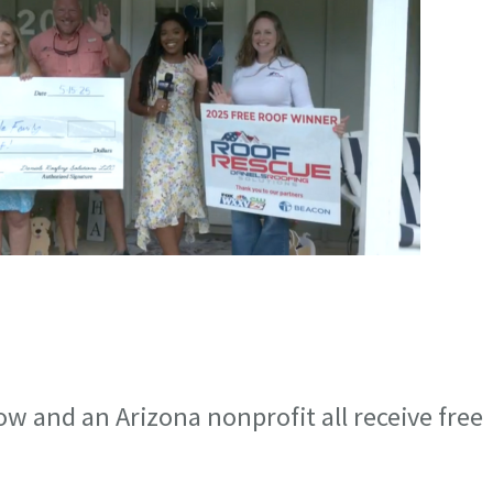
ow and an Arizona nonprofit all receive free