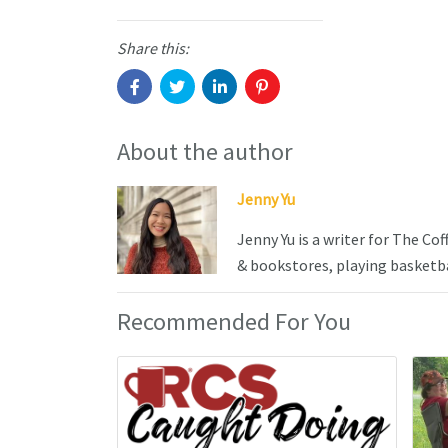
Share this:
About the author
Jenny Yu
Jenny Yu is a writer for The Co
& bookstores, playing basketba
Recommended For You