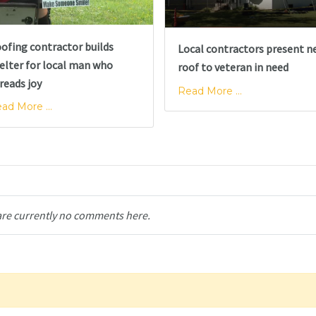
ofing contractor builds
Local contractors present n
elter for local man who
roof to veteran in need
reads joy
Read More ...
ad More ...
are currently no comments here.