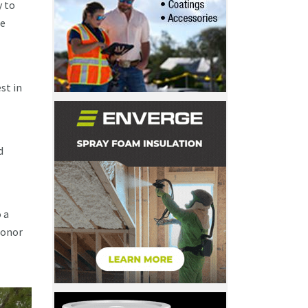
y to
ee
st in
d
 a
honor