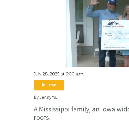
July 28, 2025 at 6:00 a.m.
Listen
By Jenny Yu.
A Mississippi family, an Iowa wid
roofs.