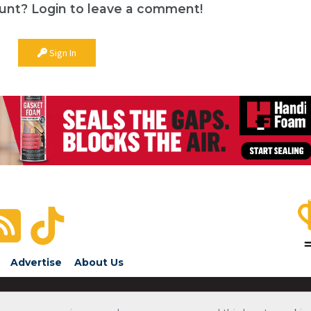
unt? Login to leave a comment!
Sign In
Advertise
About Us