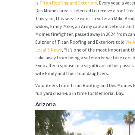
is
Titan Roofing and Exteriors
. Every year, a vete
Des Moines area is selected to receive a roof free
This year, this service went to veteran Mike Brod
widow, Emily. Mike, an Army captain veteran and
Moines firefighter, passed away in 2024 from can
Sulzner of Titan Roofing and Exteriors told
We A
Local 5 News
, “It’s one of the most important th
take away from being a veteran is: we take care 
Even after a spouse or a significant other passes aw
wife Emily and their four daughters.
Volunteers from Titan Roofing and Des Moines Fi
full yard clean-up in time for Memorial Day.
Arizona