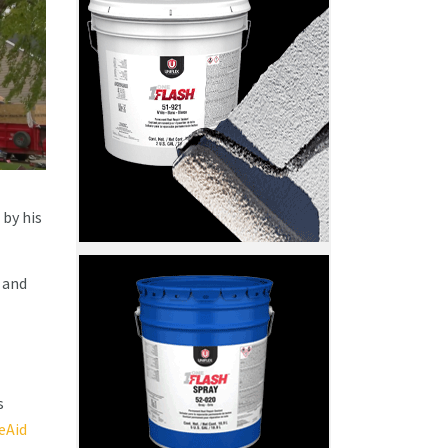
 by his
 and
s
Aid