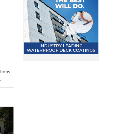
 shops
.