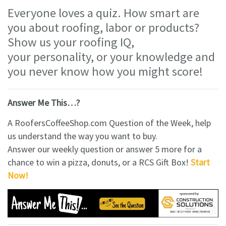
Everyone loves a quiz. How smart are
you about roofing, labor or products?
Show us your roofing IQ,
your personality, or your knowledge and
you never know how you might score!
Answer Me This…?
A RoofersCoffeeShop.com Question of the Week, help
us understand the way you want to buy.
Answer our weekly question or answer 5 more for a
chance to win a pizza, donuts, or a RCS Gift Box!
Start
Now!