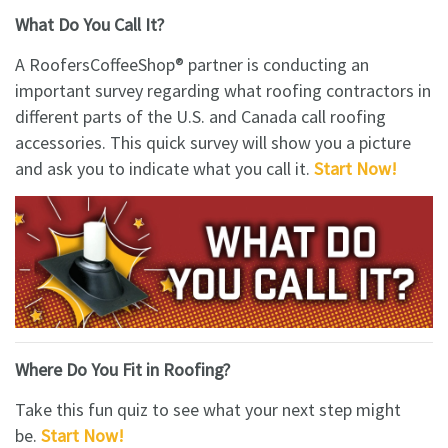
What Do You Call It?
A RoofersCoffeeShop® partner is conducting an
important survey regarding what roofing contractors in
different parts of the U.S. and Canada call roofing
accessories. This quick survey will show you a picture
and ask you to indicate what you call it.
Start Now!
Where Do You Fit in Roofing?
Take this fun quiz to see what your next step might
be.
S
tart Now!