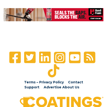
Terms – Privacy Policy
Contact
Support
Advertise
About Us