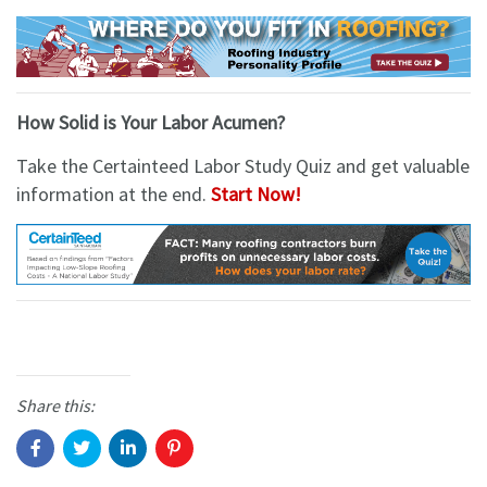
How Solid is Your Labor Acumen?
Take the Certainteed Labor Study Quiz and get valuable
information at the end.
Start Now!
Share this: