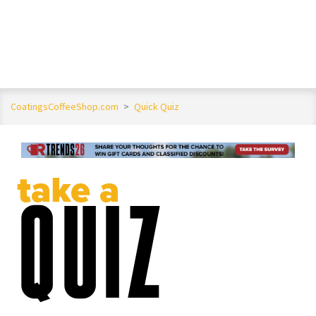
CoatingsCoffeeShop.com
>
Quick Quiz