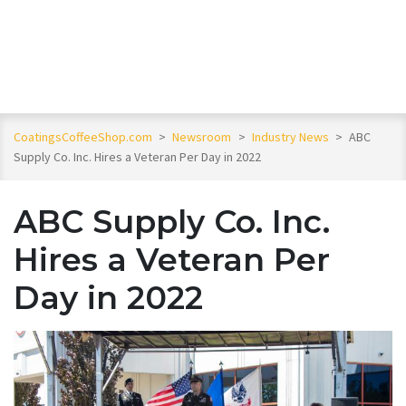
CoatingsCoffeeShop.com
>
Newsroom
>
Industry News
>
ABC
Supply Co. Inc. Hires a Veteran Per Day in 2022
ABC Supply Co. Inc.
Hires a Veteran Per
Day in 2022