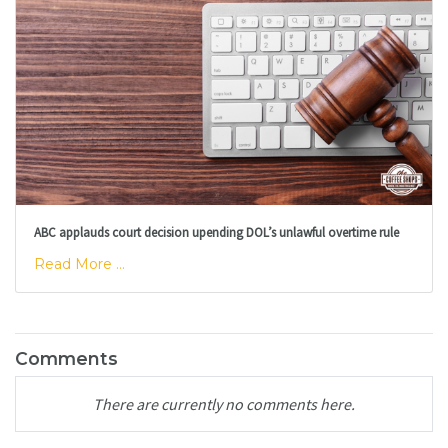
ABC applauds court decision upending DOL’s unlawful overtime rule
Read More ...
Comments
There are currently no comments here.