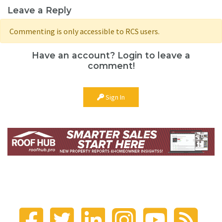
Leave a Reply
Commenting is only accessible to RCS users.
Have an account? Login to leave a
comment!
Sign In