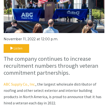
November 11, 2022 at 12:00 p.m.
Listen
The company continues to increase
recruitment numbers through veteran
commitment partnerships.
ABC Supply Co., Inc.
, the largest wholesale distributor of
roofing and other select exterior and interior building
products in North America, is proud to announce that it has
hired a veteran each day in 2022.