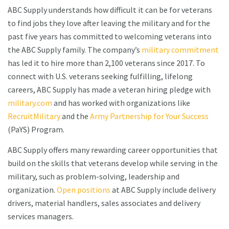
ABC Supply understands how difficult it can be for veterans
to find jobs they love after leaving the military and for the
past five years has committed to welcoming veterans into
the ABC Supply family. The company’s
military commitment
has led it to hire more than 2,100 veterans since 2017. To
connect with U.S. veterans seeking fulfilling, lifelong
careers, ABC Supply has made a veteran hiring pledge with
military.com
and has worked with organizations like
RecruitMilitary
and the
Army Partnership for Your Success
(PaYS) Program.
ABC Supply offers many rewarding career opportunities that
build on the skills that veterans develop while serving in the
military, such as problem-solving, leadership and
organization.
Open positions
at ABC Supply include delivery
drivers, material handlers, sales associates and delivery
services managers.