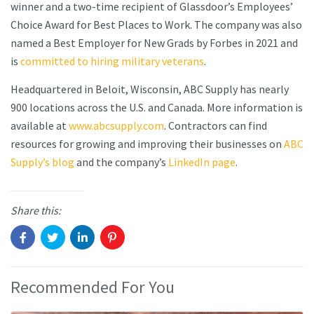
winner and a two-time recipient of Glassdoor’s Employees’
Choice Award for Best Places to Work. The company was also
named a Best Employer for New Grads by Forbes in 2021 and
is
committed to hiring military veterans
.
Headquartered in Beloit, Wisconsin, ABC Supply has nearly
900 locations across the U.S. and Canada. More information is
available at
www.abcsupply.com
. Contractors can find
resources for growing and improving their businesses on
ABC
Supply’s blog
and the company’s
LinkedIn page
.
Share this:
Recommended For You