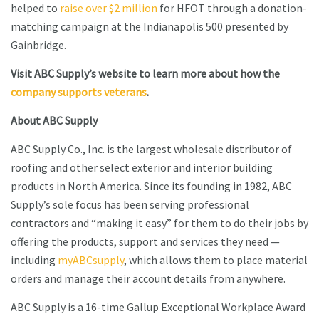
helped to
raise over $2 million
for HFOT through a donation-
matching campaign at the Indianapolis 500 presented by
Gainbridge.
Visit ABC Supply’s website to learn more about how the
company supports veterans
.
About ABC Supply
ABC Supply Co., Inc. is the largest wholesale distributor of
roofing and other select exterior and interior building
products in North America. Since its founding in 1982, ABC
Supply’s sole focus has been serving professional
contractors and “making it easy” for them to do their jobs by
offering the products, support and services they need —
including
myABCsupply
, which allows them to place material
orders and manage their account details from anywhere.
ABC Supply is a 16-time Gallup Exceptional Workplace Award