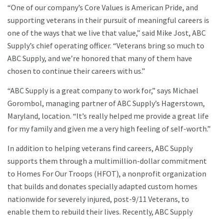
“One of our company’s Core Values is American Pride, and
supporting veterans in their pursuit of meaningful careers is
one of the ways that we live that value,” said Mike Jost, ABC
Supply’s chief operating officer. “Veterans bring so much to
ABC Supply, and we’re honored that many of them have
chosen to continue their careers with us.”
“ABC Supply is a great company to work for,” says Michael
Gorombol, managing partner of ABC Supply’s Hagerstown,
Maryland, location. “It’s really helped me provide a great life
for my family and given me a very high feeling of self-worth.”
In addition to helping veterans find careers, ABC Supply
supports them through a multimillion-dollar commitment
to Homes For Our Troops (HFOT), a nonprofit organization
that builds and donates specially adapted custom homes
nationwide for severely injured, post-9/11 Veterans, to
enable them to rebuild their lives. Recently, ABC Supply