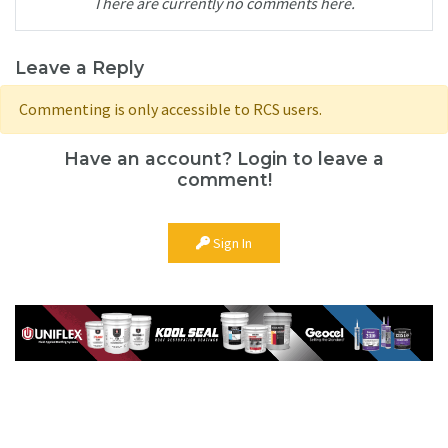
There are currently no comments here.
Leave a Reply
Commenting is only accessible to RCS users.
Have an account? Login to leave a
comment!
Sign In