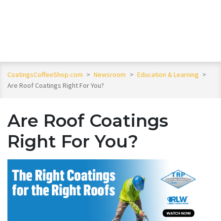
CoatingsCoffeeShop.com
>
Newsroom
>
Education & Learning
>
Are Roof Coatings Right For You?
Are Roof Coatings
Right For You?