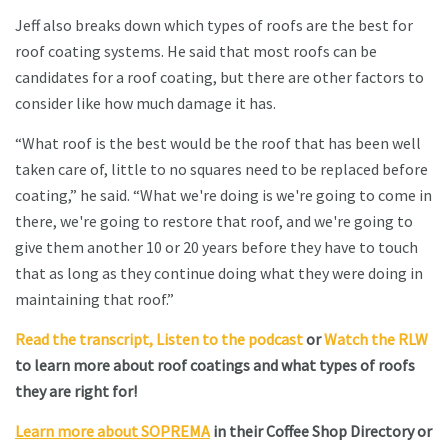
Jeff also breaks down which types of roofs are the best for
roof coating systems. He said that most roofs can be
candidates for a roof coating, but there are other factors to
consider like how much damage it has.
“What roof is the best would be the roof that has been well
taken care of, little to no squares need to be replaced before
coating,” he said. “What we're doing is we're going to come in
there, we're going to restore that roof, and we're going to
give them another 10 or 20 years before they have to touch
that as long as they continue doing what they were doing in
maintaining that roof.”
Read the transcript,
Listen to the podcast
or
Watch the RLW
to learn more about roof coatings and what types of roofs
they are right for!
Learn more about SOPREMA
in their Coffee Shop Directory or