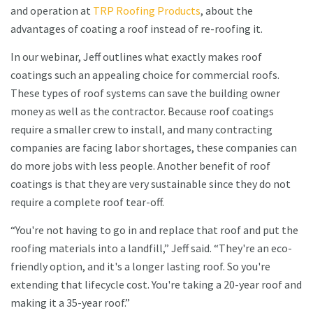
and operation at
TRP Roofing Products
, about the
advantages of coating a roof instead of re-roofing it.
In our webinar, Jeff outlines what exactly makes roof
coatings such an appealing choice for commercial roofs.
These types of roof systems can save the building owner
money as well as the contractor. Because roof coatings
require a smaller crew to install, and many contracting
companies are facing labor shortages, these companies can
do more jobs with less people. Another benefit of roof
coatings is that they are very sustainable since they do not
require a complete roof tear-off.
“You're not having to go in and replace that roof and put the
roofing materials into a landfill,” Jeff said. “They're an eco-
friendly option, and it's a longer lasting roof. So you're
extending that lifecycle cost. You're taking a 20-year roof and
making it a 35-year roof.”