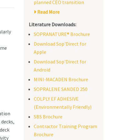
planned CEO transition
Read More
Literature Downloads:
ularly
SOPRANATURE® Brochure
Download Sop'Direct for
time
Apple
Download Sop'Direct for
Android
MINI-MACADEN Brochure
SOPRALENE SANDED 250
COLPLY EF ADHESIVE
(Environmentally Friendly)
ation
SBS Brochure
 decks,
Contractor Training Program
 deck
Brochure
vity