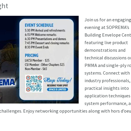
ght
Join us for an engagin
evening at SOPREMA’s
Building Envelope Cent
featuring live product
demonstrations and
technical discussions o
PMMA and single-ply r
systems. Connect with
industry professionals,
practical insights into
application techniques
system performance, 
 challenges. Enjoy networking opportunities along with hors d’oeu
.