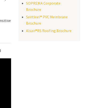
SOPREMA Corporate
Brochure
Sentinel® PVC Membrane
nsitive
Brochure
Alsan®RS Roofing Brochure
n