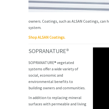
owners. Coatings, such as ALSAN Coatings, can hel
system.
Shop ALSAN Coatings.
SOPRANATURE®
SOPRANATURE® vegetated
systems offer a wide variety of
social, economic and
environmental benefits to
building owners and communities.
In addition to replacing mineral
surfaces with permeable and living