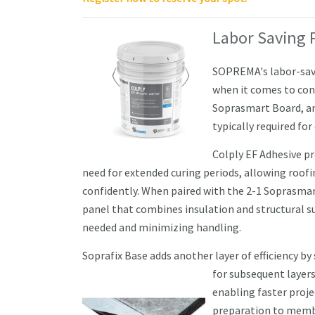
Labor Saving 
SOPREMA's labor-savin
when it comes to conc
Soprasmart Board, an
typically required for
Colply EF Adhesive p
need for extended curing periods, allowing roof
confidently. When paired with the 2-1 Soprasma
panel that combines insulation and structural 
needed and minimizing handling.
Soprafix Base adds another layer of efficiency by
for subsequent layers
enabling faster proj
preparation to membr