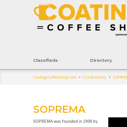
Classifieds
Directory
CoatingsCoffeeShop.com
>
CCS Directory
>
SOPRE
SOPREMA
SOPREMA was founded in 1908 by