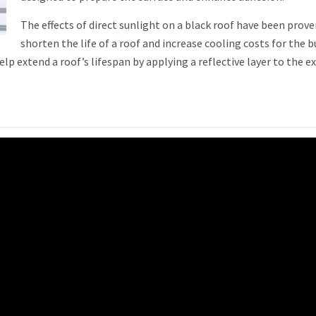
The effects of direct sunlight on a black roof have been prove
shorten the life of a roof and increase cooling costs for the b
p extend a roof’s lifespan by applying a reflective layer to the ex