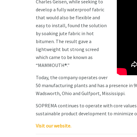
Charles Geisen, while seeking to
develop a fully waterproof fabric
that would also be flexible and
easy to install, found the solution
by soaking jute fabric in hot
bitumen. The result gave a
lightweight but strong screed
which came to be known as
“MAMMOUTH®."
Today, the company operates over
50 manufacturing plants and has a presence in 90
Wadsworth, Ohio and Gulfport, Mississippi.
SOPREMA continues to operate with core values 
sustainable product development to minimize o
Visit our website.