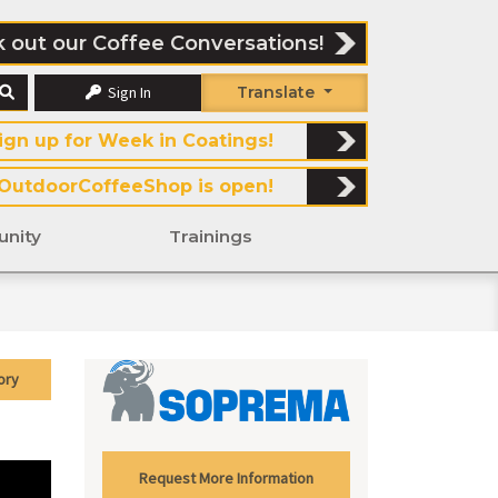
 out our Coffee Conversations!
Sign In
Translate
ign up for Week in Coatings!
OutdoorCoffeeShop is open!
nity
Trainings
ory
Request More Information