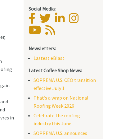
Social Media:
g
er,
Newsletters:
Lastest eBlast
n
oofing
Latest Coffee Shop News:
SOPREMA U.S. CEO transition
 gain
effective July 1
That’s a wrap on National
 and
Roofing Week 2026
and
Celebrate the roofing
vres in
industry this June
SOPREMA U.S. announces