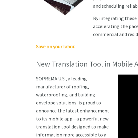
and scheduling reliabi
By integrating these
accelerating the pace
commercial and reside
Save on your labor.
New Translation Tool in Mobile
SOPREMA U.S., a leading
manufacturer of roofing,
waterproofing, and building
envelope solutions, is proud to
announce the latest enhancement
to its mobile app—a powerful new
translation tool designed to make
information more accessible to a