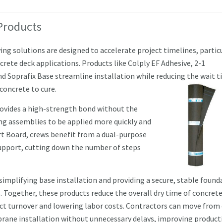
Products
g solutions are designed to accelerate project timelines, partic
rete deck applications. Products like Colply EF Adhesive, 2-1
d Soprafix Base streamline installation while reducing the wait 
 concrete to cure.
rovides a high-strength bond without the
ing assemblies to be applied more quickly and
rt Board, crews benefit from a dual-purpose
support, cutting down the number of steps
 simplifying base installation and providing a secure, stable found
. Together, these products reduce the ove
rall dry time of concrete
ect turnover and lowering labor costs. Contractors can move from
ane installation without unnecessary delays, improving producti