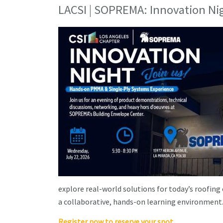
LACSI | SOPREMA: Innovation Ni
explore real-world solutions for today’s roofing
a collaborative, hands-on learning environment
Register now to reserve your spot.