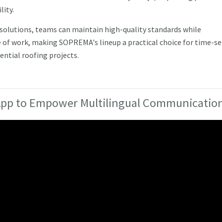
lity.
 solutions, teams can maintain high-quality standards while
 of work, making SOPREMA's lineup a practical choice for time-se
ntial roofing projects.
 App to Empower Multilingual Communicatio