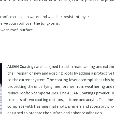
 roof to create a water and weather-resistant layer.
serve your roof over the long-term.
r worn roof surface.
ALSAN Coatings
are designed to aid in maintaining and exten
the lifespan of new and existing roofs by adding a protective 
to the current system. The coating layer accomplishes this b
protecting the underlying membranes from weathering and 
reduce rooftop temperatures. The ALSAN Coatings product li
consists of two coating options, silicone and acrylic. The line 
complete with flashing materials, primers and accessory pro
designed to prepare the surface and enhance adhesion.