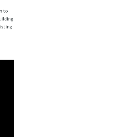
n to
uilding
isting