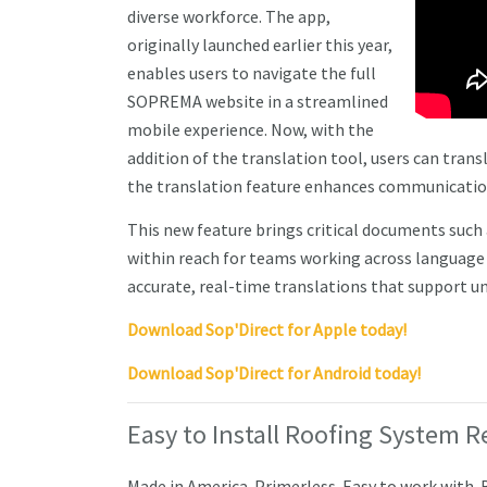
diverse workforce. The app,
originally launched earlier this year,
enables users to navigate the full
SOPREMA website in a streamlined
mobile experience. Now, with the
addition of the translation tool, users can tran
the translation feature enhances communication 
This new feature brings critical documents such 
within reach for teams working across language ba
accurate, real-time translations that support un
Download Sop'Direct for Apple today!
Download Sop'Direct for Android today!
Easy to Install Roofing System R
Made in America. Primerless. Easy to work with.