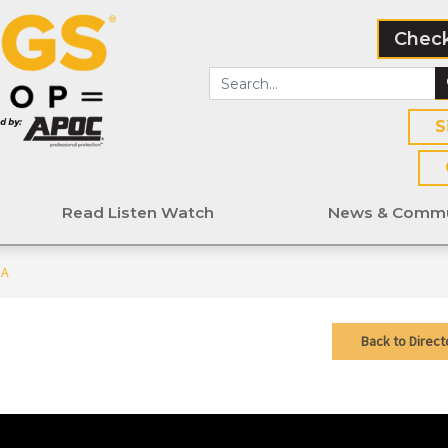
Check
S
Read Listen Watch
News & Commu
MA
Back to Direct