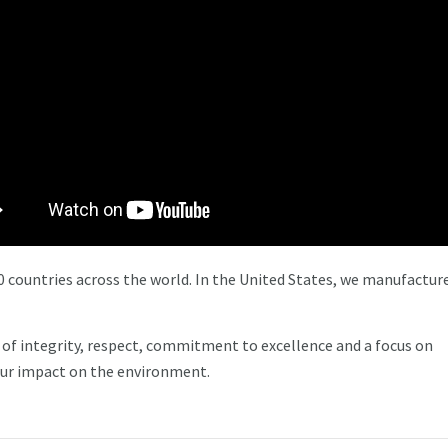
 countries across the world. In the United States, we manufacture
of integrity, respect, commitment to excellence and a focus on
ur impact on the environment.