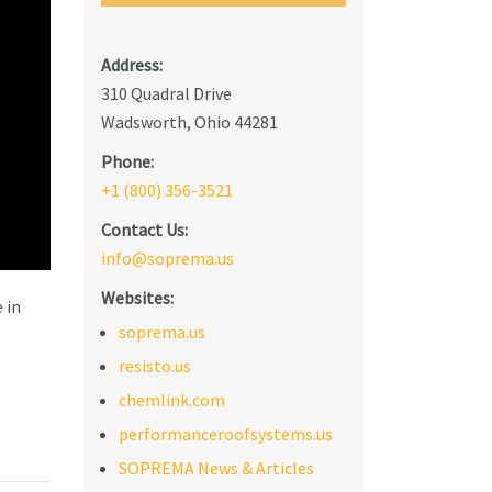
Address:
310 Quadral Drive
Wadsworth, Ohio 44281
Phone:
+1 (800) 356-3521
Contact Us:
info@soprema.us
Websites:
 in
soprema.us
resisto.us
chemlink.com
performanceroofsystems.us
SOPREMA News & Articles