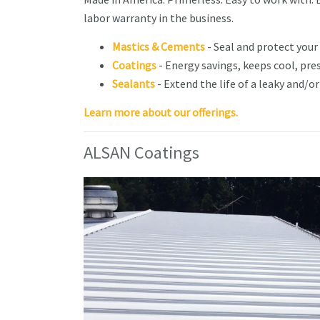
labor warranty in the business.
Mastics & Cements
- Seal and protect your
Coatings
- Energy savings, keeps cool, pre
Sealants
- Extend the life of a leaky and/o
​​​​​​Learn more about our offerings.
ALSAN Coatings