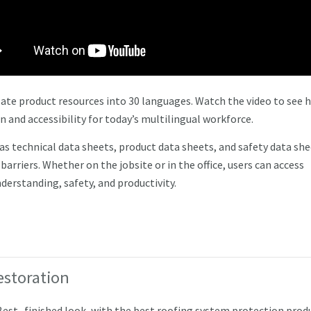
slate product resources into 30 languages. Watch the video to see 
and accessibility for today’s multilingual workforce.
as technical data sheets, product data sheets, and safety data sh
rriers. Whether on the jobsite or in the office, users can access
derstanding, safety, and productivity.
estoration
 Best finished look, with the best roofing system protection prod