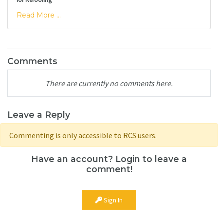
Read More ...
Comments
There are currently no comments here.
Leave a Reply
Commenting is only accessible to RCS users.
Have an account? Login to leave a
comment!
Sign In