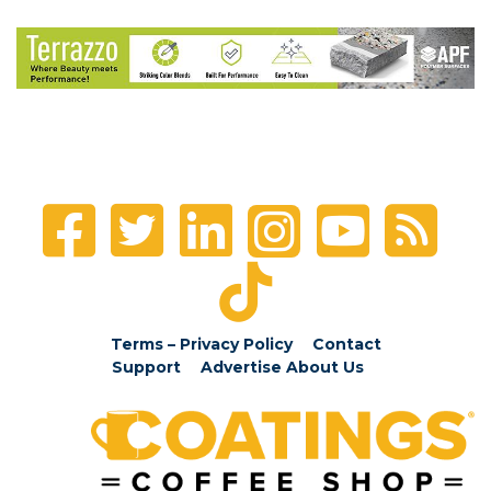
Terms – Privacy Policy
Contact
Support
Advertise
About Us