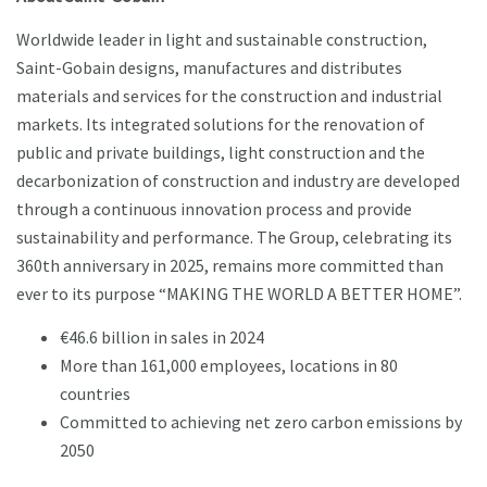
Worldwide leader in light and sustainable construction,
Saint-Gobain designs, manufactures and distributes
materials and services for the construction and industrial
markets. Its integrated solutions for the renovation of
public and private buildings, light construction and the
decarbonization of construction and industry are developed
through a continuous innovation process and provide
sustainability and performance. The Group, celebrating its
360th anniversary in 2025, remains more committed than
ever to its purpose “MAKING THE WORLD A BETTER HOME”.
€46.6 billion in sales in 2024
More than 161,000 employees, locations in 80
countries
Committed to achieving net zero carbon emissions by
2050