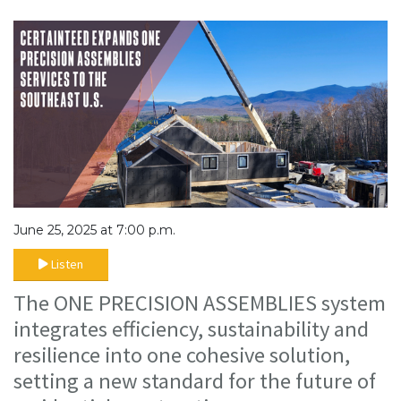
June 25, 2025 at 7:00 p.m.
Listen
The ONE PRECISION ASSEMBLIES system
integrates efficiency, sustainability and
resilience into one cohesive solution,
setting a new standard for the future of