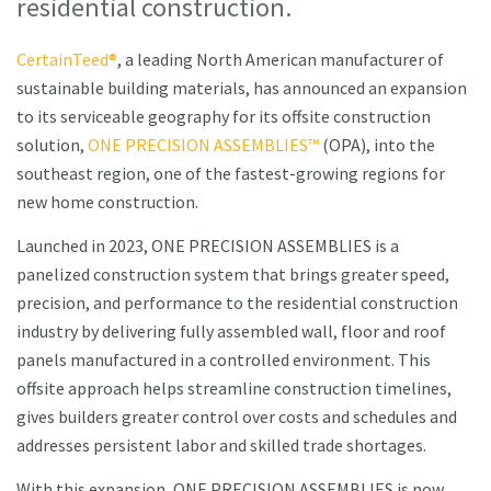
residential construction.
CertainTeed®
, a leading North American manufacturer of
sustainable building materials, has announced an expansion
to its serviceable geography for its offsite construction
solution,
ONE PRECISION ASSEMBLIES™
(OPA), into the
southeast region, one of the fastest-growing regions for
new home construction.
Launched in 2023, ONE PRECISION ASSEMBLIES is a
panelized construction system that brings greater speed,
precision, and performance to the residential construction
industry by delivering fully assembled wall, floor and roof
panels manufactured in a controlled environment. This
offsite approach helps streamline construction timelines,
gives builders greater control over costs and schedules and
addresses persistent labor and skilled trade shortages.
With this expansion, ONE PRECISION ASSEMBLIES is now