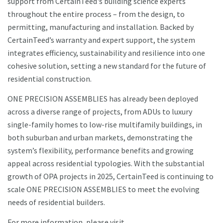
support from CertainTeed's building science experts
throughout the entire process – from the design, to
permitting, manufacturing and installation. Backed by
CertainTeed’s warranty and expert support, the system
integrates efficiency, sustainability and resilience into one
cohesive solution, setting a new standard for the future of
residential construction.
ONE PRECISION ASSEMBLIES has already been deployed
across a diverse range of projects, from ADUs to luxury
single-family homes to low-rise multifamily buildings, in
both suburban and urban markets, demonstrating the
system’s flexibility, performance benefits and growing
appeal across residential typologies. With the substantial
growth of OPA projects in 2025, CertainTeed is continuing to
scale ONE PRECISION ASSEMBLIES to meet the evolving
needs of residential builders.
For more information, please visit