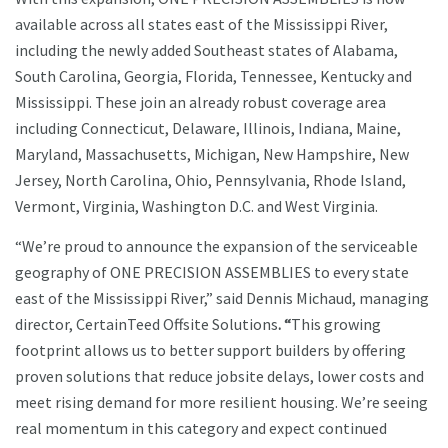
available across all states east of the Mississippi River,
including the newly added Southeast states of Alabama,
South Carolina, Georgia, Florida, Tennessee, Kentucky and
Mississippi. These join an already robust coverage area
including Connecticut, Delaware, Illinois, Indiana, Maine,
Maryland, Massachusetts, Michigan, New Hampshire, New
Jersey, North Carolina, Ohio, Pennsylvania, Rhode Island,
Vermont, Virginia, Washington D.C. and West Virginia.
“We’re proud to announce the expansion of the serviceable
geography of ONE PRECISION ASSEMBLIES to every state
east of the Mississippi River,” said Dennis Michaud, managing
director, CertainTeed Offsite Solutions
. “
This growing
footprint allows us to better support builders by offering
proven solutions that reduce jobsite delays, lower costs and
meet rising demand for more resilient housing. We’re seeing
real momentum in this category and expect continued