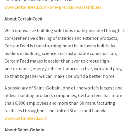
www.certainteed.com/one-precision-assemblies
.
About CertainTeed
With innovative building solutions made possible through its
comprehensive offering of interior and exterior products,
CertainTeed is transforming how the industry builds. As
leaders in building science and sustainable construction,
CertainTeed makes it easier than ever to create high-
performance, energy-efficient places to live, work and play,
so that together we can make the world a better home.
A subsidiary of Saint-Gobain, one of the world's largest and
oldest building products companies, CertainTeed has more
than 6,900 employees and more than 60 manufacturing
facilities throughout the United States and Canada.
www.certainteed.com
About Saint-Gobain