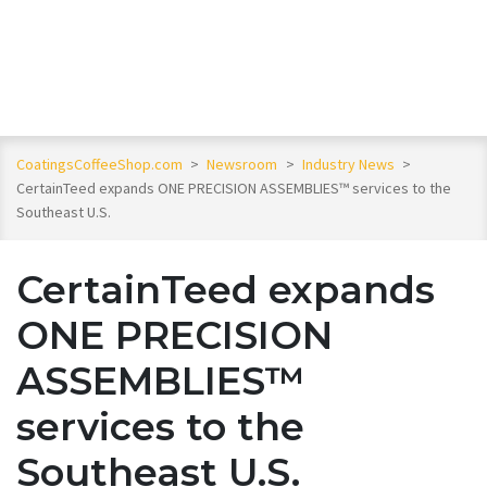
CoatingsCoffeeShop.com
>
Newsroom
>
Industry News
>
CertainTeed expands ONE PRECISION ASSEMBLIES™ services to the
Southeast U.S.
CertainTeed expands
ONE PRECISION
ASSEMBLIES™
services to the
Southeast U.S.