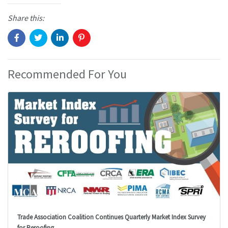
Share this:
Recommended For You
Trade Association Coalition Continues Quarterly Market Index Survey
for Reroofing