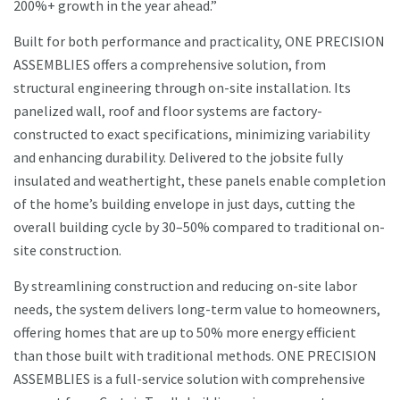
200%+ growth in the year ahead.”
Built for both performance and practicality, ONE PRECISION
ASSEMBLIES offers a comprehensive solution, from
structural engineering through on-site installation. Its
panelized wall, roof and floor systems are factory-
constructed to exact specifications, minimizing variability
and enhancing durability. Delivered to the jobsite fully
insulated and weathertight, these panels enable completion
of the home’s building envelope in just days, cutting the
overall building cycle by 30–50% compared to traditional on-
site construction.
By streamlining construction and reducing on-site labor
needs, the system delivers long-term value to homeowners,
offering homes that are up to 50% more energy efficient
than those built with traditional methods. ONE PRECISION
ASSEMBLIES is a full-service solution with comprehensive