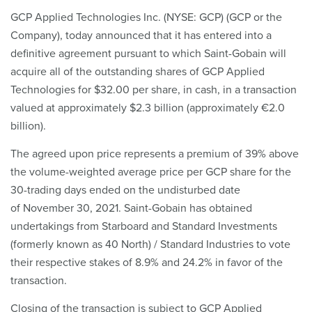
GCP Applied Technologies Inc. (NYSE: GCP) (GCP or the
Company), today announced that it has entered into a
definitive agreement pursuant to which Saint-Gobain will
acquire all of the outstanding shares of GCP Applied
Technologies for $32.00 per share, in cash, in a transaction
valued at approximately $2.3 billion (approximately €2.0
billion).
The agreed upon price represents a premium of 39% above
the volume-weighted average price per GCP share for the
30-trading days ended on the undisturbed date
of November 30, 2021. Saint-Gobain has obtained
undertakings from Starboard and Standard Investments
(formerly known as 40 North) / Standard Industries to vote
their respective stakes of 8.9% and 24.2% in favor of the
transaction.
Closing of the transaction is subject to GCP Applied