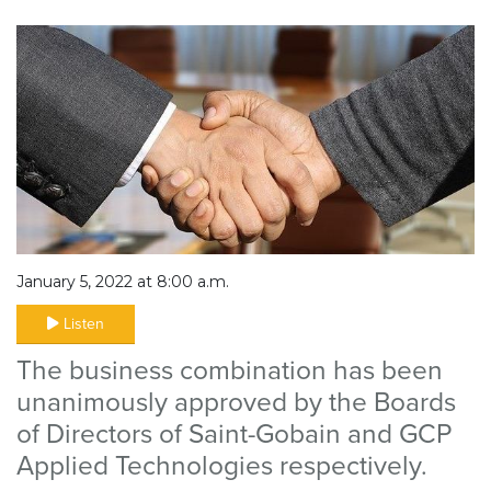
January 5, 2022 at 8:00 a.m.
Listen
The business combination has been
unanimously approved by the Boards
of Directors of Saint-Gobain and GCP
Applied Technologies respectively.