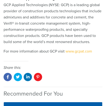
GCP Applied Technologies (NYSE: GCP) is a leading global
provider of construction products technologies that include
admixtures and additives for concrete and cement, the
Verifi® in-transit concrete management system, high-
performance waterproofing products, and specialty
construction products. GCP products have been used to
build some of the world’s most renowned structures.
For more information about GCP visit
www.gcpat.com
Share this:
Recommended For You