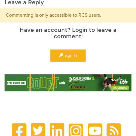
Leave a Reply
Commenting is only accessible to RCS users.
Have an account? Login to leave a
comment!
Sign In