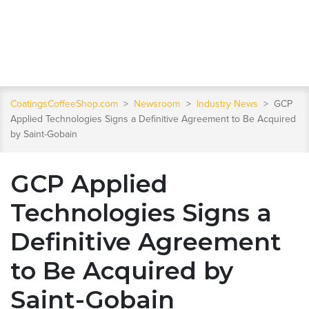
CoatingsCoffeeShop.com
>
Newsroom
>
Industry News
>
GCP
Applied Technologies Signs a Definitive Agreement to Be Acquired
by Saint-Gobain
GCP Applied
Technologies Signs a
Definitive Agreement
to Be Acquired by
Saint-Gobain