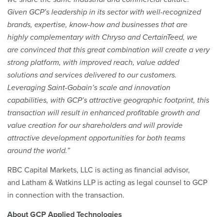
Given GCP’s leadership in its sector with well-recognized
brands, expertise, know-how and businesses that are
highly complementary with Chryso and CertainTeed, we
are convinced that this great combination will create a very
strong platform, with improved reach, value added
solutions and services delivered to our customers.
Leveraging Saint-Gobain’s scale and innovation
capabilities, with GCP’s attractive geographic footprint, this
transaction will result in enhanced profitable growth and
value creation for our shareholders and will provide
attractive development opportunities for both teams
around the world.”
RBC Capital Markets, LLC is acting as financial advisor,
and Latham & Watkins LLP is acting as legal counsel to GCP
in connection with the transaction.
About GCP Applied Technologies