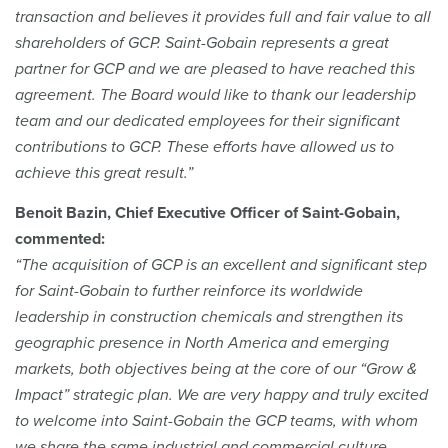
transaction and believes it provides full and fair value to all
shareholders of GCP. Saint-Gobain represents a great
partner for GCP and we are pleased to have reached this
agreement. The Board would like to thank our leadership
team and our dedicated employees for their significant
contributions to GCP. These efforts have allowed us to
achieve this great result.”
Benoit Bazin, Chief Executive Officer of Saint-Gobain,
commented:
“The acquisition of GCP is an excellent and significant step
for Saint-Gobain to further reinforce its worldwide
leadership in construction chemicals and strengthen its
geographic presence in North America and emerging
markets, both objectives being at the core of our “Grow &
Impact” strategic plan. We are very happy and truly excited
to welcome into Saint-Gobain the GCP teams, with whom
we share the same industrial and commercial culture.