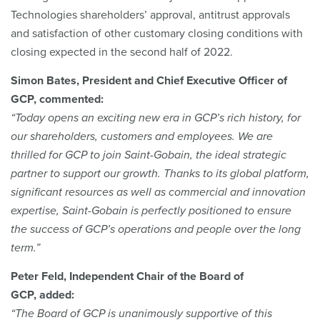
Technologies shareholders’ approval, antitrust approvals
and satisfaction of other customary closing conditions with
closing expected in the second half of 2022.
Simon Bates, President and Chief Executive Officer of
GCP, commented:
“Today opens an exciting new era in GCP’s rich history, for
our shareholders, customers and employees. We are
thrilled for GCP to join Saint-Gobain, the ideal strategic
partner to support our growth. Thanks to its global platform,
significant resources as well as commercial and innovation
expertise, Saint-Gobain is perfectly positioned to ensure
the success of GCP’s operations and people over the long
term.”
Peter Feld, Independent Chair of the Board of
GCP, added:
“The Board of GCP is unanimously supportive of this