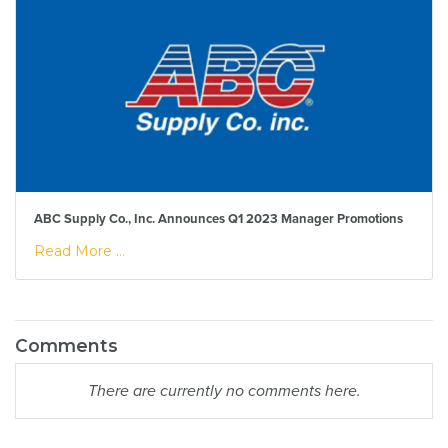
ABC Supply Co., Inc. Announces Q1 2023 Manager Promotions
Read More ...
Comments
There are currently no comments here.