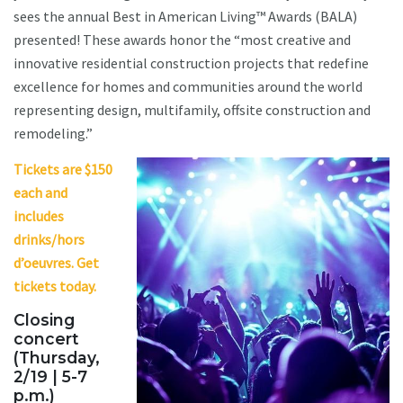
sees the annual Best in American Living™ Awards (BALA)
presented! These awards honor the “most creative and
innovative residential construction projects that redefine
excellence for homes and communities around the world
representing design, multifamily, offsite construction and
remodeling.”
Tickets are $150
each and
includes
drinks/hors
d’oeuvres. Get
tickets today.
Closing
concert
(Thursday,
2/19 | 5-7
p.m.)