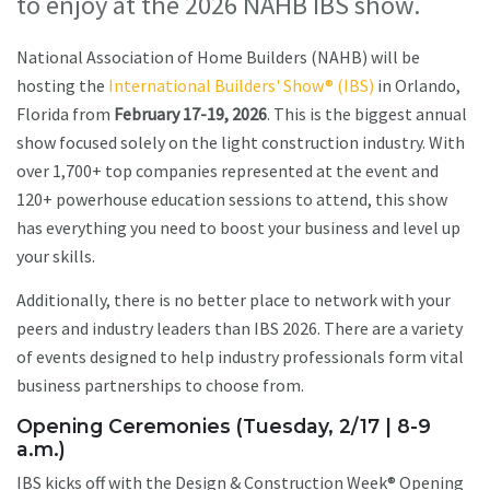
to enjoy at the 2026 NAHB IBS show.
National Association of Home Builders (NAHB) will be
hosting the
International Builders' Show® (IBS)
in Orlando,
Florida from
February 17-19, 2026
. This is the biggest annual
show focused solely on the light construction industry. With
over 1,700+ top companies represented at the event and
120+ powerhouse education sessions to attend, this show
has everything you need to boost your business and level up
your skills.
Additionally, there is no better place to network with your
peers and industry leaders than IBS 2026. There are a variety
of events designed to help industry professionals form vital
business partnerships to choose from.
Opening Ceremonies (Tuesday, 2/17 | 8-9
a.m.)
IBS kicks off with the Design & Construction Week® Opening