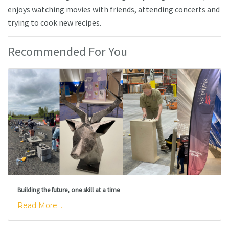
enjoys watching movies with friends, attending concerts and
trying to cook new recipes.
Recommended For You
Building the future, one skill at a time
Read More ...