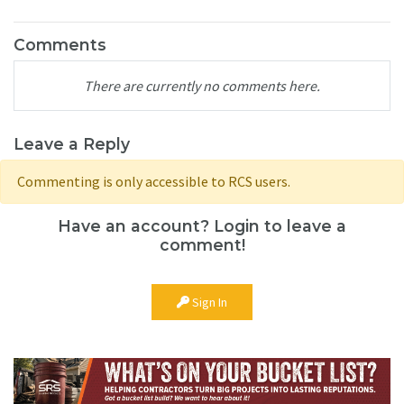
Comments
There are currently no comments here.
Leave a Reply
Commenting is only accessible to RCS users.
Have an account? Login to leave a
comment!
Sign In