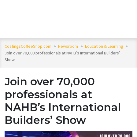
CoatingsCoffeeShop.com
>
Newsroom
>
Education & Learning
>
Join over 70,000 professionals at NAHB’s International Builders’
Show
Join over 70,000
professionals at
NAHB’s International
Builders’ Show