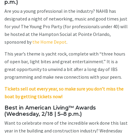
p.m.)
Are you a young professional in the industry? NAHB has
designated a night of networking, music and good times just
for you! The Young Pro Party (for professionals under 40) will
be hosted at the Hampton Social at Pointe Orlando,
sponsored by
the Home Depot
.
This year’s theme is yacht rock, complete with “three hours
of open bar, light bites and great entertainment.” It is a
great opportunity to unwind a bit after a long day of IBS
programming and make new connections with your peers.
Tickets sell out every year, so make sure you don’t miss the
boat by getting tickets now!
Best in American Living™ Awards
(Wednesday, 2/18 | 5–8 p.m.)
Want to celebrate more of the incredible work done this last
year in the building and construction industry? Wednesday