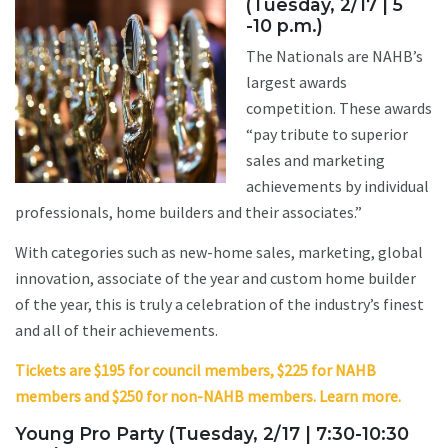
(Tuesday, 2/17 | 5
-10 p.m.)
The Nationals are NAHB’s
largest awards
competition. These awards
“pay tribute to superior
sales and marketing
achievements by individual
professionals, home builders and their associates.”
With categories such as new-home sales, marketing, global
innovation, associate of the year and custom home builder
of the year, this is truly a celebration of the industry’s finest
and all of their achievements.
Tickets are $195 for council members, $225 for NAHB
members and $250 for non-NAHB members. Learn more.
Young Pro Party (Tuesday, 2/17 | 7:30-10:30