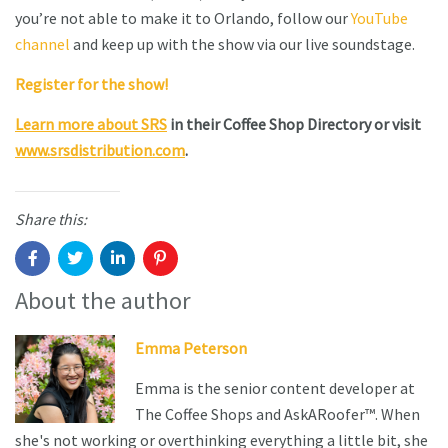
you’re not able to make it to Orlando, follow our
YouTube
channel
and keep up with the show via our live soundstage.
Register for the show!
Learn more about SRS
in their Coffee Shop Directory or visit
www.srsdistribution.com
.
Share this:
About the author
Emma Peterson
Emma is the senior content developer at
The Coffee Shops and AskARoofer™. When
she's not working or overthinking everything a little bit, she