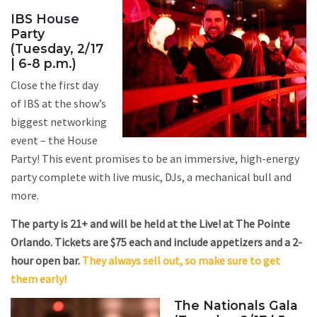
IBS House
Party
(Tuesday, 2/17
| 6-8 p.m.)
Close the first day
of IBS at the show’s
biggest networking
event – the House
Party! This event promises to be an immersive, high-energy
party complete with live music, DJs, a mechanical bull and
more.
The party is 21+ and will be held at the Live! at The Pointe
Orlando. Tickets are $75 each and include appetizers and a 2-
hour open bar.
They always sell out, so make sure to get
them early!
The Nationals Gala