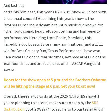
And last but
certainly not least, this year’s NAHB IBS show will close with
the annual concert! Headlining this year’s show is the
Brothers Obsorne, a dynamic country music duo known for
“their bold sound, heartfelt storytelling and high-energy
performances. Heralding from Deale, Maryland, this
incredible duo boasts 13 Grammy nominations (and a 2022
win for Best Country Duo/Group Performance), have won
CMA Vocal Duo of the Year six times, awarded ACM Duo of the
Year four times and are recipients of the ASCAP Vanguard
Award.
Doors for the show open at 5 p.m. and the Brothers Osborne
will be hitting the stage at 6 p.m. Get your ticket now!
Overall, there’s a lot to do at the 2026 NAHB IBS show! If
you’re planning to attend, make sure to stop by the
SRS
Distribution
booth (W2974) to say hello to our team! And if