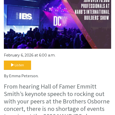
February 6, 2026 at 6:00 a.m.
Listen
By Emma Peterson.
From hearing Hall of Famer Emmitt
Smith’s keynote speech to rocking out
with your peers at the Brothers Osborne
concert, there is no shortage of events