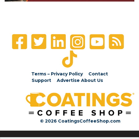
Terms – Privacy Policy
Contact
Support
Advertise
About Us
© 2026 CoatingsCoffeeShop.com