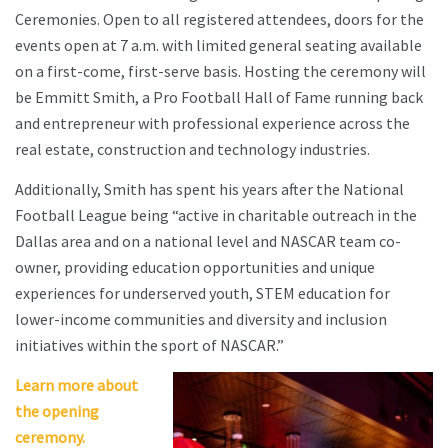
Ceremonies. Open to all registered attendees, doors for the
events open at 7 a.m. with limited general seating available
on a first-come, first-serve basis. Hosting the ceremony will
be Emmitt Smith, a Pro Football Hall of Fame running back
and entrepreneur with professional experience across the
real estate, construction and technology industries.
Additionally, Smith has spent his years after the National
Football League being “active in charitable outreach in the
Dallas area and on a national level and NASCAR team co-
owner, providing education opportunities and unique
experiences for underserved youth, STEM education for
lower-income communities and diversity and inclusion
initiatives within the sport of NASCAR.”
Learn more about
the opening
ceremony.