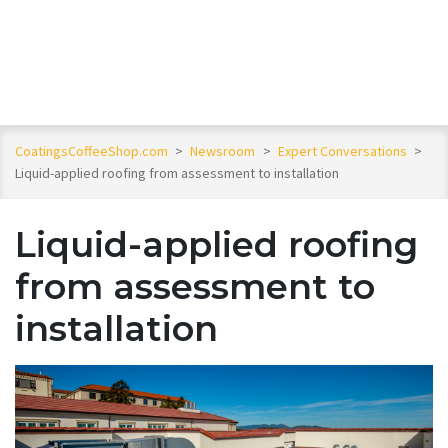
CoatingsCoffeeShop.com
>
Newsroom
>
Expert Conversations
>
Liquid-applied roofing from assessment to installation
Liquid-applied roofing
from assessment to
installation