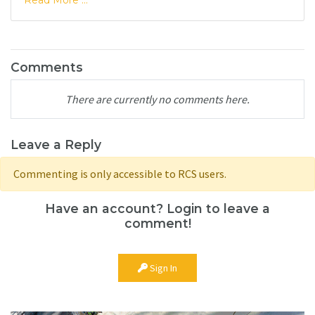
Read More ...
Comments
There are currently no comments here.
Leave a Reply
Commenting is only accessible to RCS users.
Have an account? Login to leave a
comment!
Sign In