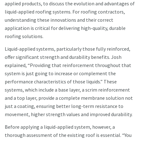
applied products, to discuss the evolution and advantages of
liquid-applied roofing systems. For roofing contractors,
understanding these innovations and their correct
application is critical for delivering high-quality, durable
roofing solutions.
Liquid-applied systems, particularly those fully reinforced,
offer significant strength and durability benefits. Josh
explained, “Providing that reinforcement throughout that
system is just going to increase or complement the
performance characteristics of those liquids.” These
systems, which include a base layer, a scrim reinforcement
and a top layer, provide a complete membrane solution not
just a coating, ensuring better long-term resistance to
movement, higher strength values and improved durability.
Before applying a liquid-applied system, however, a
thorough assessment of the existing roof is essential. “You