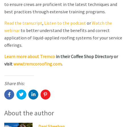
to ensure crews are proficient in the latest techniques and
best practices through extensive training programs.
Read the transcript
,
Listen to the podcast
or
Watch the
webinar
to better understand the benefits and correct
application of liquid-applied roofing systems for your service
offerings.
Learn more about Tremco
in their Coffee Shop Directory or
visit
www.tremcoroofing.com
.
Share this:
About the author
Dani Sheehan