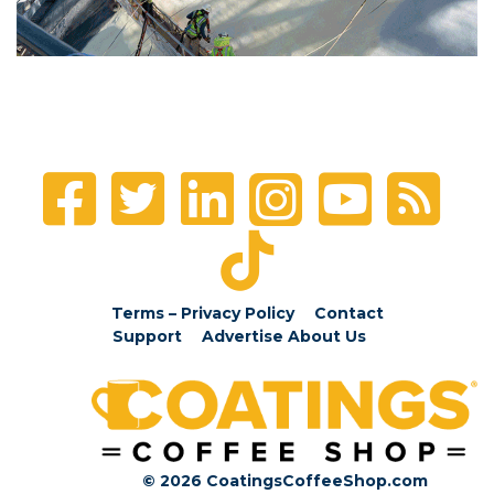
Terms – Privacy Policy
Contact
Support
Advertise
About Us
© 2026 CoatingsCoffeeShop.com