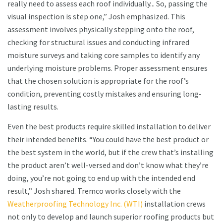
really need to assess each roof individually... So, passing the
visual inspection is step one,” Josh emphasized. This
assessment involves physically stepping onto the roof,
checking for structural issues and conducting infrared
moisture surveys and taking core samples to identify any
underlying moisture problems. Proper assessment ensures
that the chosen solution is appropriate for the roof’s
condition, preventing costly mistakes and ensuring long-
lasting results.
Even the best products require skilled installation to deliver
their intended benefits. “You could have the best product or
the best system in the world, but if the crew that’s installing
the product aren’t well-versed and don’t know what they’re
doing, you’re not going to end up with the intended end
result,” Josh shared. Tremco works closely with the
Weatherproofing Technology Inc. (WTI)
installation crews
not only to develop and launch superior roofing products but