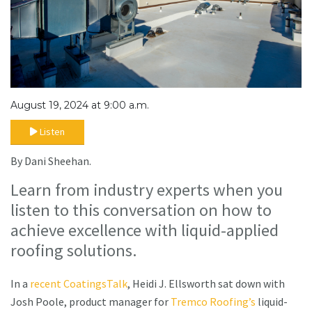
August 19, 2024 at 9:00 a.m.
Listen
By Dani Sheehan.
Learn from industry experts when you
listen to this conversation on how to
achieve excellence with liquid-applied
roofing solutions.
In a
recent CoatingsTalk
, Heidi J. Ellsworth sat down with
Josh Poole, product manager for
Tremco Roofing’s
liquid-