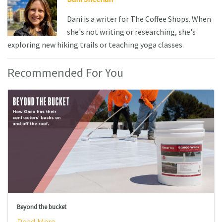
Dani is a writer for The Coffee Shops. When
she's not writing or researching, she's
exploring new hiking trails or teaching yoga classes.
Recommended For You
Beyond the bucket