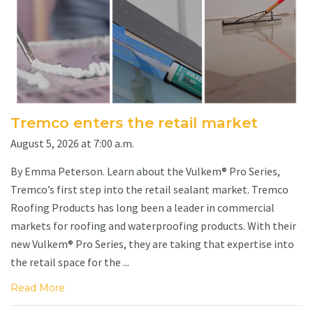
Tremco enters the retail market
August 5, 2026 at 7:00 a.m.
By Emma Peterson. Learn about the Vulkem® Pro Series,
Tremco’s first step into the retail sealant market. Tremco
Roofing Products has long been a leader in commercial
markets for roofing and waterproofing products. With their
new Vulkem® Pro Series, they are taking that expertise into
the retail space for the ...
Read More