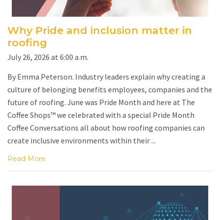
Why Pride and inclusion matter in
roofing
July 26, 2026 at 6:00 a.m.
By Emma Peterson. Industry leaders explain why creating a
culture of belonging benefits employees, companies and the
future of roofing. June was Pride Month and here at The
Coffee Shops™ we celebrated with a special Pride Month
Coffee Conversations all about how roofing companies can
create inclusive environments within their ...
Read More