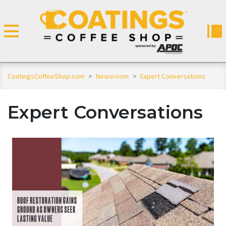
CoatingsCoffeeShop.com
>
Newsroom
>
Expert Conversations
Expert Conversations