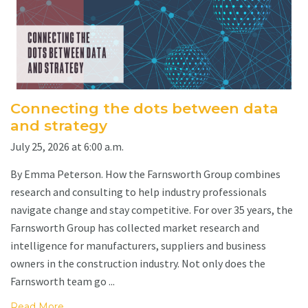
Connecting the dots between data
and strategy
July 25, 2026 at 6:00 a.m.
By Emma Peterson. How the Farnsworth Group combines
research and consulting to help industry professionals
navigate change and stay competitive. For over 35 years, the
Farnsworth Group has collected market research and
intelligence for manufacturers, suppliers and business
owners in the construction industry. Not only does the
Farnsworth team go ...
Read More