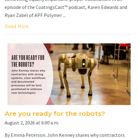
episode of the CoatingsCast™ podcast, Karen Edwards and
Ryan Zabel of APF Polymer ...
Read More
Are you ready for the robots?
August 2, 2026 at 6:00 a.m.
By Emma Peterson. John Kenney shares why contractors