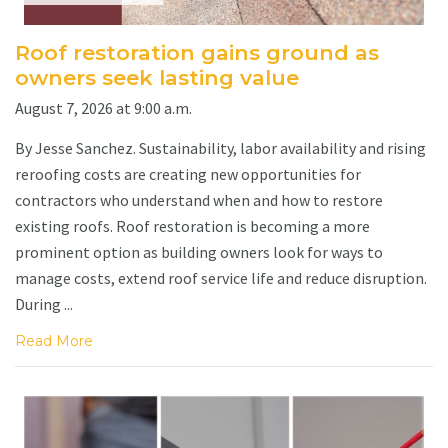
Roof restoration gains ground as
owners seek lasting value
August 7, 2026 at 9:00 a.m.
By Jesse Sanchez. Sustainability, labor availability and rising
reroofing costs are creating new opportunities for
contractors who understand when and how to restore
existing roofs. Roof restoration is becoming a more
prominent option as building owners look for ways to
manage costs, extend roof service life and reduce disruption.
During ...
Read More