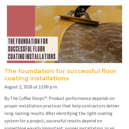
The foundation for successful floor
coating installations
August 2, 2026 at 12:00 p.m.
By The Coffee Shops™. Product performance depends on
proper installation practices that help contractors deliver
long-lasting results. After identifying the right coating
system for a project, successful results depend on
something equally important: proper installation. In an