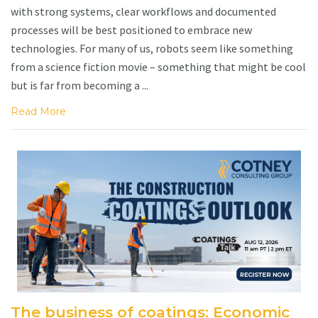
with strong systems, clear workflows and documented
processes will be best positioned to embrace new
technologies. For many of us, robots seem like something
from a science fiction movie – something that might be cool
but is far from becoming a ...
Read More
The business of coatings: Economic