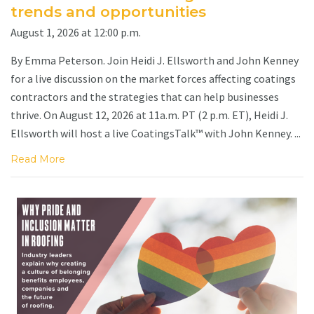
trends and opportunities
August 1, 2026 at 12:00 p.m.
By Emma Peterson. Join Heidi J. Ellsworth and John Kenney
for a live discussion on the market forces affecting coatings
contractors and the strategies that can help businesses
thrive. On August 12, 2026 at 11a.m. PT (2 p.m. ET), Heidi J.
Ellsworth will host a live CoatingsTalk™ with John Kenney. ...
Read More