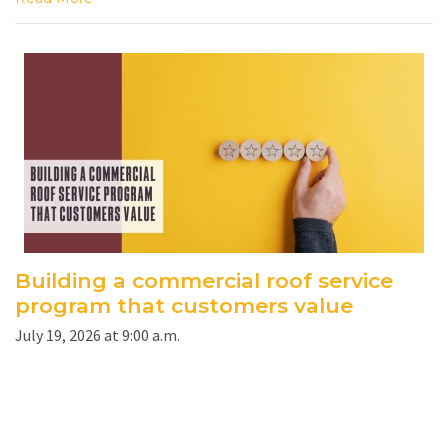
Building a commercial roof service
program that customers value
July 19, 2026 at 9:00 a.m.
By Jesse Sanchez. A clearly defined maintenance program
can help contractors protect roof assets, strengthen
customer relationships and create recurring opportunities.