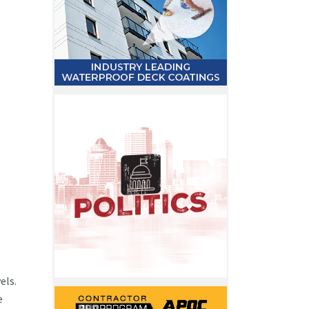
els.
e