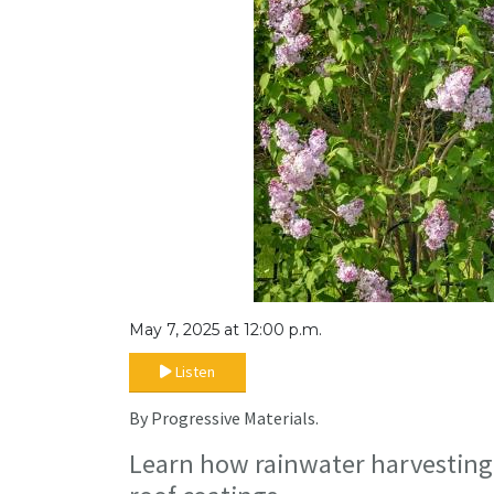
May 7, 2025 at 12:00 p.m.
Listen
By Progressive Materials.
Learn how rainwater harvesting 