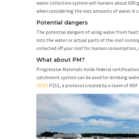
water collection system will harvest about 600 g
when considering the vast amounts of water it ca
Potential dangers
The potential dangers of using water from fau
into the water or actual parts of the roof coming
collected off your roof for human consumption, it
What about PM?
Progressive Materials holds federal certificatio
catchment system can be used for drinking water
(NSF)
P151, a protocol created by a team of NSF s