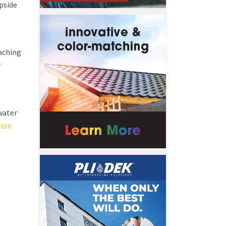
upside
aching
r
nwater
tion