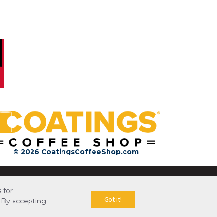
© 2026 CoatingsCoffeeShop.com
 for
Got it!
 By accepting