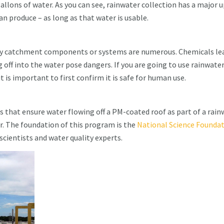
allons of water. As you can see, rainwater collection has a major 
n produce – as long as that water is usable.
lty catchment components or systems are numerous. Chemicals le
 off into the water pose dangers. If you are going to use rainwate
 is important to first confirm it is safe for human use.
ns that ensure water flowing off a PM-coated roof as part of a rai
. The foundation of this program is the
National Science Founda
cientists and water quality experts.