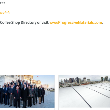
ter.
erials
 Coffee Shop Directory or visit
www.ProgressiveMaterials.com
.