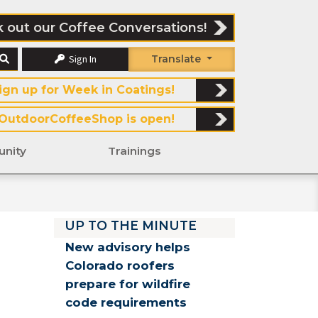
 out our Coffee Conversations!
Sign In
Translate
ign up for Week in Coatings!
OutdoorCoffeeShop is open!
nity
Trainings
UP TO THE MINUTE
New advisory helps
Colorado roofers
prepare for wildfire
code requirements