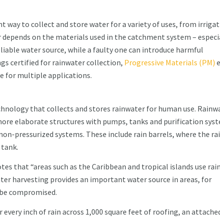
t way to collect and store water for a variety of uses, from irriga
er depends on the materials used in the catchment system – especi
eliable water source, while a faulty one can introduce harmful
s certified for rainwater collection,
Progressive Materials (PM)
e
e for multiple applications.
chnology that collects and stores rainwater for human use. Rainw
ore elaborate structures with pumps, tanks and purification sys
n-pressurized systems. These include rain barrels, where the ra
 tank.
tes that “areas such as the Caribbean and tropical islands use ra
er harvesting provides an important water source in areas, for
d be compromised.
 every inch of rain across 1,000 square feet of roofing, an attache