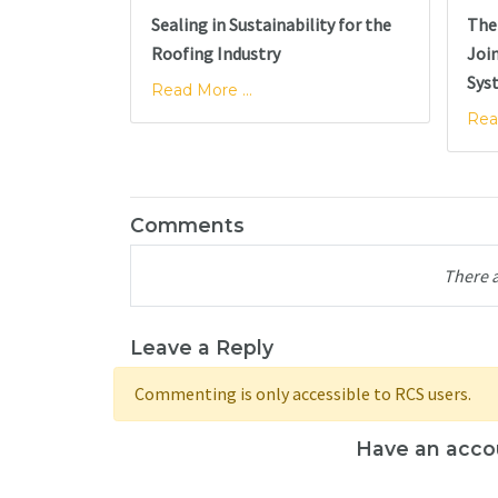
Sealing in Sustainability for the
The 
Roofing Industry
Joi
Sys
Read More ...
Rea
Comments
There 
Leave a Reply
Commenting is only accessible to RCS users.
Have an acco