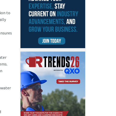
tion to
ally
nsures
ater
tems.
in
inwater
d