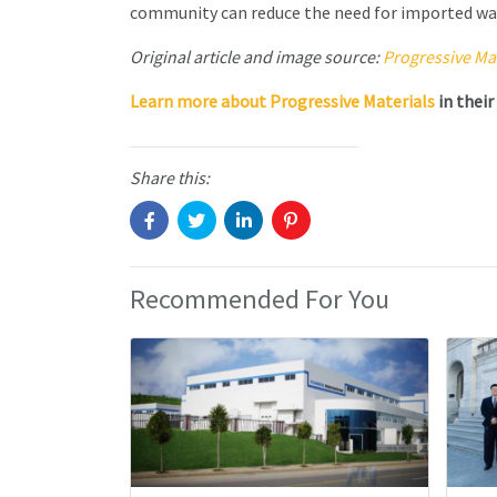
community can reduce the need for imported wa
Original article and image source:
Progressive Mat
Learn more about
Progressive Materials
in their
Share this:
Recommended For You