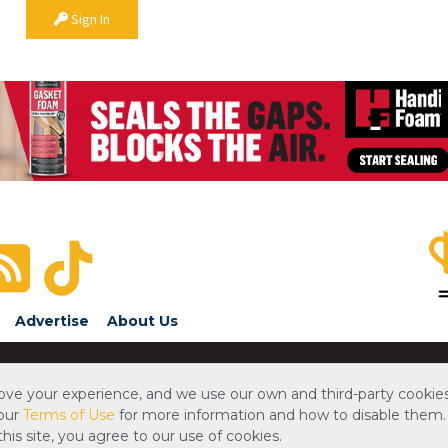
Sign In
Advertise
About Us
ove your experience, and we use our own and third-party cookies
 our
Terms of Use
for more information and how to disable them.
is site, you agree to our use of cookies.