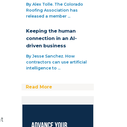
By Alex Tolle. The Colorado
Roofing Association has
released a member ...
Keeping the human
connection in an AI-
driven business
By Jesse Sanchez. How
contractors can use artificial
intelligence to ...
Read More
ht