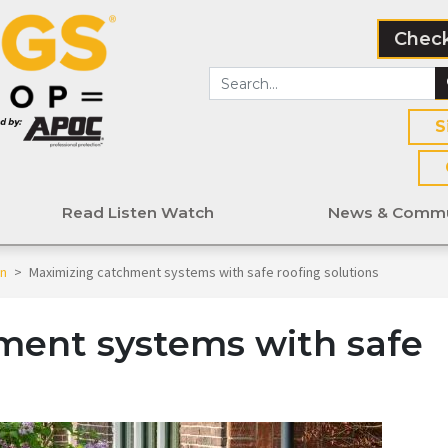
Check
S
Read Listen Watch
News & Commu
en
>
Maximizing catchment systems with safe roofing solutions
ment systems with safe