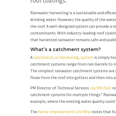
roof coatings.
Rainwater harvesting is a sustainable and efficien
drinking water. However, the quality of the wat
the roof. A well-designed system can provide a r
contaminants. With industry-leading roof coating
that harvested rainwater remains safe and usabl
What’s a catchment system?
A
catchment, or harvesting, system
is simply te
catchment systems range from rain barrels to m
The simplest rainwater catchment systems are no
flows from the roof into gutters and then into a
PM Director of Technical Services
Jay Mitchell
no
catchment systems for multiple things.” Rainwat
example, where the existing water quality coul
The
home-improvement site Wise
notes that for