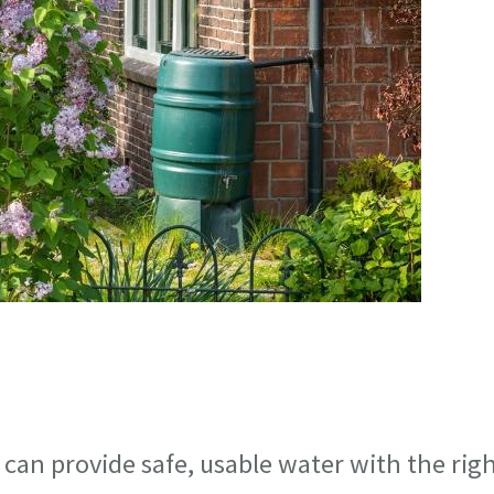
can provide safe, usable water with the rig