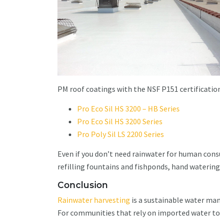
PM roof coatings with the NSF P151 certification
Pro Eco Sil HS 3200 – HB Series
Pro Eco Sil HS 3200 Series
Pro Poly Sil LS 2200 Series
Even if you don’t need rainwater for human cons
refilling fountains and fishponds, hand watering
Conclusion
Rainwater harvesting
is a sustainable water ma
For communities that rely on imported water to s