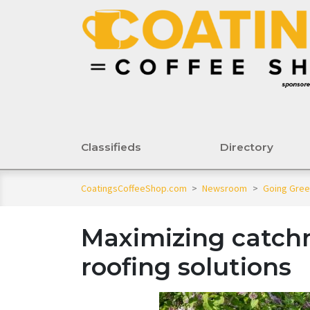
Classifieds
Directory
CoatingsCoffeeShop.com
>
Newsroom
>
Going Gre
Maximizing catch
roofing solutions