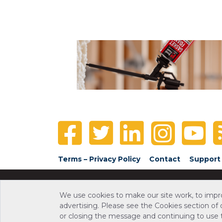
Terms – Privacy Policy
Contact
Support
We use cookies to make our site work, to impr
advertising. Please see the Cookies section of
or closing the message and continuing to use th