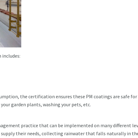
 includes:
umption, the certification ensures these PM coatings are safe for
 your garden plants, washing your pets, etc.
nagement practice that can be implemented on many different lev
upply their needs, collecting rainwater that falls naturally in th