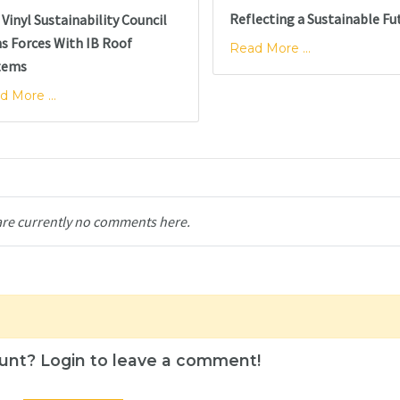
Reflecting a Sustainable Fu
Vinyl Sustainability Council
ns Forces With IB Roof
Read More ...
tems
d More ...
are currently no comments here.
unt? Login to leave a comment!