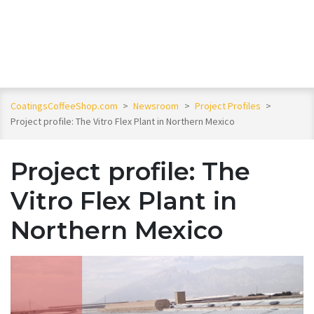
CoatingsCoffeeShop.com
>
Newsroom
>
Project Profiles
>
Project profile: The Vitro Flex Plant in Northern Mexico
Project profile: The
Vitro Flex Plant in
Northern Mexico