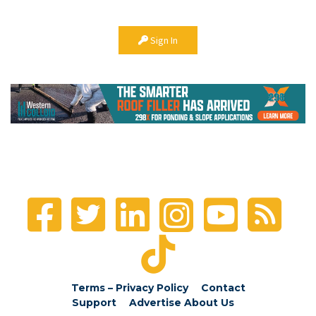
Sign In
Terms – Privacy Policy
Contact
Support
Advertise
About Us