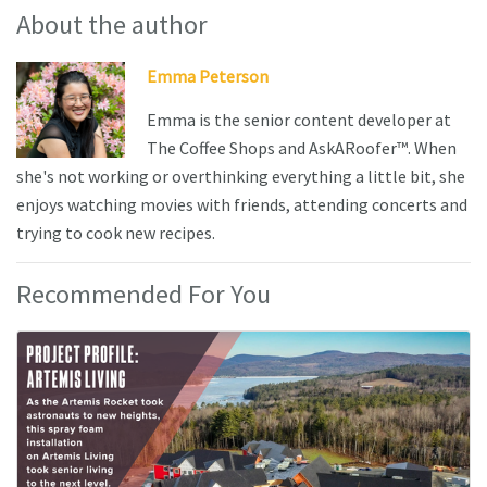
About the author
Emma Peterson
Emma is the senior content developer at
The Coffee Shops and AskARoofer™. When
she's not working or overthinking everything a little bit, she
enjoys watching movies with friends, attending concerts and
trying to cook new recipes.
Recommended For You