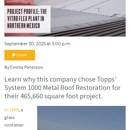
September 30, 2025 at 3:00 p.m.
Listen
By Emma Peterson.
Learn why this company chose Topps’
System 1000 Metal Roof Restoration for
their 465,660 square foot project.
In 1909
, a
glass
container