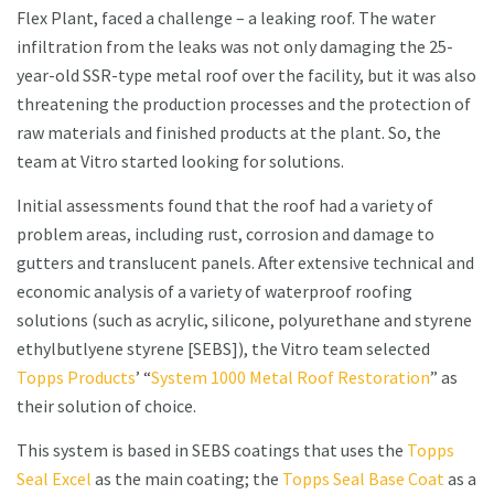
Flex Plant, faced a challenge – a leaking roof. The water
infiltration from the leaks was not only damaging the 25-
year-old SSR-type metal roof over the facility, but it was also
threatening the production processes and the protection of
raw materials and finished products at the plant. So, the
team at Vitro started looking for solutions.
Initial assessments found that the roof had a variety of
problem areas, including rust, corrosion and damage to
gutters and translucent panels. After extensive technical and
economic analysis of a variety of waterproof roofing
solutions (such as acrylic, silicone, polyurethane and styrene
ethylbutlyene styrene [SEBS]), the Vitro team selected
Topps Products
’ “
System 1000 Metal Roof Restoration
” as
their solution of choice.
This system is based in SEBS coatings that uses the
Topps
Seal Excel
as the main coating; the
Topps Seal Base Coat
as a