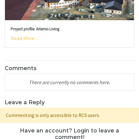
Project profile: Artemis Living
Read More ...
Comments
There are currently no comments here.
Leave a Reply
Commenting is only accessible to RCS users.
Have an account? Login to leave a
comment!