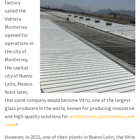
factory
called the
Vidriera
Monterrey
opened for
operations in
the city of
Monterrey,
the capital
city of Nuevo
León, Mexico.
Years later,
this same company would become Vitro, one of the largest
glass producers in the world, known for producing innovative
and high-quality solutions for
architecture, automobiles and
more
!
However, in 2022, one of their plants in Nuevo León, the Vitro