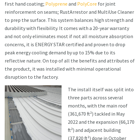
first hand coating;
Polyprene
and
PolyCore
for joint
reinforcement on seams; RustArrestor and MultiUse Cleaner
to prep the surface. This system balances high strength and
durability with flexibility. It comes with a 20-year warranty
and not only eliminates most if not all moisture absorption
concerns, it is ENERGY STAR certified and proven to drop
peak energy cooling demand by up to 15% due to its
reflective nature. On top of all the benefits and attributes of
the product, it was installed with minimal operational
disruption to the factory.
The install itself was split into
three parts across several
months, with the main roof
(361,670 ft²) tackled in May
2022 and the expansion (66,170
ft²) and adjacent building
(37,820 ft²) done in October