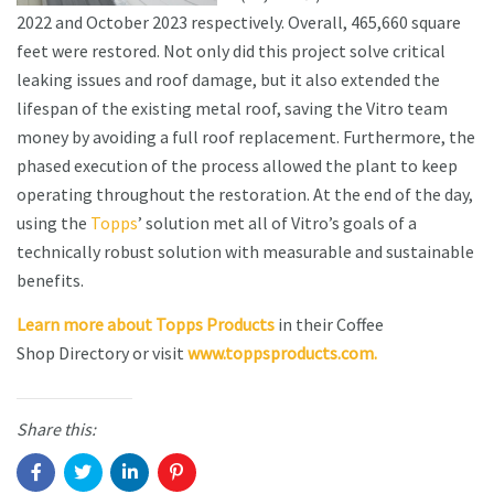
2022 and October 2023 respectively. Overall, 465,660 square
feet were restored. Not only did this project solve critical
leaking issues and roof damage, but it also extended the
lifespan of the existing metal roof, saving the Vitro team
money by avoiding a full roof replacement. Furthermore, the
phased execution of the process allowed the plant to keep
operating throughout the restoration. At the end of the day,
using the
Topps
’ solution met all of Vitro’s goals of a
technically robust solution with measurable and sustainable
benefits.
Learn more about Topps Products
in their Coffee
Shop Directory or visit
www.toppsproducts.com.
Share this: