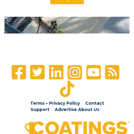
Terms – Privacy Policy
Contact
Support
Advertise
About Us