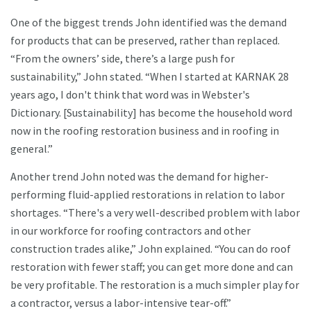
One of the biggest trends John identified was the demand
for products that can be preserved, rather than replaced.
“From the owners’ side, there’s a large push for
sustainability,” John stated. “When I started at KARNAK 28
years ago, I don't think that word was in Webster's
Dictionary. [Sustainability] has become the household word
now in the roofing restoration business and in roofing in
general.”
Another trend John noted was the demand for higher-
performing fluid-applied restorations in relation to labor
shortages. “There's a very well-described problem with labor
in our workforce for roofing contractors and other
construction trades alike,” John explained. “You can do roof
restoration with fewer staff; you can get more done and can
be very profitable. The restoration is a much simpler play for
a contractor, versus a labor-intensive tear-off.”