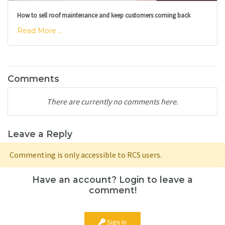
How to sell roof maintenance and keep customers coming back
Read More ...
Comments
There are currently no comments here.
Leave a Reply
Commenting is only accessible to RCS users.
Have an account? Login to leave a
comment!
Sign In