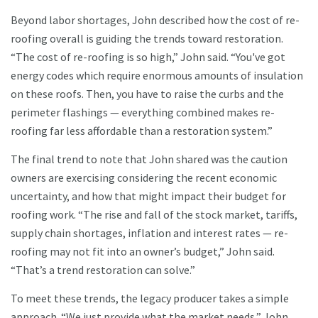
Beyond labor shortages, John described how the cost of re-
roofing overall is guiding the trends toward restoration.
“The cost of re-roofing is so high,” John said. “You've got
energy codes which require enormous amounts of insulation
on these roofs. Then, you have to raise the curbs and the
perimeter flashings — everything combined makes re-
roofing far less affordable than a restoration system.”
The final trend to note that John shared was the caution
owners are exercising considering the recent economic
uncertainty, and how that might impact their budget for
roofing work. “The rise and fall of the stock market, tariffs,
supply chain shortages, inflation and interest rates — re-
roofing may not fit into an owner’s budget,” John said.
“That’s a trend restoration can solve.”
To meet these trends, the legacy producer takes a simple
approach. “We just provide what the market needs,” John