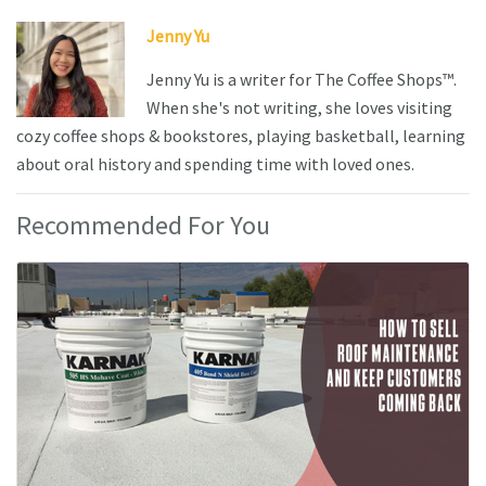
Jenny Yu
Jenny Yu is a writer for The Coffee Shops™.
When she's not writing, she loves visiting
cozy coffee shops & bookstores, playing basketball, learning
about oral history and spending time with loved ones.
Recommended For You