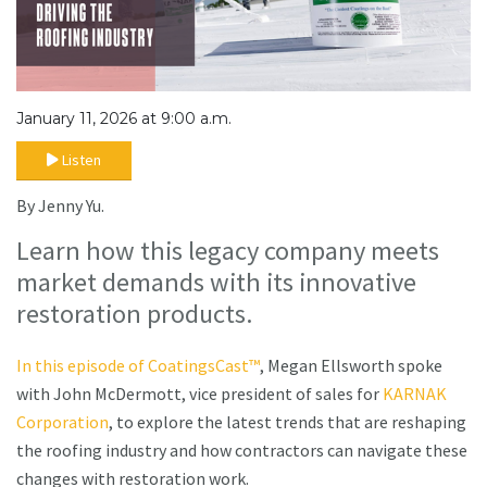
January 11, 2026 at 9:00 a.m.
Listen
By Jenny Yu.
Learn how this legacy company meets
market demands with its innovative
restoration products.
In this episode of CoatingsCast™
, Megan Ellsworth spoke
with John McDermott, vice president of sales for
KARNAK
Corporation
, to explore the latest trends that are reshaping
the roofing industry and how contractors can navigate these
changes with restoration work.