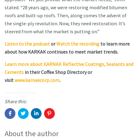
stated. “28 years ago, we were restoring modified bitumen
roofs and built-up roofs. Then, along comes the advent of
the single-ply revolution. Now, they need restoration. It’s
steered from what the market is putting on.”
Listen to the podcast
or
Watch the recording
to learn more
about how KARKAK continues to meet market trends.
Learn more about KARNAK Reflective Coatings, Sealants and
Cements
in their Coffee Shop Directory or
visit
www.karnakcorp.com
.
Share this:
About the author