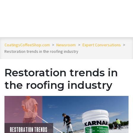
CoatingsCoffeeShop.com
>
Newsroom
>
Expert Conversations
>
Restoration trends in the roofing industry
Restoration trends in
the roofing industry