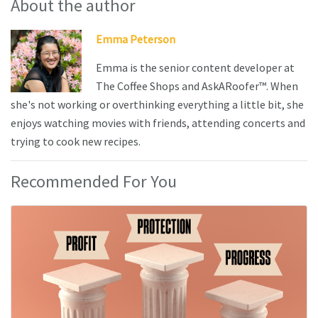
About the author
Emma Peterson
Emma is the senior content developer at
The Coffee Shops and AskARoofer™. When
she's not working or overthinking everything a little bit, she
enjoys watching movies with friends, attending concerts and
trying to cook new recipes.
Recommended For You