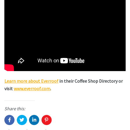
Learn more about Everroof
in their Coffee Shop Directory or
visit
www.everroof.com
.
Share this: