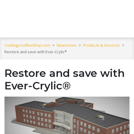
CoatingsCoffeeShop.com
>
Newsroom
>
Products & Services
>
Restore and save with Ever-Crylic®
Restore and save with
Ever-Crylic®