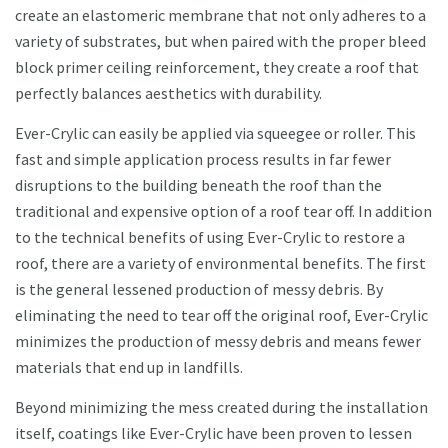
create an elastomeric membrane that not only adheres to a
variety of substrates, but when paired with the proper bleed
block primer ceiling reinforcement, they create a roof that
perfectly balances aesthetics with durability.
Ever-Crylic can easily be applied via squeegee or roller. This
fast and simple application process results in far fewer
disruptions to the building beneath the roof than the
traditional and expensive option of a roof tear off. In addition
to the technical benefits of using Ever-Crylic to restore a
roof, there are a variety of environmental benefits. The first
is the general lessened production of messy debris. By
eliminating the need to tear off the original roof, Ever-Crylic
minimizes the production of messy debris and means fewer
materials that end up in landfills.
Beyond minimizing the mess created during the installation
itself, coatings like Ever-Crylic have been proven to lessen