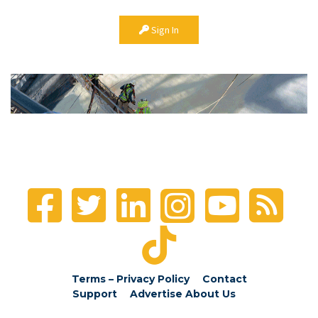
Sign In
Terms – Privacy Policy
Contact
Support
Advertise
About Us