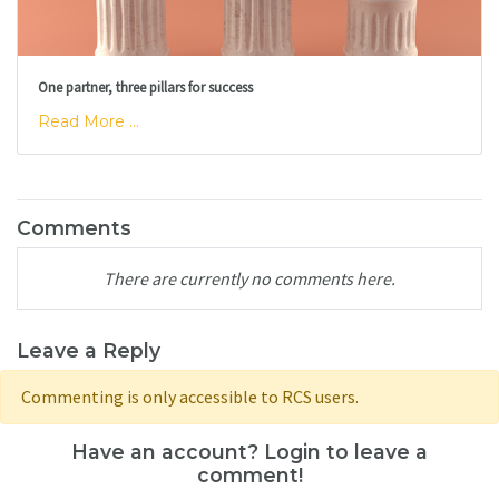
One partner, three pillars for success
Read More ...
Comments
There are currently no comments here.
Leave a Reply
Commenting is only accessible to RCS users.
Have an account? Login to leave a
comment!