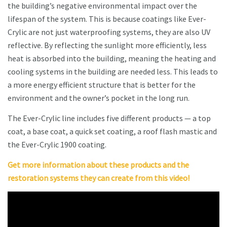
the building’s negative environmental impact over the
lifespan of the system. This is because coatings like Ever-
Crylic are not just waterproofing systems, they are also UV
reflective. By reflecting the sunlight more efficiently, less
heat is absorbed into the building, meaning the heating and
cooling systems in the building are needed less. This leads to
a more energy efficient structure that is better for the
environment and the owner’s pocket in the long run.
The Ever-Crylic line includes five different products — a top
coat, a base coat, a quick set coating, a roof flash mastic and
the Ever-Crylic 1900 coating.
Get more information about these products and the
restoration systems they can create from this video!