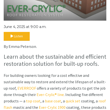
June 4, 2025 at 9:00 a.m.
Listen
By Emma Peterson.
Learn about the sustainable and efficient
restoration solution for built-up roofs.
For building owners looking for a cost effective and
sustainable way to restore and extend the lifespan of a built-
up roof,
EVERROOF
offers a variety of products to get the job
done through their
Ever-Crylic® line
. Including five different
products — a
top coat
, a
base coat
, a
quick set
coating, a
roof
flash
mastic and the
Ever-Crylic 1900
coating, these products