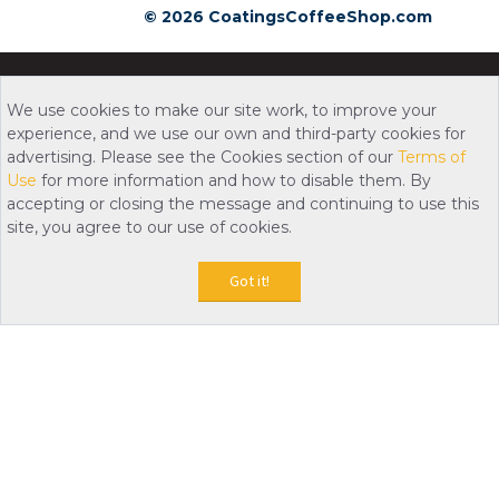
© 2026 CoatingsCoffeeShop.com
We use cookies to make our site work, to improve your
experience, and we use our own and third-party cookies for
advertising. Please see the Cookies section of our
Terms of
Use
for more information and how to disable them. By
accepting or closing the message and continuing to use this
site, you agree to our use of cookies.
Got it!