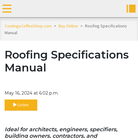
CoatingsCoffeeShop.com
>
Buy Online
>
Roofing Specifications
Manual
Roofing Specifications
Manual
May 16, 2024 at 6:02 p.m.
Listen
Ideal for architects, engineers, specifiers,
building owners, contractors, and