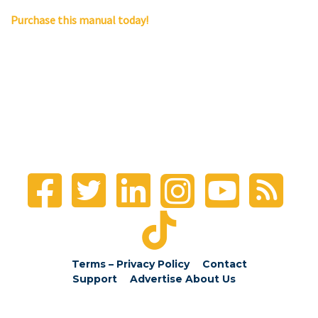
Purchase this manual today!
Terms – Privacy Policy
Contact
Support
Advertise
About Us