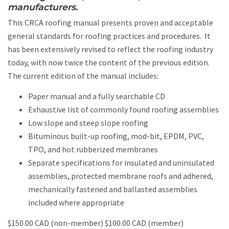
manufacturers.
This CRCA roofing manual presents proven and acceptable
general standards for roofing practices and procedures. It
has been extensively revised to reflect the roofing industry
today, with now twice the content of the previous edition.
The current edition of the manual includes:
Paper manual and a fully searchable CD
Exhaustive list of commonly found roofing assemblies
Low slope and steep slope roofing
Bituminous built-up roofing, mod-bit, EPDM, PVC,
TPO, and hot rubberized membranes
Separate specifications for insulated and uninsulated
assemblies, protected membrane roofs and adhered,
mechanically fastened and ballasted assemblies
included where appropriate
$150.00 CAD (non-member) $100.00 CAD (member)