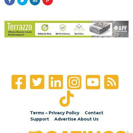
Terms – Privacy Policy
Contact
Support
Advertise
About Us