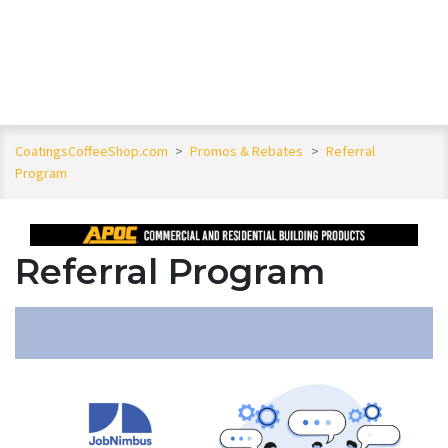
CoatingsCoffeeShop.com
>
Promos & Rebates
>
Referral
Program
Referral Program