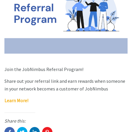
Join the JobNimbus Referral Program!
Share out your referral link and earn rewards when someone
in your network becomes a customer of JobNimbus
Learn More!
Share this: