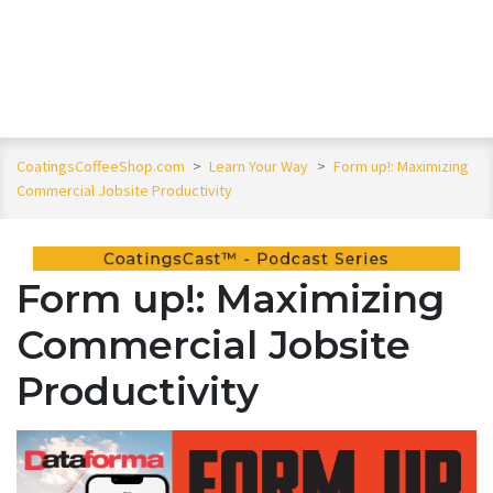
CoatingsCoffeeShop.com
>
Learn Your Way
>
Form up!: Maximizing
Commercial Jobsite Productivity
Form up!: Maximizing
Commercial Jobsite
Productivity