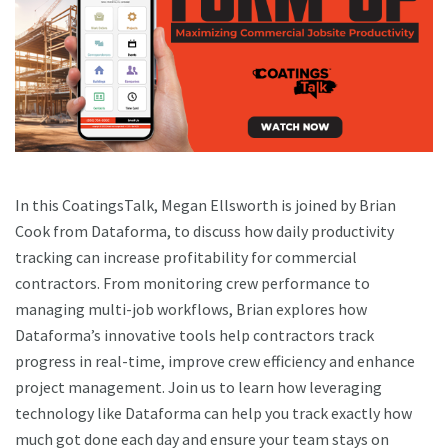
In this CoatingsTalk, Megan Ellsworth is joined by Brian
Cook from Dataforma, to discuss how daily productivity
tracking can increase profitability for commercial
contractors. From monitoring crew performance to
managing multi-job workflows, Brian explores how
Dataforma’s innovative tools help contractors track
progress in real-time, improve crew efficiency and enhance
project management. Join us to learn how leveraging
technology like Dataforma can help you track exactly how
much got done each day and ensure your team stays on