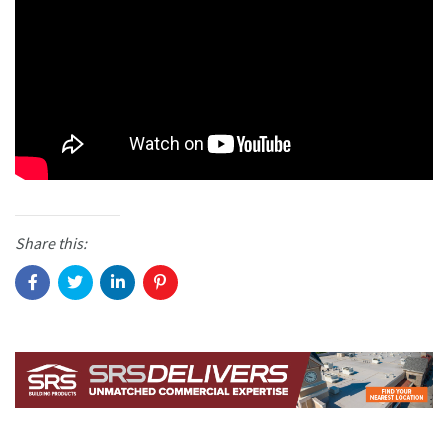
Share this: