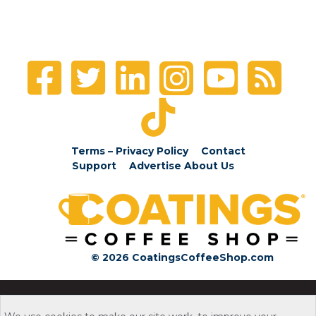
Terms – Privacy Policy
Contact
Support
Advertise
About Us
© 2026 CoatingsCoffeeShop.com