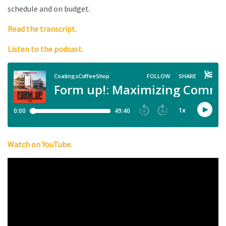
schedule and on budget.
Read the transcript.
Listen to the podcast.
Watch on YouTube.