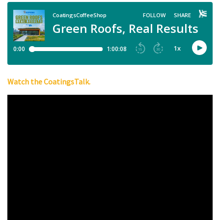
Watch the CoatingsTalk.