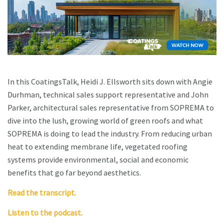
In this CoatingsTalk, Heidi J. Ellsworth sits down with Angie
Durhman, technical sales support representative and John
Parker, architectural sales representative from SOPREMA to
dive into the lush, growing world of green roofs and what
SOPREMA is doing to lead the industry. From reducing urban
heat to extending membrane life, vegetated roofing
systems provide environmental, social and economic
benefits that go far beyond aesthetics.
Read the transcript.
Listen to the podcast.