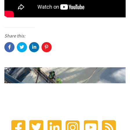
Share this: