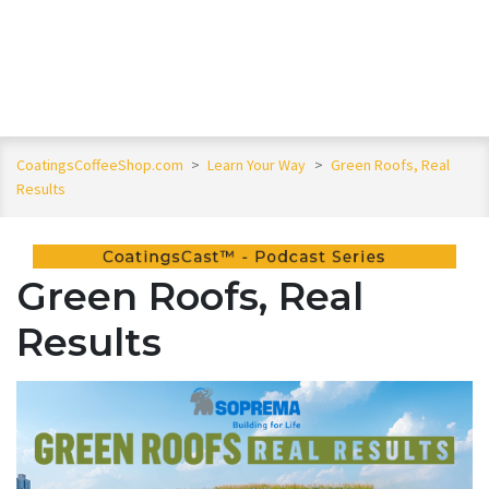
CoatingsCoffeeShop.com
>
Learn Your Way
>
Green Roofs, Real
Results
Green Roofs, Real
Results