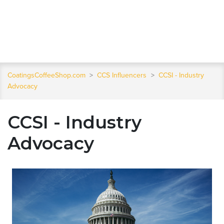
CoatingsCoffeeShop.com
>
CCS Influencers
>
CCSI - Industry
Advocacy
CCSI - Industry
Advocacy