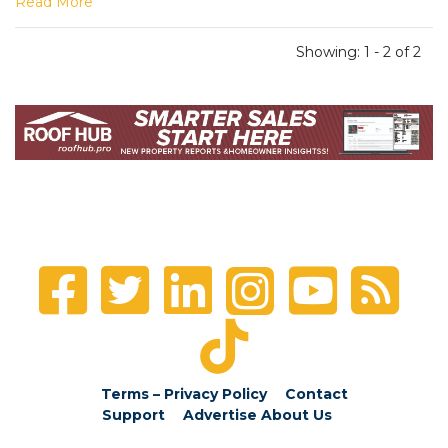
Read More
Showing: 1 - 2 of 2
Terms – Privacy Policy
Contact
Support
Advertise
About Us