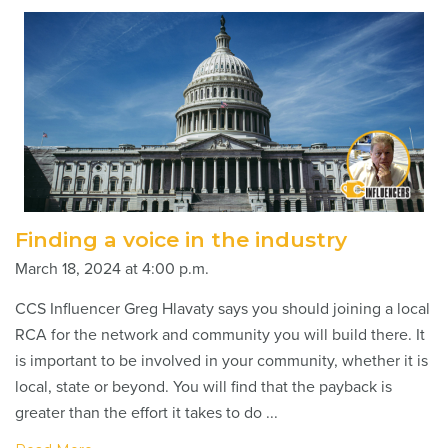
Finding a voice in the industry
March 18, 2024 at 4:00 p.m.
CCS Influencer Greg Hlavaty says you should joining a local
RCA for the network and community you will build there. It
is important to be involved in your community, whether it is
local, state or beyond. You will find that the payback is
greater than the effort it takes to do ...