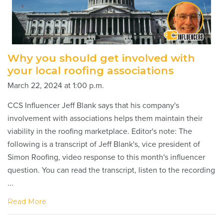
Why you should get involved with
your local roofing associations
March 22, 2024 at 1:00 p.m.
CCS Influencer Jeff Blank says that his company's
involvement with associations helps them maintain their
viability in the roofing marketplace. Editor's note: The
following is a transcript of Jeff Blank's, vice president of
Simon Roofing, video response to this month's influencer
question. You can read the transcript, listen to the recording
...
Read More