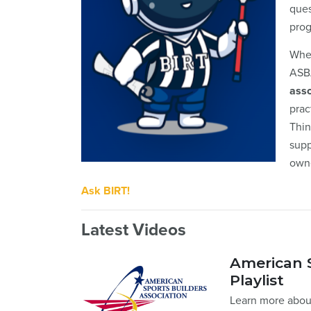
ques
prog
Whet
ASBA
asso
prac
Thin
supp
own
Ask BIRT!
Latest Videos
American S
Playlist
Learn more about