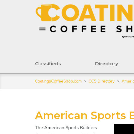
Classifieds
Directory
CoatingsCoffeeShop.com
>
CCS Directory
>
Americ
American Sports B
The American Sports Builders