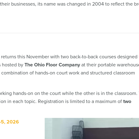
their businesses, its name was changed in 2004 to reflect the b
 returns this November with two back-to-back courses designed 
s hosted by
The Ohio Floor Company
at their portable warehous
ue combination of hands-on court work and structured classroom
king hands-on on the court while the other is in the classroom. 
on in each topic. Registration is limited to a maximum of
two
–5, 2026