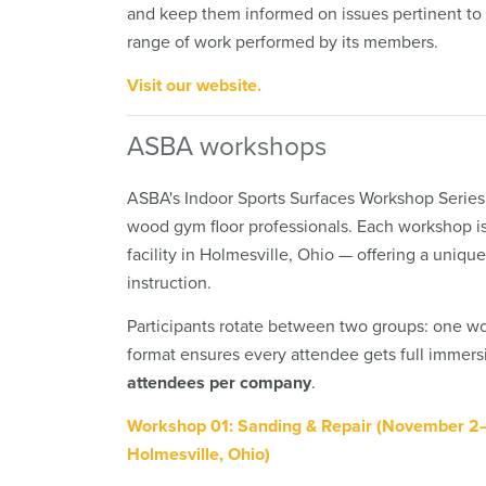
and keep them informed on issues pertinent to 
range of work performed by its members.
Visit our website.
ASBA workshops
ASBA's Indoor Sports Surfaces Workshop Series
wood gym floor professionals. Each workshop i
facility in Holmesville, Ohio — offering a uniq
instruction.
Participants rotate between two groups: one wor
format ensures every attendee gets full immersi
attendees per company
.
Workshop 01: Sanding & Repair (November 2
Holmesville, Ohio)