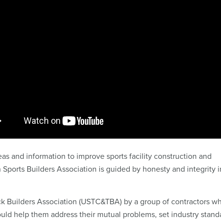
s and information to improve sports facility construction and
orts Builders Association is guided by honesty and integrity i
ck Builders Association (USTC&TBA) by a group of contractors w
ould help them address their mutual problems, set industry stand