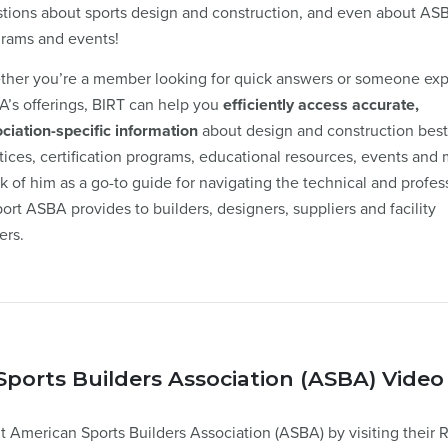
tions about sports design and construction, and even about AS
rams and events!
her you’re a member looking for quick answers or someone exp
’s offerings, BIRT can help you
efficiently access accurate,
ciation-specific information
about design and construction best
tices, certification programs, educational resources, events and 
k of him as a go-to guide for navigating the technical and profes
ort ASBA provides to builders, designers, suppliers and facility
ers.
ports Builders Association (ASBA) Video
 American Sports Builders Association (ASBA) by visiting their 