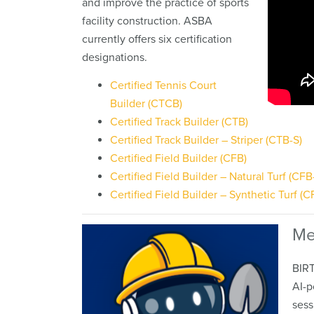
and improve the practice of sports
facility construction. ASBA
currently offers six certification
designations.
Certified Tennis Court
Builder (CTCB)
Certified Track Builder (CTB)
Certified Track Builder – Striper (CTB-S)
Certified Field Builder (CFB)
Certified Field Builder – Natural Turf (CFB
Certified Field Builder – Synthetic Turf (C
Me
BIRT
AI-p
sess