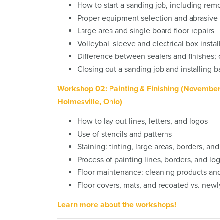
How to start a sanding job, including rem
Proper equipment selection and abrasive 
Large area and single board floor repairs
Volleyball sleeve and electrical box instal
Difference between sealers and finishes; o
Closing out a sanding job and installing b
Workshop 02: Painting & Finishing (Novembe
Holmesville, Ohio)
How to lay out lines, letters, and logos
Use of stencils and patterns
Staining: tinting, large areas, borders, an
Process of painting lines, borders, and lo
Floor maintenance: cleaning products a
Floor covers, mats, and recoated vs. newly
Learn more about the workshops!