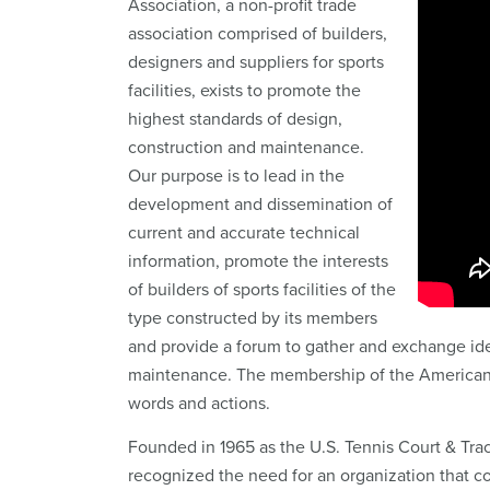
Association, a non-profit trade
association comprised of builders,
designers and suppliers for sports
facilities, exists to promote the
highest standards of design,
construction and maintenance.
Our purpose is to lead in the
development and dissemination of
current and accurate technical
information, promote the interests
of builders of sports facilities of the
type constructed by its members
and provide a forum to gather and exchange idea
maintenance. The membership of the American Sp
words and actions.
Founded in 1965 as the U.S. Tennis Court & Tra
recognized the need for an organization that c