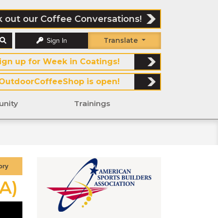
 out our Coffee Conversations!
Translate
Sign In
ign up for Week in Coatings!
OutdoorCoffeeShop is open!
nity
Trainings
ory
A)