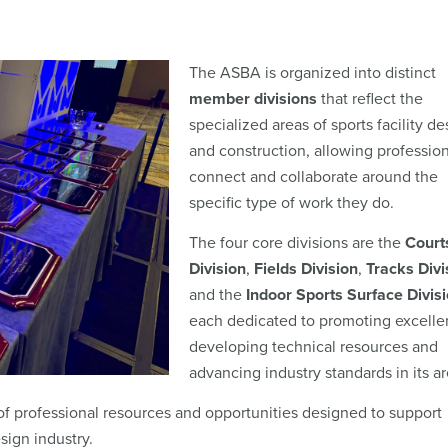
The ASBA is organized into distinct
member divisions
that reflect the
specialized areas of sports facility de
and construction, allowing profession
connect and collaborate around the
specific type of work they do.
The four core divisions are the
Court
Division
,
Fields Division
,
Tracks Divi
and the
Indoor Sports Surface Divis
each dedicated to promoting excelle
developing technical resources and
advancing industry standards in its a
f professional resources and opportunities designed to support
sign industry.