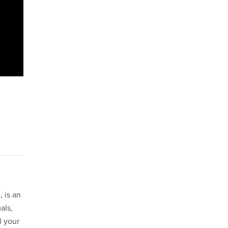
 is an
als,
l your