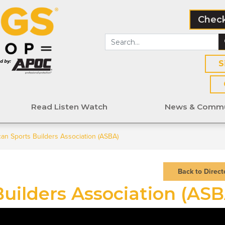
Check
S
Read Listen Watch
News & Commu
an Sports Builders Association (ASBA)
Back to Direct
uilders Association (ASB