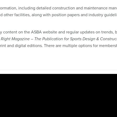
formation, including detailed construction and maintenance man
and other facilities, along with position papers and industry guidel
 content on the ASBA website and regular updates on trends, b
t Right Magazine – The Publication for Sports Design & Construc
rint and digital editions. There are multiple options for members