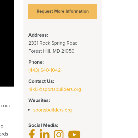
Request More Information
Address:
2331 Rock Spring Road
Forest Hill, MD 21050
Phone:
(443) 640-1042
Contact Us:
nikki@sportsbuilders.org
Websites:
n our
sportsbuilders.org
Social Media:
ho
ards