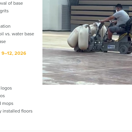
oval of base
grits
lation
il vs. water base
ase
r 9–12, 2026
d logos
gos
nd mops
 installed floors