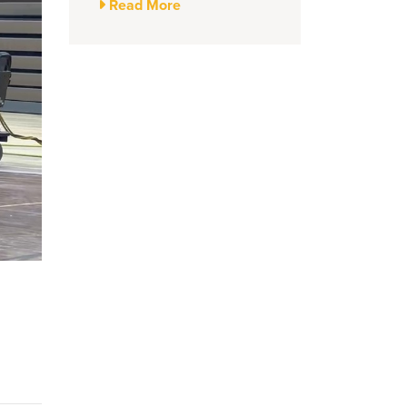
Read More