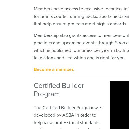
Members have access to exclusive technical in
for tennis courts, running tracks, sports fields 
that help ensure projects meet high standards.
Membership also grants access to members-only
practices and upcoming events through
Build I
which is published four times per year in both p
take a look and see which one is right for you.
Become a member.
Certified Builder
Program
The Certified Builder Program was
developed by ASBA in order to
help raise professional standards