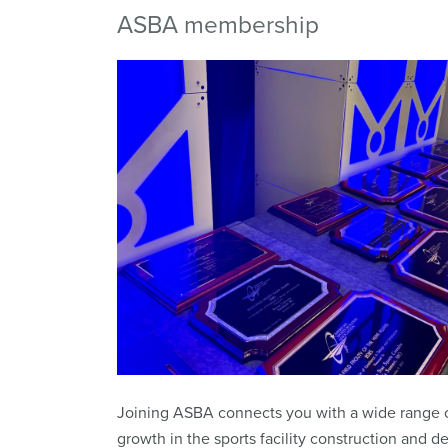
ASBA membership
Joining ASBA connects you with a wide range o
growth in the sports facility construction and de