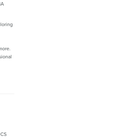
BA
loring
more.
sional
RCS