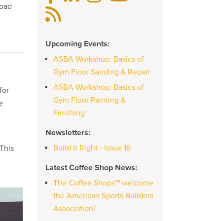
road
Upcoming Events:
ASBA Workshop: Basics of
Gym Floor Sanding & Repair
ASBA Workshop: Basics of
for
Gym Floor Painting &
e
Finishing
Newsletters:
Build It Right - Issue 16
This
Latest Coffee Shop News:
The Coffee Shops™ welcome
the American Sports Builders
Association!