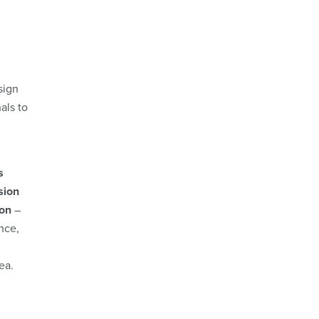
sign
als to
s
sion
ion
–
nce,
rea.