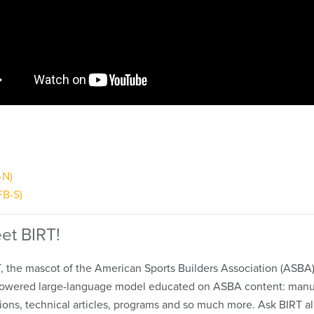
-N)
FB-S)
et BIRT!
, the mascot of the American Sports Builders Association (ASBA),
owered large-language model educated on ASBA content: manu
ions, technical articles, programs and so much more. Ask BIRT al