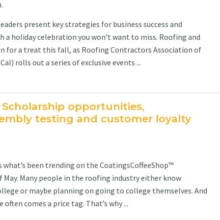
.
leaders present key strategies for business success and
ith a holiday celebration you won’t want to miss. Roofing and
in for a treat this fall, as Roofing Contractors Association of
l) rolls out a series of exclusive events ...
 Scholarship opportunities,
mbly testing and customer loyalty
’s what’s been trending on the CoatingsCoffeeShop™
May. Many people in the roofing industry either know
llege or maybe planning on going to college themselves. And
 often comes a price tag. That’s why ...