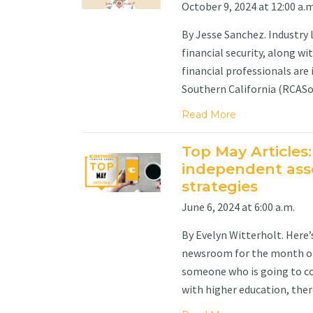
October 9, 2024 at 12:00 a.m
By Jesse Sanchez. Industry 
financial security, along w
financial professionals are 
Southern California (RCASoCa
Read More
Top May Articles:
independent asse
strategies
June 6, 2024 at 6:00 a.m.
By Evelyn Witterholt. Here
newsroom for the month of 
someone who is going to co
with higher education, there