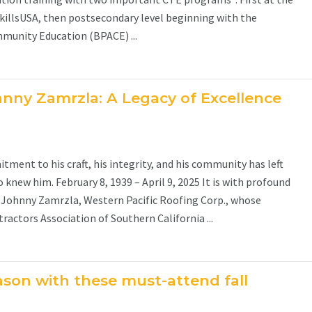
killsUSA, then postsecondary level beginning with the
munity Education (BPACE) ...
nny Zamrzla: A Legacy of Excellence
ent to his craft, his integrity, and his community has left
 knew him. February 8, 1939 – April 9, 2025 It is with profound
Johnny Zamrzla, Western Pacific Roofing Corp., whose
actors Association of Southern California ...
ason with these must-attend fall