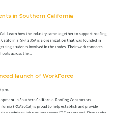
nts in Southern California
oCal. Learn how the industry came together to support roofing
California! SkillsUSA is a organization that was founded in
getting students involved in the trades. Their work connects
ools across the ...
nced launch of WorkForce
 p.m.
opment in Southern California. Roofing Contractors
ifornia (RCASoCal) is proud to help establish and provide
ation training with two important CTE programs*. First at the