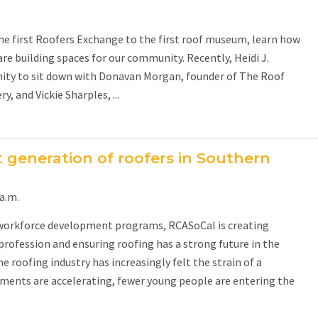
 first Roofers Exchange to the first roof museum, learn how
are building spaces for our community. Recently, Heidi J.
ity to sit down with Donavan Morgan, founder of The Roof
 and Vickie Sharples, ...
t generation of roofers in Southern
a.m.
workforce development programs, RCASoCal is creating
profession and ensuring roofing has a strong future in the
he roofing industry has increasingly felt the strain of a
ements are accelerating, fewer young people are entering the