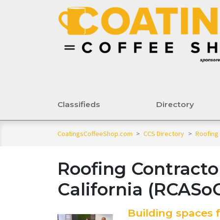
Classifieds
Directory
CoatingsCoffeeShop.com
>
CCS Directory
>
Roofing 
Roofing Contracto
California (RCASoC
Building spaces f