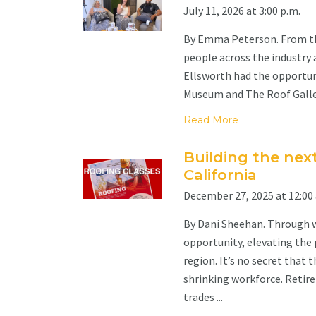
July 11, 2026 at 3:00 p.m.
By Emma Peterson. From the
people across the industry 
Ellsworth had the opportun
Museum and The Roof Gallery,
Read More
Building the nex
California
December 27, 2025 at 12:00 
By Dani Sheehan. Through 
opportunity, elevating the 
region. It’s no secret that t
shrinking workforce. Retir
trades ...