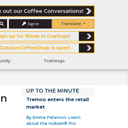
 out our Coffee Conversations!
Sign In
Translate
ign up for Week in Coatings!
OutdoorCoffeeShop is open!
nity
Trainings
UP TO THE MINUTE
rn
Tremco enters the retail
market
By Emma Peterson. Learn
about the Vulkem® Pro