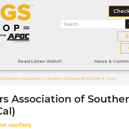
Check
S
Read Listen Watch
News & Commu
Contractors Association of Southern California (RCASoCal)
>
Posts
rs Association of Southe
al)
or roofers