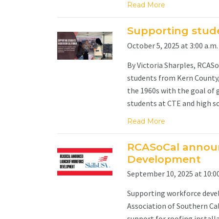
Read More
Supporting stude
October 5, 2025 at 3:00 a.m.
By Victoria Sharples, RCAS
students from Kern County, 
the 1960s with the goal of 
students at CTE and high sch
Read More
RCASoCal annou
Development
September 10, 2025 at 10:00
Supporting workforce devel
Association of Southern Cal
support for roofing install