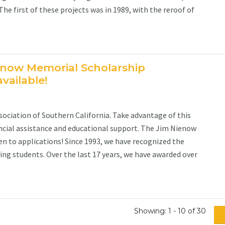
e first of these projects was in 1989, with the reroof of
enow Memorial Scholarship
vailable!
ociation of Southern California. Take advantage of this
ncial assistance and educational support. The Jim Nienow
n to applications! Since 1993, we have recognized the
ng students. Over the last 17 years, we have awarded over
Showing: 1 - 10 of 30