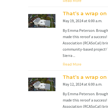
Read More
That’s a wrap on
May 19, 2024 at 6:00 a.m.
By Emma Peterson. Brought 
made this reroof a success!
Association (RCASoCal) brin
community-based project! Th
Sierra ...
Read More
That’s a wrap on
May 12, 2024 at 6:00 a.m.
By Emma Peterson. Brought 
made this reroof a success!
Association (RCASoCal) brin