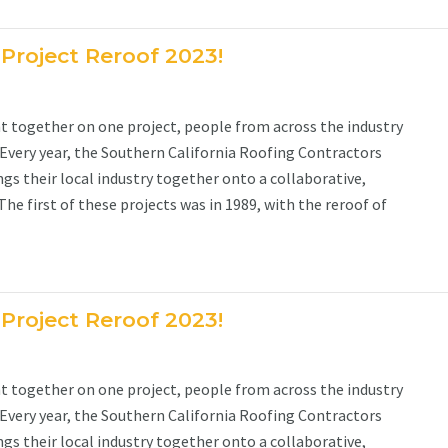
 Project Reroof 2023!
together on one project, people from across the industry
 Every year, the Southern California Roofing Contractors
gs their local industry together onto a collaborative,
e first of these projects was in 1989, with the reroof of
 Project Reroof 2023!
together on one project, people from across the industry
 Every year, the Southern California Roofing Contractors
gs their local industry together onto a collaborative,