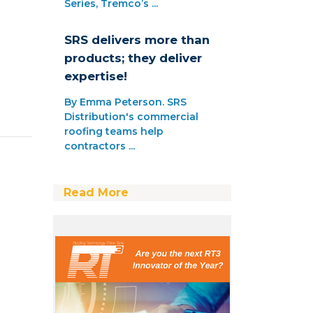
Series, Tremco’s ...
SRS delivers more than
products; they deliver
expertise!
By Emma Peterson. SRS
Distribution's commercial
roofing teams help
contractors ...
Read More