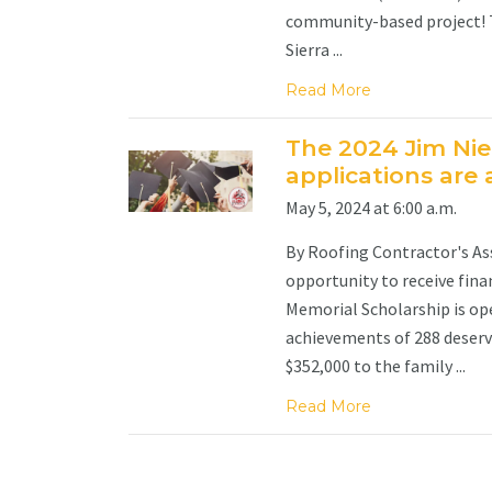
community-based project! Th
Sierra ...
Read More
The 2024 Jim Ni
applications are a
May 5, 2024 at 6:00 a.m.
By Roofing Contractor's Ass
opportunity to receive fina
Memorial Scholarship is ope
achievements of 288 deservi
$352,000 to the family ...
Read More