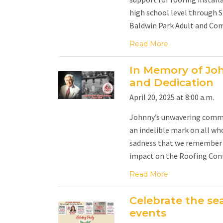
high school level through S
Baldwin Park Adult and Com
Read More
In Memory of Joh
and Dedication
April 20, 2025 at 8:00 a.m.
Johnny’s unwavering commitm
an indelible mark on all who
sadness that we remember 
impact on the Roofing Contr
Read More
Celebrate the se
events