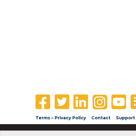
Terms – Privacy Policy
Contact
Support