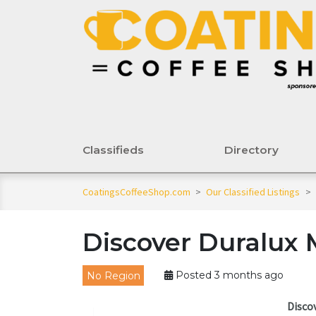
Classifieds
Directory
CoatingsCoffeeShop.com
>
Our Classified Listings
>
Discover Duralux 
No Region
Posted 3 months ago
Disco