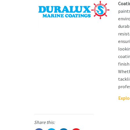
Coati
paint
envir
durab
resist
ensur
lookin
coatin
finis
Wheth
tackli
profes
Explo
Share this: