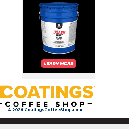
© 2026 CoatingsCoffeeShop.com