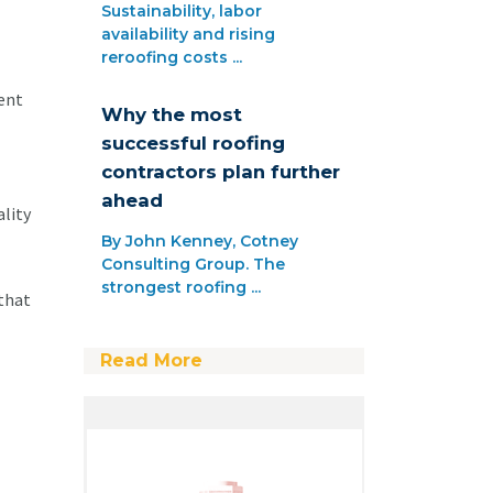
Sustainability, labor
availability and rising
reroofing costs ...
lent
Why the most
successful roofing
contractors plan further
ahead
ality
By John Kenney, Cotney
Consulting Group. The
strongest roofing ...
 that
Read More