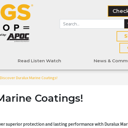
Check
S
Read Listen Watch
News & Commu
Discover Duralux Marine Coatings!
Marine Coatings!
ver superior protection and lasting performance with Duralux Mar