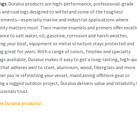
ngs.
Duralux products are high-performance, professional-grade
s and coatings designed to withstand some of the toughest
onments—especially marine and industrial applications where
ility matters most. Their marine enamels and primers offer excel
ance to salt water, oil, gasoline, corrosion and harsh weather,
ing your boat, equipment or metal structure stays protected and
g great for years. With a range of colors, finishes and specialty
gs available, Duralux makes it easy to get a long-lasting, high-qu
h that adheres well to steel, aluminum, wood, fiberglass and more.
er you’re refinishing your vessel, maintaining offshore gear or
ng a rugged outdoor project, Duralux delivers value and reliability
sionals trust.
re Duralux products!