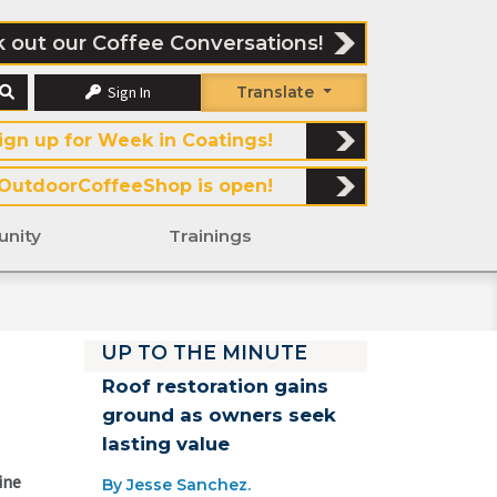
 out our Coffee Conversations!
Sign In
Translate
ign up for Week in Coatings!
OutdoorCoffeeShop is open!
nity
Trainings
UP TO THE MINUTE
Roof restoration gains
ground as owners seek
lasting value
ine
By Jesse Sanchez.