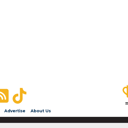
Advertise
About Us