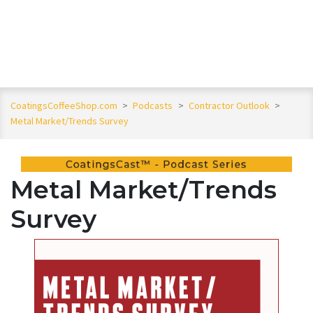
CoatingsCoffeeShop.com
>
Podcasts
>
Contractor Outlook
>
Metal Market/Trends Survey
Metal Market/Trends
Survey