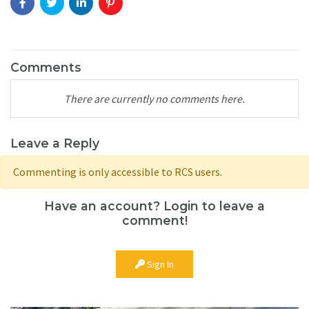
Comments
There are currently no comments here.
Leave a Reply
Commenting is only accessible to RCS users.
Have an account? Login to leave a
comment!
Sign In