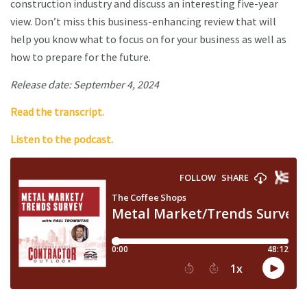
construction industry and discuss an interesting five-year
view. Don’t miss this business-enhancing review that will
help you know what to focus on for your business as well as
how to prepare for the future.
Release date: September 4, 2024
Read the transcript.
Listen to the podcast.