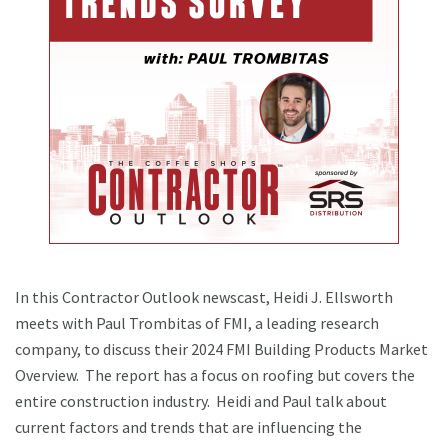
In this Contractor Outlook newscast, Heidi J. Ellsworth
meets with Paul Trombitas of FMI, a leading research
company, to discuss their 2024 FMI Building Products Market
Overview. The report has a focus on roofing but covers the
entire construction industry. Heidi and Paul talk about
current factors and trends that are influencing the