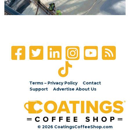
Terms – Privacy Policy
Contact
Support
Advertise
About Us
© 2026 CoatingsCoffeeShop.com