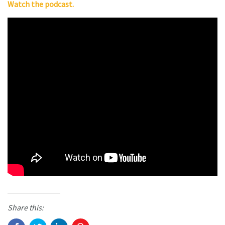
Watch the podcast.
Share this: