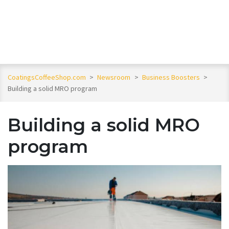
CoatingsCoffeeShop.com
>
Newsroom
>
Business Boosters
>
Building a solid MRO program
Building a solid MRO
program