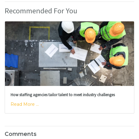
Recommended For You
How staffing agencies tailor talent to meet industry challenges
Read More ...
Comments