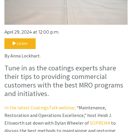
April 29, 2024 at 12:00 p.m.
Listen
By Anna Lockhart.
Tune in as the coatings experts share
their tips to providing commercial
customers with the best MRO programs
and initiatives.
In the latest CoatingsTalk webinar,
“Maintenance,
Restoration and Operations Excellence,” host Heidi J.
Ellsworth sat down with Dylan Wheeler of
SOPREMA
to
discuss the best methods to maintaining and restoring