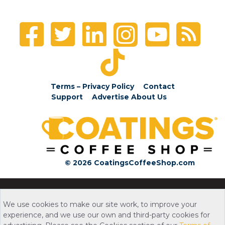
Terms – Privacy Policy
Contact
Support
Advertise
About Us
© 2026 CoatingsCoffeeShop.com
We use cookies to make our site work, to improve your
experience, and we use our own and third-party cookies for