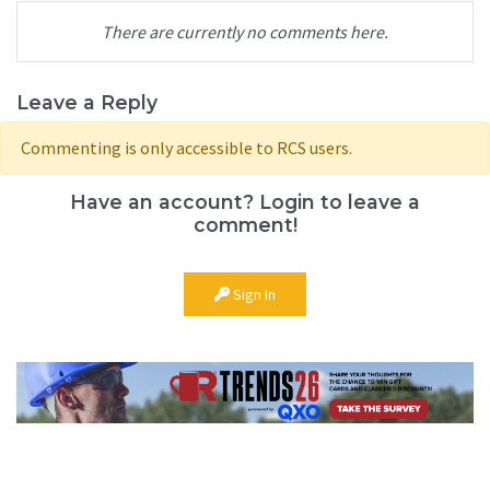
There are currently no comments here.
Leave a Reply
Commenting is only accessible to RCS users.
Have an account? Login to leave a
comment!
Sign In