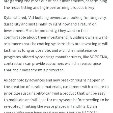
are getting the most out of their investments, determining
the most fitting and high-performing product is key.
Dylan shared, “All building owners are looking for longevity,
durability and sustainability right now and a return on
investment. Most importantly, they want to feel
comfortable about their investment.” Building owners want
assurance that the coating systems they are investing in will
last for as long as possible, and with the maintenance
programs offered by coatings manufacturers, like SOPREMA,
contractors can provide customers with the reassurance
that their investment is protected.
As technology advances and new breakthroughs happen in
the creation of durable materials, customers with a desire to
prioritize sustainability can find a product that will be easy
to maintain and will last for many years before needing to be
re-roofed, limiting the waste placed in landfills. Dylan
shared, “We even have products now that are NSF P151