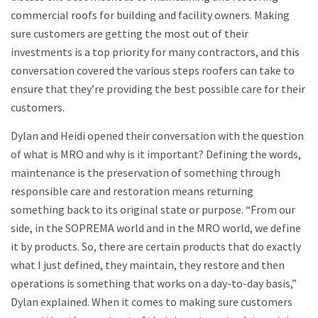
commercial roofs for building and facility owners. Making
sure customers are getting the most out of their
investments is a top priority for many contractors, and this
conversation covered the various steps roofers can take to
ensure that they’re providing the best possible care for their
customers.
Dylan and Heidi opened their conversation with the question
of what is MRO and why is it important? Defining the words,
maintenance is the preservation of something through
responsible care and restoration means returning
something back to its original state or purpose. “From our
side, in the SOPREMA world and in the MRO world, we define
it by products. So, there are certain products that do exactly
what I just defined, they maintain, they restore and then
operations is something that works on a day-to-day basis,”
Dylan explained. When it comes to making sure customers