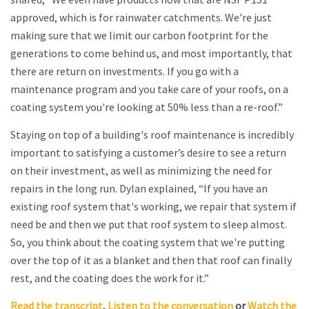
approved, which is for rainwater catchments. We're just
making sure that we limit our carbon footprint for the
generations to come behind us, and most importantly, that
there are return on investments. If you go with a
maintenance program and you take care of your roofs, on a
coating system you're looking at 50% less than a re-roof.”
Staying on top of a building's roof maintenance is incredibly
important to satisfying a customer’s desire to see a return
on their investment, as well as minimizing the need for
repairs in the long run. Dylan explained, “If you have an
existing roof system that's working, we repair that system if
need be and then we put that roof system to sleep almost.
So, you think about the coating system that we're putting
over the top of it as a blanket and then that roof can finally
rest, and the coating does the work for it.”
Read the transcript
,
Listen to the conversation
or
Watch the