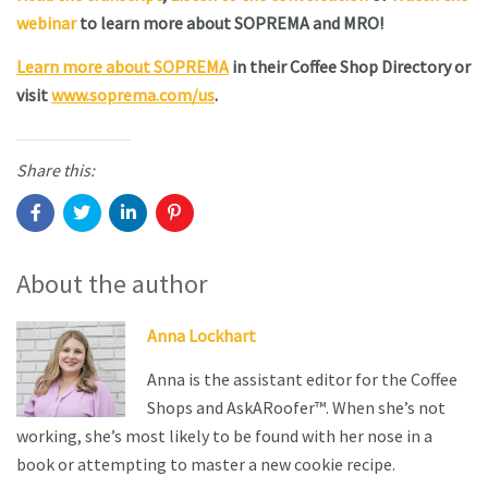
webinar
to learn more about SOPREMA and MRO!
Learn more about SOPREMA
in their Coffee Shop Directory or
visit
www.soprema.com/us
.
Share this:
About the author
Anna Lockhart
Anna is the assistant editor for the Coffee
Shops and AskARoofer™. When she’s not
working, she’s most likely to be found with her nose in a
book or attempting to master a new cookie recipe.