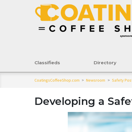
Classifieds
Directory
CoatingsCoffeeShop.com
>
Newsroom
>
Safety Pos
Developing a Saf