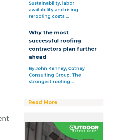
Sustainability, labor
availability and rising
reroofing costs ...
Why the most
successful roofing
contractors plan further
ahead
By John Kenney, Cotney
Consulting Group. The
strongest roofing ...
Read More
ent