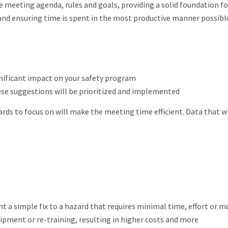
meeting agenda, rules and goals, providing a solid foundation fo
and ensuring time is spent in the most productive manner possible
nificant impact on your safety program
se suggestions will be prioritized and implemented
zards to focus on will make the meeting time efficient. Data that wi
a simple fix to a hazard that requires minimal time, effort or m
ipment or re-training, resulting in higher costs and more