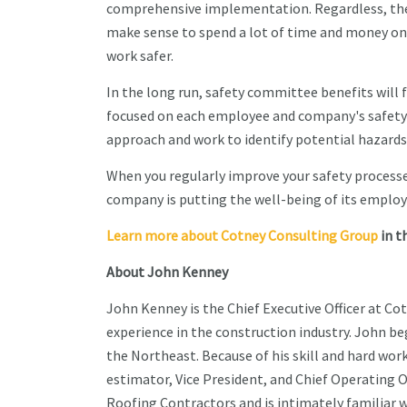
comprehensive implementation. Regardless, the so
make sense to spend a lot of time and money on 
work safer.
In the long run, safety committee benefits will
focused on each employee and company's safety 
approach and work to identify potential hazards
When you regularly improve your safety process
company is putting the well-being of its employe
Learn more about Cotney Consulting Group
in t
About John Kenney
John Kenney is the Chief Executive Officer at Co
experience in the construction industry. John beg
the Northeast. Because of his skill and hard wor
estimator, Vice President, and Chief Operating O
Roofing Contractors and is intimately familiar w