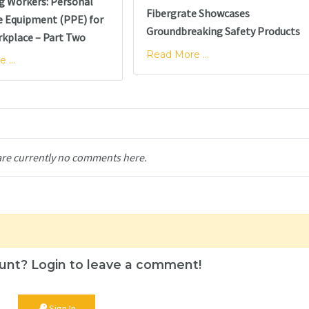
g Workers: Personal
Fibergrate Showcases
e Equipment (PPE) for
Groundbreaking Safety Products
rkplace – Part Two
Read More ...
 ...
are currently no comments here.
unt? Login to leave a comment!
Sign In