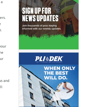
 a
ers.
e
e.
your
he
our
ws and
ll