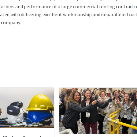
perations and performance of a large commercial roofing contracto
ciated with delivering excellent workmanship and unparalleled cu
is company.