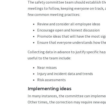
The safety committee team should establish the 
meetings to follow, keeping everyone on track, 
few common meeting practices:
Review and consider all employee ideas
Encourage open and honest discussion
Promote ideas that will have the most sig
Ensure that everyone understands how the
Collecting data in advance to justify specific ha
useful to the team include:
Near misses
Injury and incident data and trends
Risk assessments
Implementing ideas
In many instances, the committee can implement 
Other times, the correction may require new equ