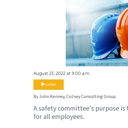
August 23, 2022 at 9:00 a.m.
Listen
By John Kenney, Cotney Consulting Group.
A safety committee's purpose is
for all employees.