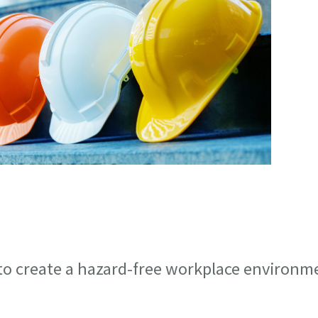
 to create a hazard-free workplace environm