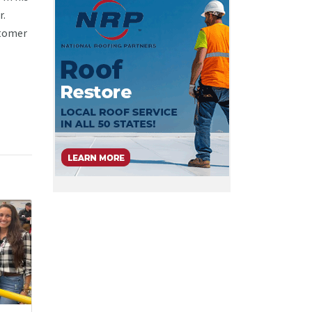
r.
stomer