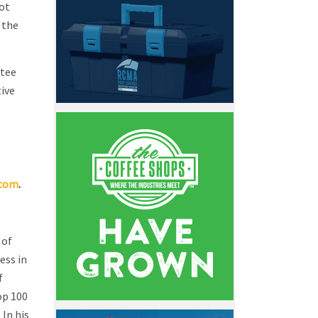
not
 the
ttee
ive
.com
.
 of
ess in
f
op 100
 In his