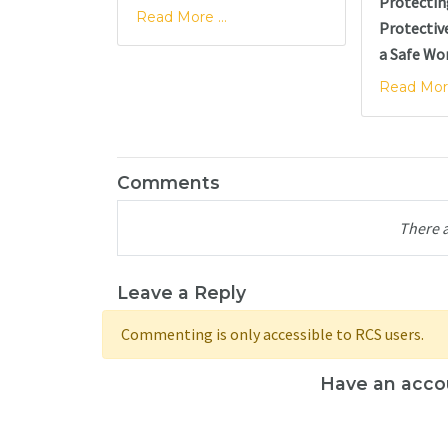
Protectin
Read More ...
Protectiv
a Safe Wo
Read More
Comments
There 
Leave a Reply
Commenting is only accessible to RCS users.
Have an acco