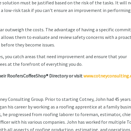
lution must be justified based on the risk of the tasks. It will 
a low-risk task if you can't ensure an improvement in performing
 far outweigh the costs. The advantage of having a specific commi
allows them to evaluate and review safety concerns with a proact
 before they become issues.
es, you catch areas that need improvement and ensure that your
es at the forefront of everything you do.
heir RoofersCoffeeShop® Directory or visit
www.cotneyconsulting
tney Consulting Group. Prior to starting Cotney, John had 45 years
an his career by working as a roofing apprentice at a family busin
k, he progressed from roofing laborer to foreman, estimator, chie
fficer with his various companies. John has worked for multiple T
ith all aspects of roofing production, estimating, and operations.