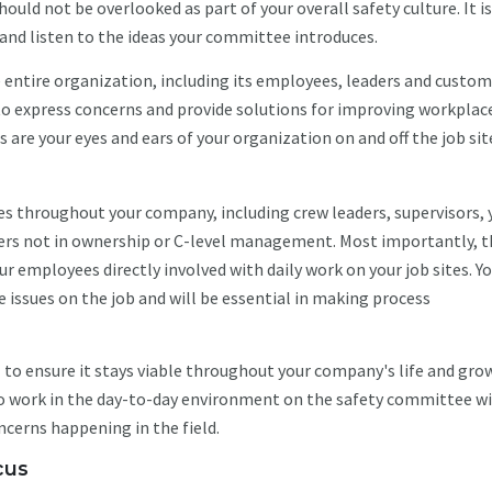
uld not be overlooked as part of your overall safety culture. It is
and listen to the ideas your committee introduces.
entire organization, including its employees, leaders and custom
to express concerns and provide solutions for improving workplac
re your eyes and ears of your organization on and off the job sit
s throughout your company, including crew leaders, supervisors, 
ers not in ownership or C-level management. Most importantly, t
r employees directly involved with daily work on your job sites. Y
issues on the job and will be essential in making process
al to ensure it stays viable throughout your company's life and gro
o work in the day-to-day environment on the safety committee wi
ncerns happening in the field.
cus