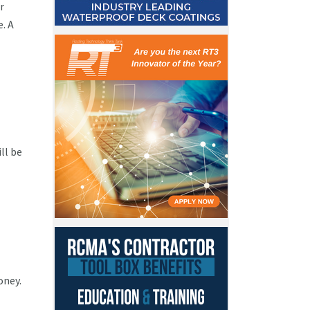
r
. A
ll be
oney.