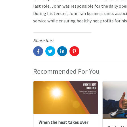
last role, John was responsible for the daily o
During his tenure, John ran business units asso
service while ensuring healthy net profits for h
Share this:
Recommended For You
When the heat takes over