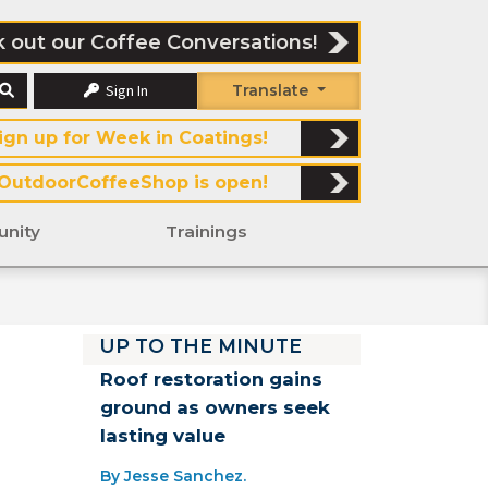
 out our Coffee Conversations!
Sign In
Translate
ign up for Week in Coatings!
OutdoorCoffeeShop is open!
nity
Trainings
UP TO THE MINUTE
Roof restoration gains
ground as owners seek
lasting value
By Jesse Sanchez.