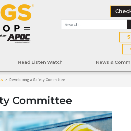
Check
S
Read Listen Watch
News & Commu
ts
>
Developing a Safety Committee
ety Committee