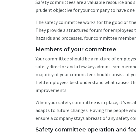
Safety committees are a valuable resource and sho
prudent objective for your company to have one 
The safety committee works for the good of the 
They provide a structured forum for employees 
hazards and processes. Your committee members a
Members of your committee
Your committee should be a mixture of employee
safety director and a few key admin team memb
majority of your committee should consist of you
field employees best understand what causes the 
improvements.
When your safety committee is in place, it's vit
adapts to future changes. Having the people wh
ensure a company stays abreast of any safety co
Safety committee operation and fo