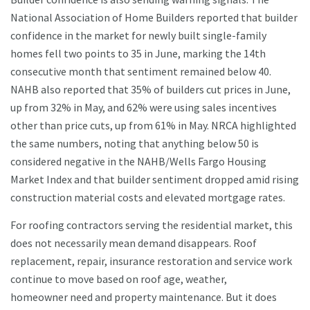
National Association of Home Builders reported that builder
confidence in the market for newly built single-family
homes fell two points to 35 in June, marking the 14th
consecutive month that sentiment remained below 40.
NAHB also reported that 35% of builders cut prices in June,
up from 32% in May, and 62% were using sales incentives
other than price cuts, up from 61% in May. NRCA highlighted
the same numbers, noting that anything below 50 is
considered negative in the NAHB/Wells Fargo Housing
Market Index and that builder sentiment dropped amid rising
construction material costs and elevated mortgage rates.
For roofing contractors serving the residential market, this
does not necessarily mean demand disappears. Roof
replacement, repair, insurance restoration and service work
continue to move based on roof age, weather,
homeowner need and property maintenance. But it does