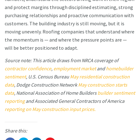
and protect margins through disciplined estimating, strong
purchasing relationships and proactive communication with
customers. The building industry is still moving, but it is
moving unevenly. Roofing companies that understand where
the momentum is — and where the pressure points are —
will be better positioned to adapt.
Source note: This article draws from NRCA coverage of
contractor confidence
,
employment market
and
homebuilder
sentiment
, U.S. Census Bureau
May residential construction
data
, Dodge Construction Network
May construction starts
data
, National Association of Home Builders
builder sentiment
reporting
and Associated General Contractors of America
reporting on May construction input prices.
Share this: