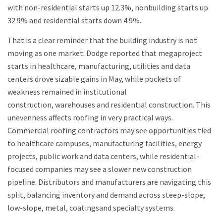
with non-residential starts up 12.3%, nonbuilding starts up
32.9% and residential starts down 4.9%.
That is a clear reminder that the building industry is not
moving as one market. Dodge reported that megaproject
starts in healthcare, manufacturing, utilities and data
centers drove sizable gains in May, while pockets of
weakness remained in institutional
construction, warehouses and residential construction. This
unevenness affects roofing in very practical ways.
Commercial roofing contractors may see opportunities tied
to healthcare campuses, manufacturing facilities, energy
projects, public work and data centers, while residential-
focused companies may see a slower new construction
pipeline. Distributors and manufacturers are navigating this
split, balancing inventory and demand across steep-slope,
low-slope, metal, coatingsand specialty systems.