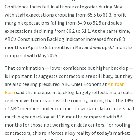
Confidence Index fell in all three categories during May,
with staff expectations dropping from 65.5 to 61.3, profit
margin expectations falling from 54.9 to 52.5 and sales
expectations declining from 66.2 to 61.1. At the same time,
ABC’s Construction Backlog Indicator increased from 8.8
months in April to 9.1 months in May and was up 0.7 months
compared with May 2025.
That combination — lower confidence but higher backlog —
is important. It suggests contractors are still busy, but they
are also feeling pressured. ABC Chief Economist
Anirban
Basu
said the increase in backlog largely reflects major data
center investments across the country, noting that the 14%
of ABC members under contract to work on data centers had
much higher backlog at 11.6 months compared with 8.6
months for those not working on data centers. For roofing
contractors, this reinforces a key reality of today’s market: