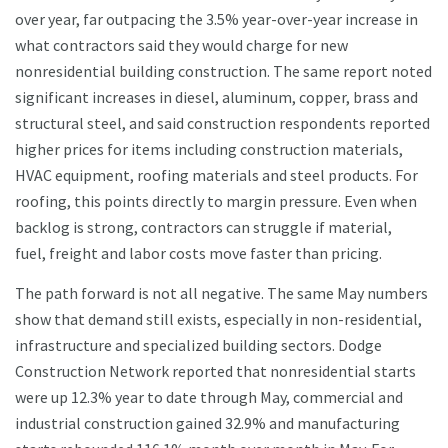
over year, far outpacing the 3.5% year-over-year increase in
what contractors said they would charge for new
nonresidential building construction. The same report noted
significant increases in diesel, aluminum, copper, brass and
structural steel, and said construction respondents reported
higher prices for items including construction materials,
HVAC equipment, roofing materials and steel products. For
roofing, this points directly to margin pressure. Even when
backlog is strong, contractors can struggle if material,
fuel, freight and labor costs move faster than pricing.
The path forward is not all negative. The same May numbers
show that demand still exists, especially in non-residential,
infrastructure and specialized building sectors. Dodge
Construction Network reported that nonresidential starts
were up 12.3% year to date through May, commercial and
industrial construction gained 32.9% and manufacturing