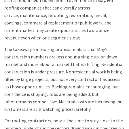
starts rebounded 116.1% month over month in May. For
roofing companies that can diversify across
service, maintenance, reroofing, restoration, metal,
coatings, commercial replacement or public work, the
current market may create opportunities to stabilize
revenue even when one segment slows.
The takeaway for roofing professionals is that May’s
construction numbers are less about a single up-or-down
market and more about a market that is shifting. Residential
construction is under pressure. Nonresidential work is being
lifted by large projects, but not every contractor has access
to those opportunities. Backlog remains encouraging, but
confidence is slipping. Jobs are being added, but
labor remains competitive. Material costs are increasing, but
customers are still watching pricescarefully.
For roofing contractors, now is the time to stay close to the
numbers, understand the sectors driving work in their region