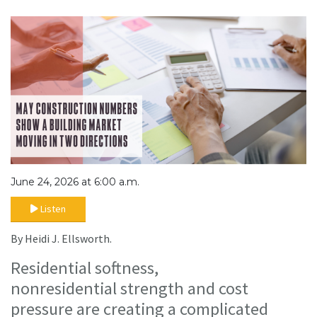
June 24, 2026 at 6:00 a.m.
Listen
By Heidi J. Ellsworth.
Residential softness,
nonresidential strength and cost
pressure are creating a complicated