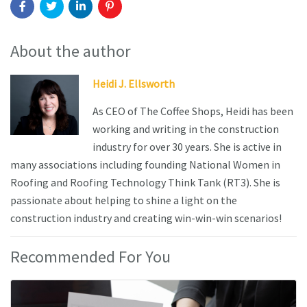
About the author
Heidi J. Ellsworth
As CEO of The Coffee Shops, Heidi has been
working and writing in the construction
industry for over 30 years. She is active in
many associations including founding National Women in
Roofing and Roofing Technology Think Tank (RT3). She is
passionate about helping to shine a light on the
construction industry and creating win-win-win scenarios!
Recommended For You