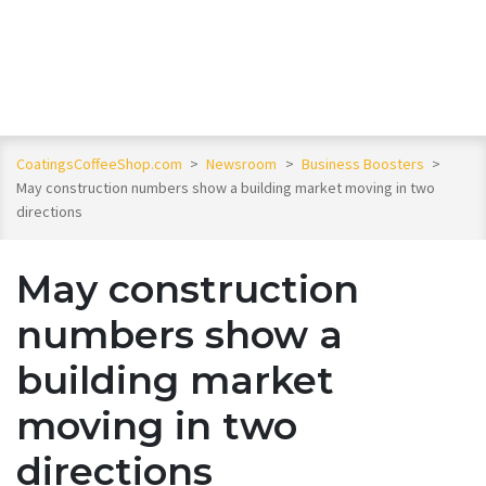
CoatingsCoffeeShop.com
>
Newsroom
>
Business Boosters
>
May construction numbers show a building market moving in two
directions
May construction
numbers show a
building market
moving in two
directions