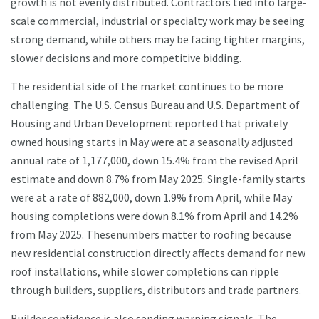
growth is not evenly distributed. Contractors tied into large-
scale commercial, industrial or specialty work may be seeing
strong demand, while others may be facing tighter margins,
slower decisions and more competitive bidding.
The residential side of the market continues to be more
challenging. The U.S. Census Bureau and U.S. Department of
Housing and Urban Development reported that privately
owned housing starts in May were at a seasonally adjusted
annual rate of 1,177,000, down 15.4% from the revised April
estimate and down 8.7% from May 2025. Single-family starts
were at a rate of 882,000, down 1.9% from April, while May
housing completions were down 8.1% from April and 14.2%
from May 2025. Thesenumbers matter to roofing because
new residential construction directly affects demand for new
roof installations, while slower completions can ripple
through builders, suppliers, distributors and trade partners.
Builder confidence is also sending warning signals. The