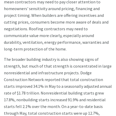
mean contractors may need to pay closer attention to
homeowners' sensitivity around pricing, financing and
project timing. When builders are offering incentives and
cutting prices, consumers become more aware of deals and
negotiations. Roofing contractors may need to
communicate value more clearly, especially around
durability, ventilation, energy performance, warranties and
long-term protection of the home.
The broader building industry is also showing signs of
strength, but much of that strength is concentrated in large
nonresidential and infrastructure projects. Dodge
Construction Network reported that total construction
starts improved 34.1% in May to a seasonally adjusted annual
rate of $1.78 trillion. Nonresidential building starts grew
17.8%, nonbuilding starts increased 91.9% and residential
starts fell 2.1% over the month. On a year-to-date basis
through May, total construction starts were up 12.7%,