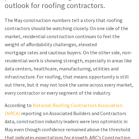
outlook for roofing contractors.
The May construction numbers tell a story that roofing
contractors should be watching closely. On one side of the
market, residential construction continues to feel the
weight of affordability challenges, elevated
mortgage rates and cautious buyers. On the other side, non-
residential work is showing strength, especially in areas like
data centers, healthcare, manufacturing, utilities and
infrastructure. For roofing, that means opportunity is still
out there, but it may not look the same across every market,
every contractor or every segment of the industry.
According to
National Roofing Contractors Association
(NRCA)
reporting on Associated Builders and Contractors
data, construction industry leaders were less optimistic in
May even though confidence remained above the threshold
that indicates expectations for growth. ABC’s Construction