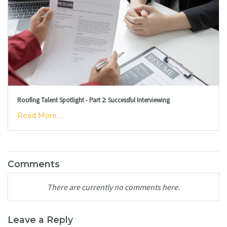
Roofing Talent Spotlight - Part 2: Successful Interviewing
Read More ...
Comments
There are currently no comments here.
Leave a Reply