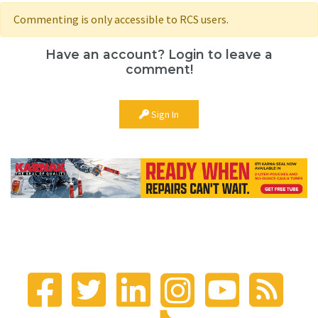
Commenting is only accessible to RCS users.
Have an account? Login to leave a
comment!
Sign In