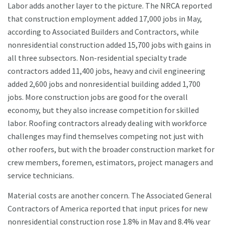
Labor adds another layer to the picture. The NRCA reported
that construction employment added 17,000 jobs in May,
according to Associated Builders and Contractors, while
nonresidential construction added 15,700 jobs with gains in
all three subsectors. Non-residential specialty trade
contractors added 11,400 jobs, heavy and civil engineering
added 2,600 jobs and nonresidential building added 1,700
jobs. More construction jobs are good for the overall
economy, but they also increase competition for skilled
labor. Roofing contractors already dealing with workforce
challenges may find themselves competing not just with
other roofers, but with the broader construction market for
crew members, foremen, estimators, project managers and
service technicians.
Material costs are another concern. The Associated General
Contractors of America reported that input prices for new
nonresidential construction rose 1.8% in May and 8.4% year