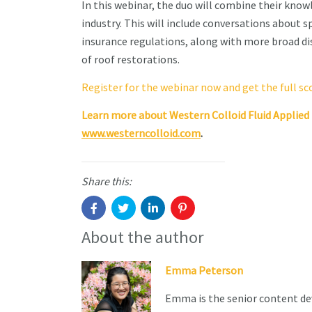
In this webinar, the duo will combine their kno
industry. This will include conversations about sp
insurance regulations, along with more broad dis
of roof restorations.
Register for the webinar now and get the full s
Learn more about Western Colloid Fluid Applie
www.westerncolloid.com
.
Share this:
About the author
Emma Peterson
Emma is the senior content de