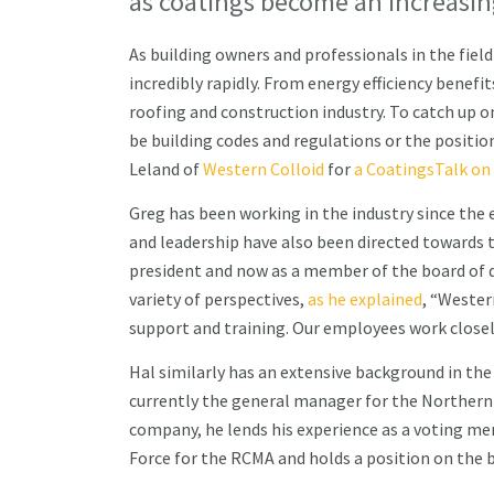
as coatings become an increasin
As building owners and professionals in the field
incredibly rapidly. From energy efficiency benefi
roofing and construction industry. To catch up o
be building codes and regulations or the positio
Leland of
Western Colloid
for
a CoatingsTalk on 
Greg has been working in the industry since the e
and leadership have also been directed towards 
president and now as a member of the board of di
variety of perspectives,
as he explained
, “Wester
support and training. Our employees work close
Hal similarly has an extensive background in the
currently the general manager for the Northern C
company, he lends his experience as a voting m
Force for the RCMA and holds a position on the b