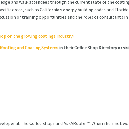
wledge and walk attendees through the current state of the coatin
ecific areas, such as California’s energy building codes and Florida
cussion of training opportunities and the roles of consultants in
coop on the growing coatings industry!
d Roofing and Coating Systems
in their Coffee Shop Directory or vis
veloper at The Coffee Shops and AskARoofer™. When she's not wo