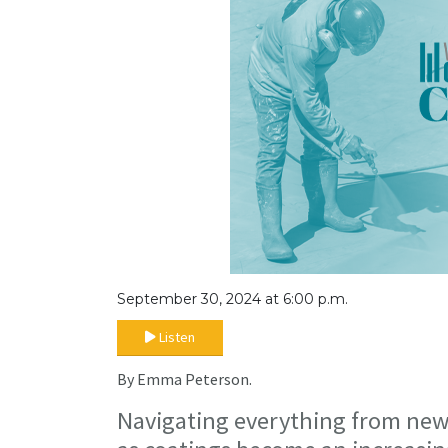
September 30, 2024 at 6:00 p.m.
Listen
By Emma Peterson.
Navigating everything from new