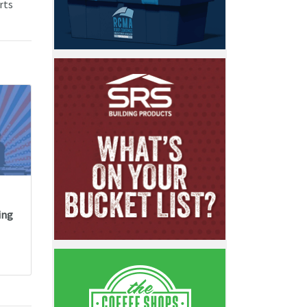
rts
ing