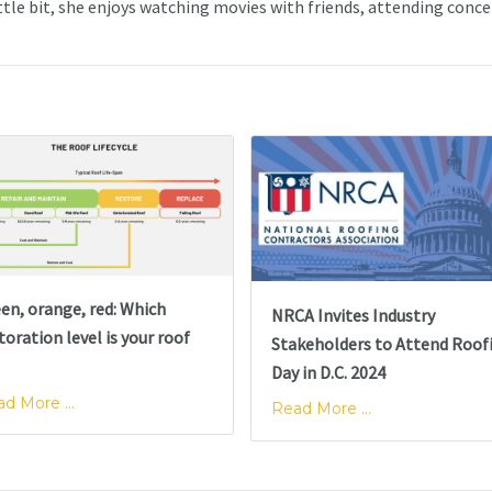
ttle bit, she enjoys watching movies with friends, attending conce
en, orange, red: Which
NRCA Invites Industry
toration level is your roof
Stakeholders to Attend Roof
Day in D.C. 2024
d More ...
Read More ...