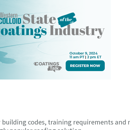
 building codes, training requirements and