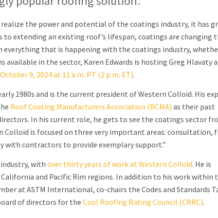
gly popular roofing solution.
 realize the power and potential of the coatings industry, it has 
ts to extending an existing roof’s lifespan, coatings are changing 
n everything that is happening with the coatings industry, whethe
ns available in the sector, Karen Edwards is hosting Greg Hlavaty 
October 9, 2024 at 11 a.m. PT (2 p.m. ET)
.
arly 1980s and is the current president of Western Colloid. His ex
the
Roof Coating Manufacturers Association (RCMA)
as their past
rectors. In his current role, he gets to see the coatings sector fr
n Colloid is focused on three very important areas: consultation, f
ly with contractors to provide exemplary support.”
 industry, with
over thirty years of work at Western Colloid
. He is
alifornia and Pacific Rim regions. In addition to his work within 
ember at ASTM International, co-chairs the Codes and Standards T
oard of directors for the
Cool Roofing Rating Council (CRRC)
.