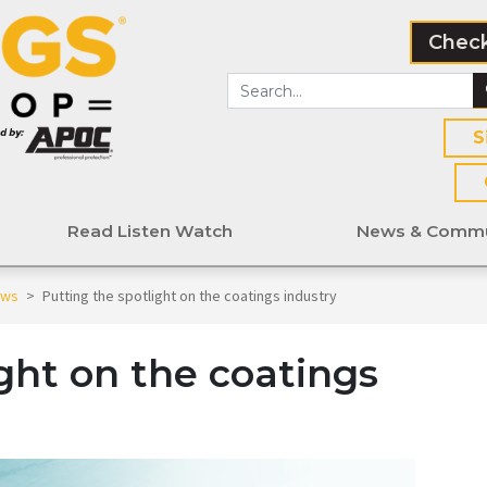
Check
S
Read Listen Watch
News & Commu
ews
>
Putting the spotlight on the coatings industry
ght on the coatings