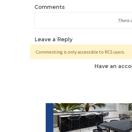
Comments
There 
Leave a Reply
Commenting is only accessible to RCS users.
Have an acco