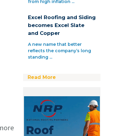
from high inflation ...
Excel Roofing and Siding
becomes Excel Slate
and Copper
A new name that better
reflects the company’s long
standing ...
Read More
 more