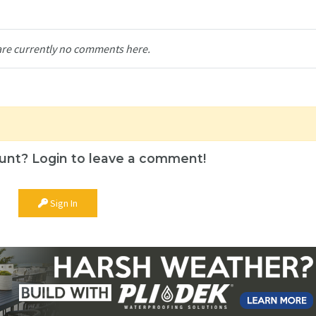
are currently no comments here.
unt? Login to leave a comment!
Sign In