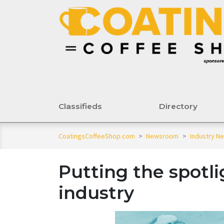
Classifieds
Directory
CoatingsCoffeeShop.com
>
Newsroom
>
Industry N
Putting the spotli
industry