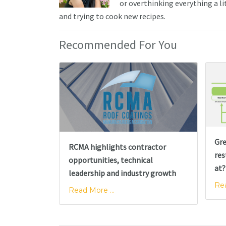
or overthinking everything a li
and trying to cook new recipes.
Recommended For You
Gre
RCMA highlights contractor
res
opportunities, technical
at?
leadership and industry growth
Rea
Read More ...