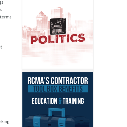
gs
’s
 terms
it
rking