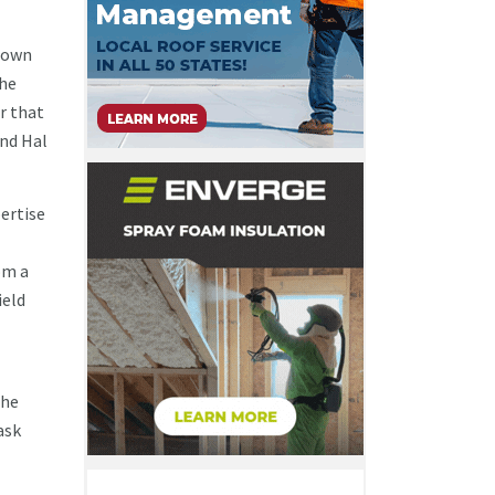
grown
the
r that
and Hal
pertise
om a
ield
the
ask