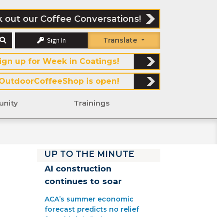
 out our Coffee Conversations!
Sign In
Translate
ign up for Week in Coatings!
OutdoorCoffeeShop is open!
nity
Trainings
UP TO THE MINUTE
AI construction
continues to soar
ACA’s summer economic
forecast predicts no relief