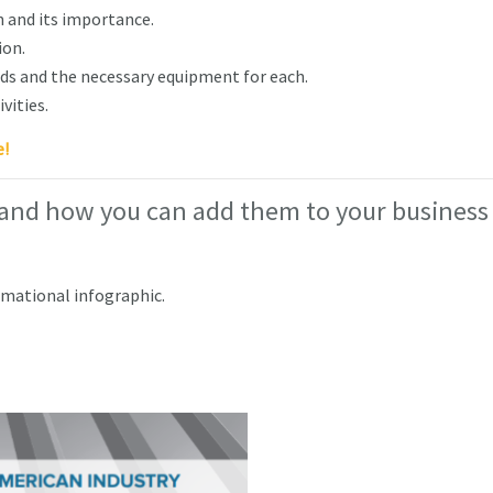
 and its importance.
ion.
s and the necessary equipment for each.
vities.
e!
 and how you can add them to your business
rmational infographic.