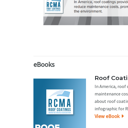
eBooks
Roof Coat
In America, roof
maintenance cost
about roof coati
infographic for 
View eBook