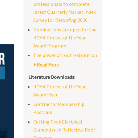
professionals to complete
latest Quarterly Market Index
Survey for Reroofing 2026
Nominations are open for the
RCMA Project of the Year
Award Program
The power of roof restoration
Read More
Literature Downloads:
RCMA Project of the Year
Award Flyer
Contractor Membership
Postcard
Cutting Peak Electrical
Demand with Reflective Roof
Coatings