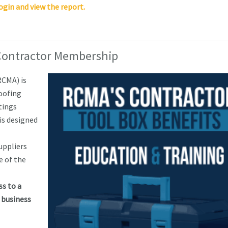
ogin and view the report.
Contractor Membership
RCMA) is
roofing
tings
s designed
uppliers
e of the
s to a
 business