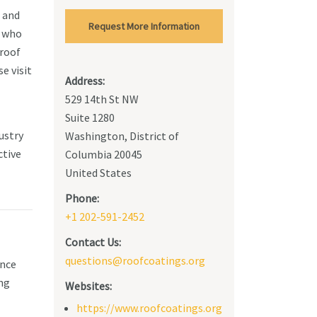
s and
Request More Information
s who
 roof
e visit
Address:
529 14th St NW
Suite 1280
ustry
Washington, District of
ctive
Columbia 20045
United States
Phone:
+1 202-591-2452
Contact Us:
questions@roofcoatings.org
ence
ing
Websites:
https://www.roofcoatings.org