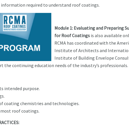
l information required to understand roof coatings.
Module 1: Evaluating and Preparing S
for Roof Coatings
is also available onl
RCMA has coordinated with the Amer
Institute of Architects and Internatio
Institute of Building Envelope Consu
t the continuing education needs of the industry’s professionals.
its intended purpose.
gs.
f coating chemistries and technologies.
most roof coatings.
RACTICES: