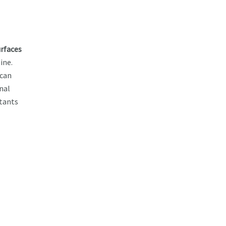
urfaces
ine.
ican
nal
ltants