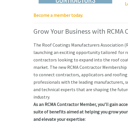
L
Become a member today.
Grow Your Business with RCMA 
The Roof Coatings Manufacturers Association (
launching an exciting opportunity tailored for 
contractors looking to expand into the roof coa
market. The new RCMA Contractor Membership i
to connect contractors, applicators and roofing
professionals with the leading manufacturers, s
and technical experts that are shaping the futur
industry.
As an RCMA Contractor Member, you’ll gain acces
suite of benefits aimed at helping you grow your
and elevate your expertise: