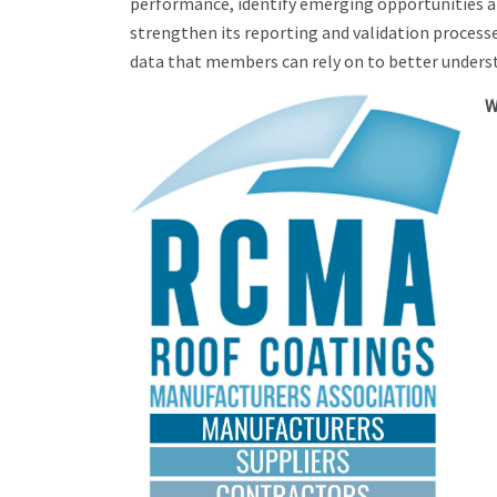
performance, identify emerging opportunities 
strengthen its reporting and validation process
data that members can rely on to better unders
W