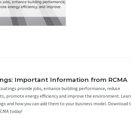
ings: Important Information from RCMA
 coatings provide jobs, enhance building performance, reduce
s, promote energy efficiency and improve the environment. Lea
ngs and how you can add them to your business model. Download 
RCMA today!