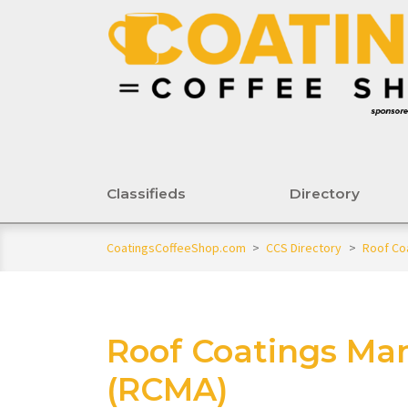
Classifieds
Directory
CoatingsCoffeeShop.com
>
CCS Directory
>
Roof Co
Roof Coatings Man
(RCMA)