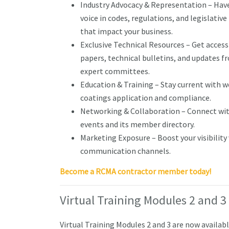
Industry Advocacy & Representation – Have
voice in codes, regulations, and legislativ
that impact your business.
Exclusive Technical Resources – Get access
papers, technical bulletins, and updates 
expert committees.
Education & Training – Stay current with 
coatings application and compliance.
Networking & Collaboration – Connect wit
events and its member directory.
Marketing Exposure – Boost your visibili
communication channels.
Become a RCMA contractor member today!
Virtual Training Modules 2 and
Virtual Training Modules 2 and 3 are now availab