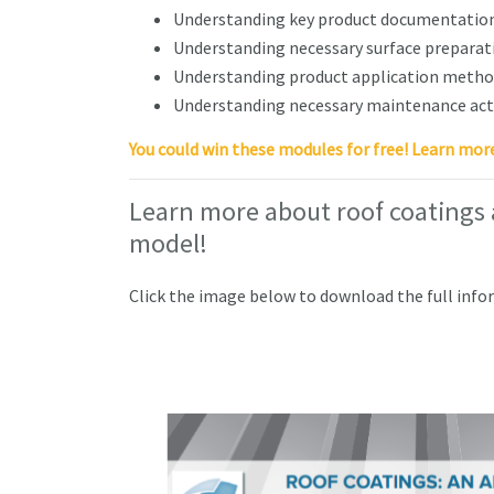
Understanding key product documentation
Understanding necessary surface preparat
Understanding product application method
Understanding necessary maintenance acti
You could win these modules for free! Learn mor
Learn more about roof coatings
model!
Click the image below to download the full info