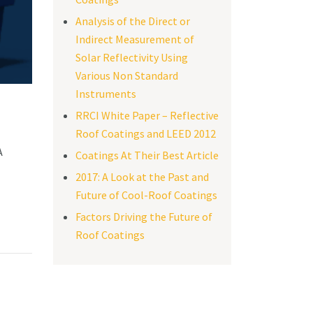
Analysis of the Direct or
Indirect Measurement of
Solar Reflectivity Using
Various Non Standard
Instruments
RRCI White Paper – Reflective
Roof Coatings and LEED 2012
A
Coatings At Their Best Article
2017: A Look at the Past and
Future of Cool-Roof Coatings
Factors Driving the Future of
Roof Coatings