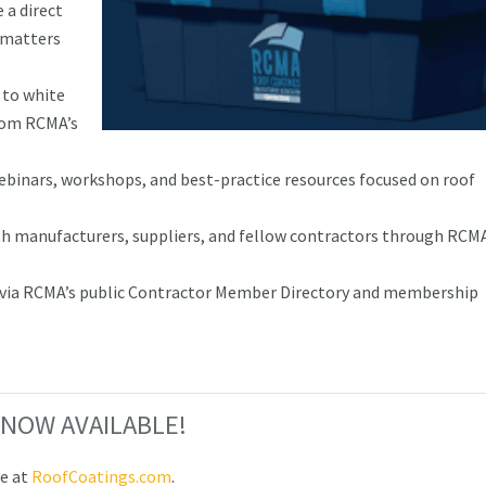
 a direct
e matters
 to white
from RCMA’s
webinars, workshops, and best-practice resources focused on roof
h manufacturers, suppliers, and fellow contractors through RCM
ty via RCMA’s public Contractor Member Directory and membership
 3 NOW AVAILABLE!
le at
RoofCoatings.com
.