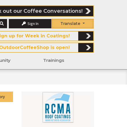
 out our Coffee Conversations!
Sign In
Translate
ign up for Week in Coatings!
OutdoorCoffeeShop is open!
nity
Trainings
ory