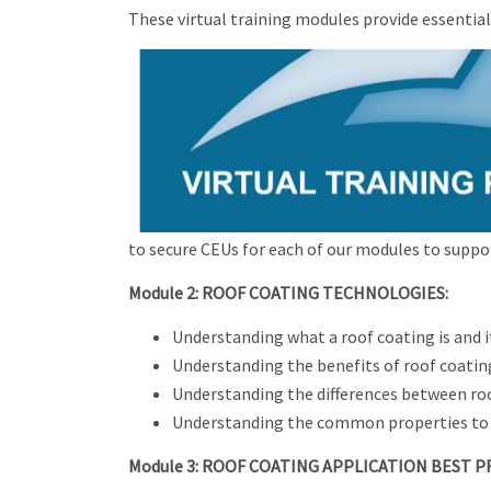
These virtual training modules provide essentia
to secure CEUs for each of our modules to suppor
Module 2: ROOF COATING TECHNOLOGIES:
Understanding what a roof coating is and 
Understanding the benefits of roof coatin
Understanding the differences between roo
Understanding the common properties to 
Module 3: ROOF COATING APPLICATION BEST P