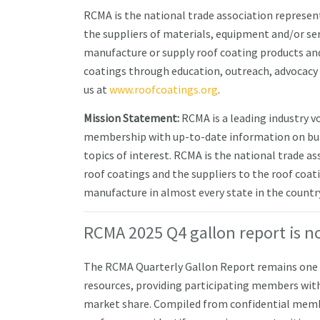
RCMA is the national trade association represen
the suppliers of materials, equipment and/or s
manufacture or supply roof coating products and
coatings through education, outreach, advocacy
us at
www.roofcoatings.org
.
Mission Statement:
RCMA is a leading industry v
membership with up-to-date information on buil
topics of interest. RCMA is the national trade a
roof coatings and the suppliers to the roof co
manufacture in almost every state in the country 
RCMA 2025 Q4 gallon report is n
The RCMA Quarterly Gallon Report remains one o
resources, providing participating members with
market share. Compiled from confidential mem