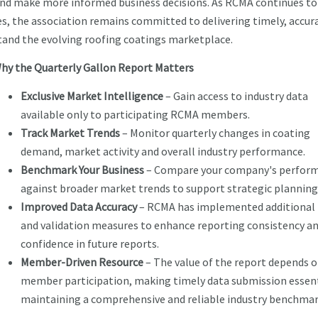
and make more informed business decisions. As RCMA continues to
es, the association remains committed to delivering timely, accur
tand the evolving roofing coatings marketplace.
hy the Quarterly Gallon Report Matters
Exclusive Market Intelligence
– Gain access to industry data
available only to participating RCMA members.
Track Market Trends
– Monitor quarterly changes in coating
demand, market activity and overall industry performance.
Benchmark Your Business
– Compare your company's perfor
against broader market trends to support strategic planning
Improved Data Accuracy
– RCMA has implemented additional 
and validation measures to enhance reporting consistency a
confidence in future reports.
Member-Driven Resource
– The value of the report depends 
member participation, making timely data submission essent
maintaining a comprehensive and reliable industry benchmar