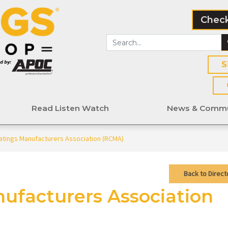
Check
S
Read Listen Watch
News & Commu
atings Manufacturers Association (RCMA)
Back to Direct
ufacturers Association