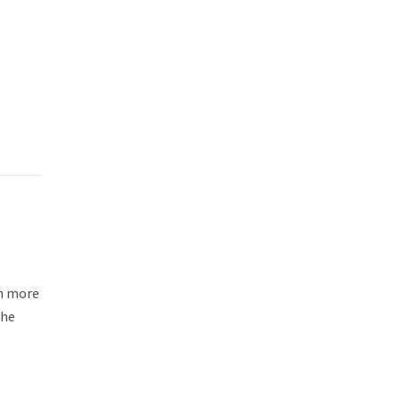
rn more
the