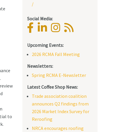
/
ate
Social Media:
Upcoming Events:
2026 RCMA Fall Meeting
Newsletters:
mance
Spring RCMA E-Newsletter
.
review
Latest Coffee Shop News:
nd
Trade association coalition
announces Q2 findings from
on
2026 Market Index Survey for
ial to
Reroofing
k.
NRCA encourages roofing