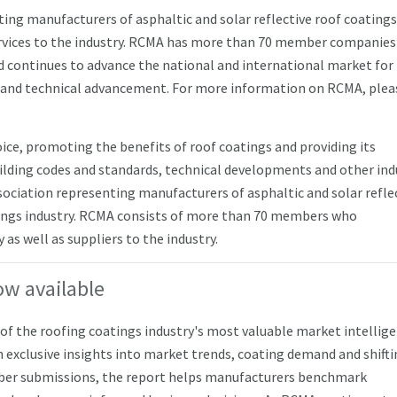
ting manufacturers of asphaltic and solar reflective roof coating
ervices to the industry. RCMA has more than 70 member companie
 continues to advance the national and international market for
 and technical advancement. For more information on RCMA, pleas
oice, promoting the benefits of roof coatings and providing its
ding codes and standards, technical developments and other ind
ssociation representing manufacturers of asphaltic and solar refle
atings industry. RCMA consists of more than 70 members who
as well as suppliers to the industry.
ow available
f the roofing coatings industry's most valuable market intellig
 exclusive insights into market trends, coating demand and shift
ber submissions, the report helps manufacturers benchmark