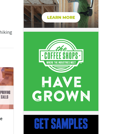
 hiking
ce