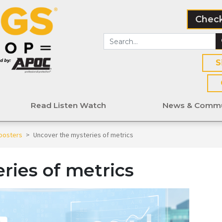
Check
S
Read Listen Watch
News & Commu
oosters
>
Uncover the mysteries of metrics
ries of metrics