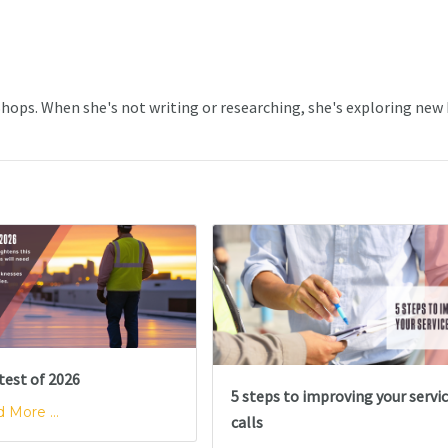
 Shops. When she's not writing or researching, she's exploring new
test of 2026
5 steps to improving your servi
 More ...
calls