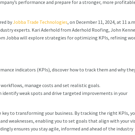
company’s performance and prepare for a stronger, more profitabl
red by
Jobba Trade Technologies
, on December 11, 2024, at 11 a.m
industry experts. Kari Aderhold from Aderhold Roofing, John Kenn
m Jobba will explore strategies for optimizing KPIs, refining wo
.
rmance indicators (KPIs), discover how to track them and why the
e workflows, manage costs and set realistic goals.
an identify weak spots and drive targeted improvements in your
 key to transforming your business. By tracking the right KPIs, yo
 and weaknesses, enabling you to set goals that align with your vis
dingly ensures you stay agile, informed and ahead of the industry