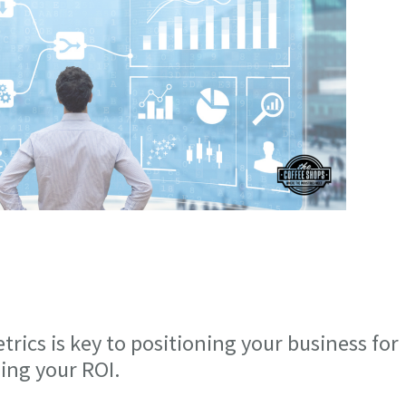
ics is key to positioning your business for
ing your ROI.