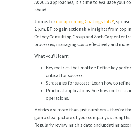
As 2025 approaches, it’s time to evaluate your 
ahead.
Join us for
our upcoming CoatingsTalk®
, sponso
2 p.m. ET to gain actionable insights from top 
Cotney Consulting Group and Zach Carpenter fro
processes, managing costs effectively and more
What you’ll learn:
Key metrics that matter: Define key perfo
critical for success.
Strategies for success: Learn how to refin
Practical applications: See how metrics c
operations.
Metrics are more than just numbers – they're the
gain a clear picture of your company’s strengths
Regularly reviewing this data and updating accor