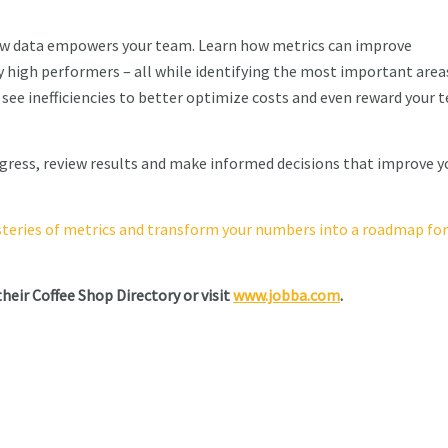
how data empowers your team. Learn how metrics can improve
y high performers – all while identifying the most important area
ly see inefficiencies to better optimize costs and even reward your
ogress, review results and make informed decisions that improve y
steries of metrics and transform your numbers into a roadmap for
their Coffee Shop Directory or visit
www.jobba.com
.