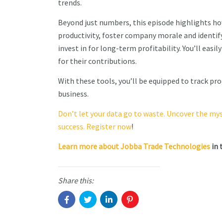
trends.
Beyond just numbers, this episode highlights 
productivity, foster company morale and identif
invest in for long-term profitability. You’ll easi
for their contributions.
With these tools, you’ll be equipped to track pr
business.
Don’t let your data go to waste. Uncover the my
success. Register now
!
Learn more about Jobba Trade Technologies
in 
Share this: