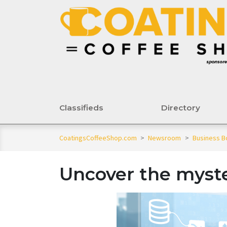
Classifieds
Directory
CoatingsCoffeeShop.com
>
Newsroom
>
Business B
Uncover the myste