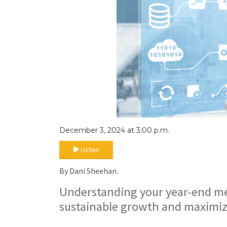
December 3, 2024 at 3:00 p.m.
Listen
By Dani Sheehan.
Understanding your year-end metr
sustainable growth and maximiz