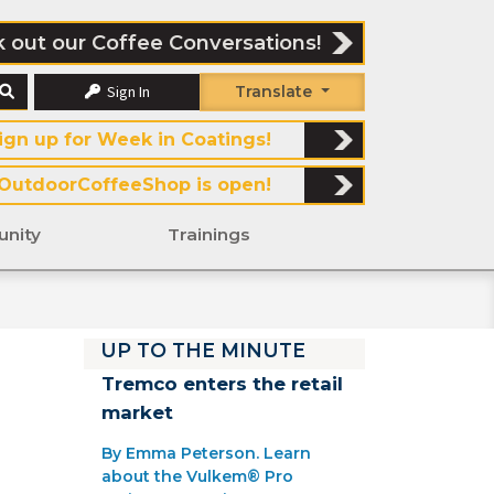
 out our Coffee Conversations!
Sign In
Translate
ign up for Week in Coatings!
OutdoorCoffeeShop is open!
nity
Trainings
UP TO THE MINUTE
Tremco enters the retail
market
By Emma Peterson. Learn
about the Vulkem® Pro