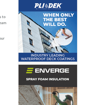
s to
 team
our