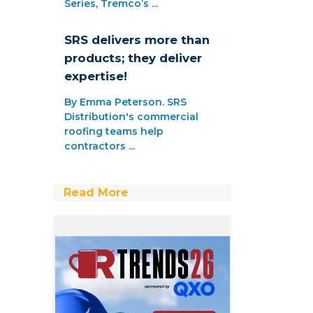
Series, Tremco’s ...
SRS delivers more than
products; they deliver
expertise!
By Emma Peterson. SRS
Distribution's commercial
roofing teams help
contractors ...
Read More