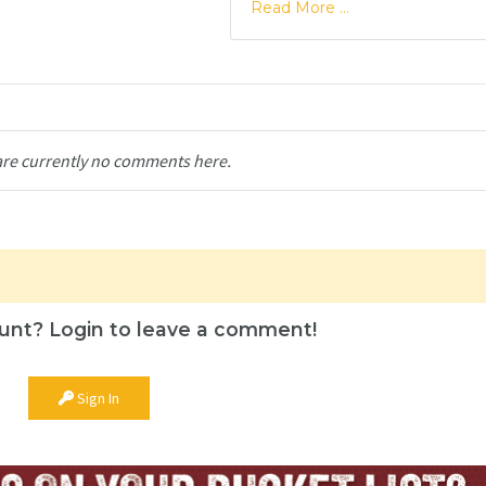
Read More ...
are currently no comments here.
unt? Login to leave a comment!
Sign In