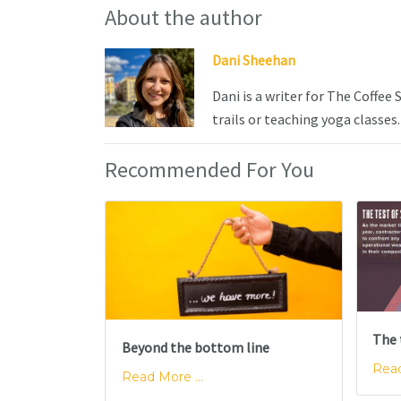
About the author
Dani Sheehan
Dani is a writer for The Coffee
trails or teaching yoga classes.
Recommended For You
The 
Beyond the bottom line
Read
Read More ...