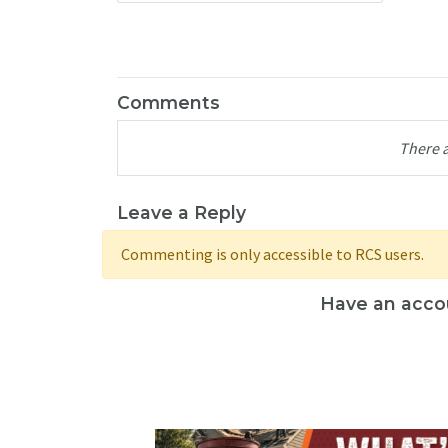
Comments
There 
Leave a Reply
Commenting is only accessible to RCS users.
Have an acco