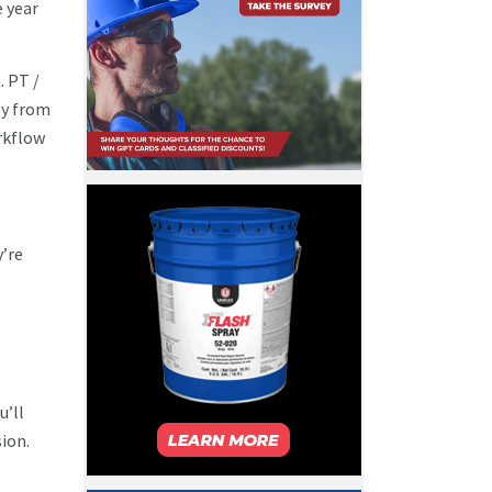
e year
. PT /
ey from
rkflow
y’re
u’ll
ion.