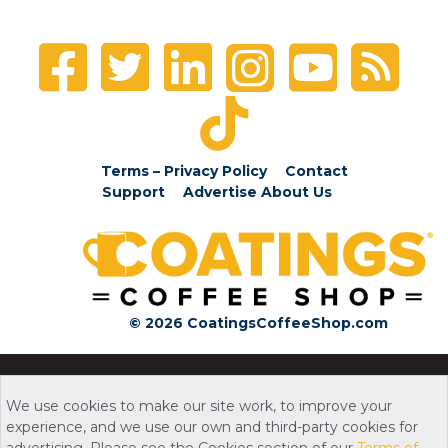
Terms – Privacy Policy
Contact
Support
Advertise
About Us
© 2026 CoatingsCoffeeShop.com
We use cookies to make our site work, to improve your
experience, and we use our own and third-party cookies for