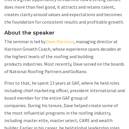
does more than feel good, it attracts and retains talent,
creates clarity around values and expectations and becomes
the foundation for consistent results and profitable growth.
About the speaker
The seminar is led by
Dave Harrison
, managing director at
Harrison Growth Coach, whose experience spans decades at
the highest levels of the roofing and building
products industries. Most recently, Dave served on the boards
of National Roofing Partners and GoNano.
Prior to that, he spent 13 years at GAF, where he held roles
including chief marketing officer, president international and
board member for the entire GAF group of
companies. During his tenure, Dave helped create some of
the most influential programs in the roofing industry,
including master elite, master select, CARE and wealth
builder. Earlier in his career, he held global leadership roles