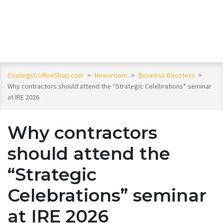
CoatingsCoffeeShop.com
>
Newsroom
>
Business Boosters
>
Why contractors should attend the “Strategic Celebrations” seminar
at IRE 2026
Why contractors
should attend the
“Strategic
Celebrations” seminar
at IRE 2026