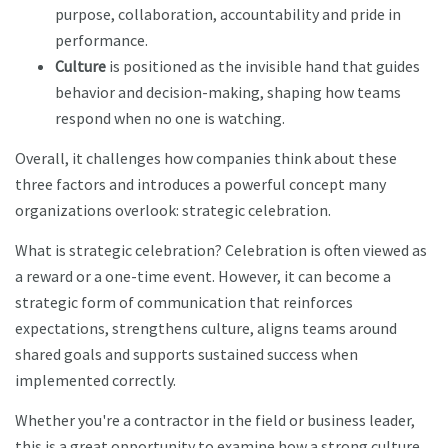
purpose, collaboration, accountability and pride in
performance.
Culture
is positioned as the invisible hand that guides
behavior and decision-making, shaping how teams
respond when no one is watching.
Overall, it challenges how companies think about these
three factors and introduces a powerful concept many
organizations overlook: strategic celebration.
What is strategic celebration? Celebration is often viewed as
a reward or a one-time event. However, it can become a
strategic form of communication that reinforces
expectations, strengthens culture, aligns teams around
shared goals and supports sustained success when
implemented correctly.
Whether you're a contractor in the field or business leader,
this is a great opportunity to examine how a strong culture