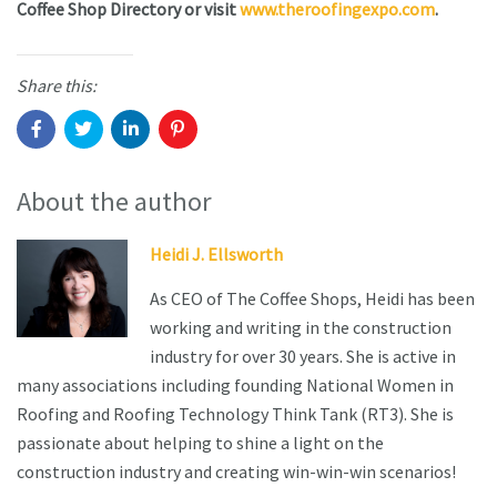
Coffee Shop Directory or visit
www.theroofingexpo.com
.
Share this:
About the author
Heidi J. Ellsworth
As CEO of The Coffee Shops, Heidi has been
working and writing in the construction
industry for over 30 years. She is active in
many associations including founding National Women in
Roofing and Roofing Technology Think Tank (RT3). She is
passionate about helping to shine a light on the
construction industry and creating win-win-win scenarios!