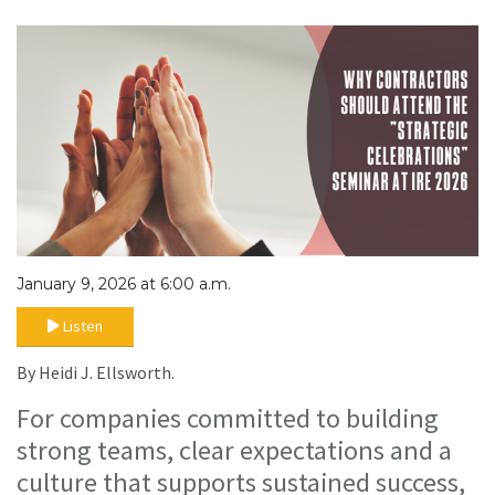
January 9, 2026 at 6:00 a.m.
Listen
By Heidi J. Ellsworth.
For companies committed to building
strong teams, clear expectations and a
culture that supports sustained success,