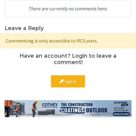
There are currently no comments here.
Leave a Reply
Commenting is only accessible to RCS users.
Have an account? Login to leave a
comment!
Sign In