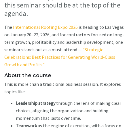
this seminar should be at the top of the
agenda.
The
International Roofing Expo 2026
is heading to Las Vegas
on January 20–22, 2026, and for contractors focused on long-
term growth, profitability and leadership development, one
seminar stands out as a must-attend —
“Strategic
Celebrations: Best Practices for Generating World-Class
Growth and Profits."
About the course
This is more than a traditional business session. It explores
topics like:
Leadership strategy
through the lens of making clear
choices, aligning the organization and building
momentum that lasts over time.
Teamwork
as the engine of execution, with a focus on