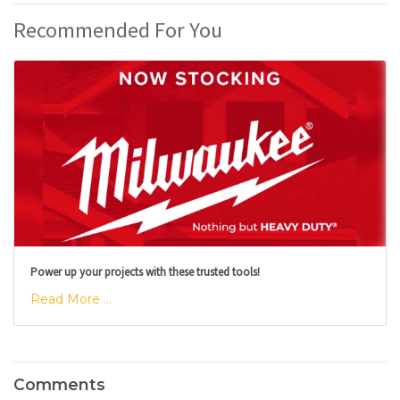
Recommended For You
Power up your projects with these trusted tools!
Read More ...
Comments