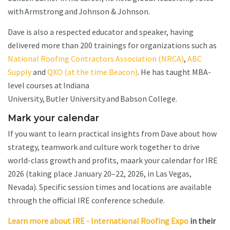
with Armstrong and Johnson & Johnson.
Dave is also a respected educator and speaker, having
delivered more than 200 trainings for organizations such as
National Roofing Contractors Association (NRCA)
,
ABC
Supply
and
QXO (at the time Beacon)
. He has taught MBA-
level courses at Indiana
University, Butler University and Babson College.
Mark your calendar
If you want to learn practical insights from Dave about how
strategy, teamwork and culture work together to drive
world-class growth and profits, maark your calendar for IRE
2026 (taking place January 20–22, 2026, in Las Vegas,
Nevada). Specific session times and locations are available
through the official IRE conference schedule.
Learn more about IRE - International Roofing Expo
in their