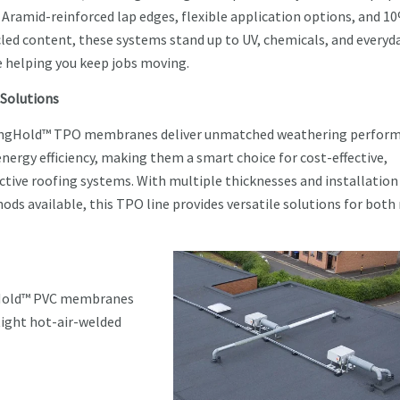
 Aramid-reinforced lap edges, flexible application options, and 1
cled content, these systems stand up to UV, chemicals, and everyd
e helping you keep jobs moving.
Solutions
ngHold™ TPO membranes deliver unmatched weathering perfor
nergy efficiency, making them a smart choice for cost-effective,
ective roofing systems. With multiple thicknesses and installation
ods available, this TPO line provides versatile solutions for both
gHold™ PVC membranes
tight hot-air-welded