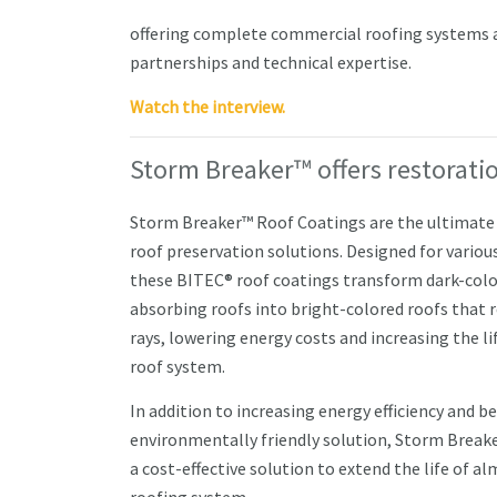
offering complete commercial roofing systems an
partnerships and technical expertise.
Watch the interview.
Storm Breaker™ offers restoratio
Storm Breaker™ Roof Coatings are the ultimate 
roof preservation solutions. Designed for various
these BITEC® roof coatings transform dark-colo
absorbing roofs into bright-colored roofs that r
rays, lowering energy costs and increasing the lif
roof system.
In addition to increasing energy efficiency and b
environmentally friendly solution, Storm Breake
a cost-effective solution to extend the life of a
roofing system.