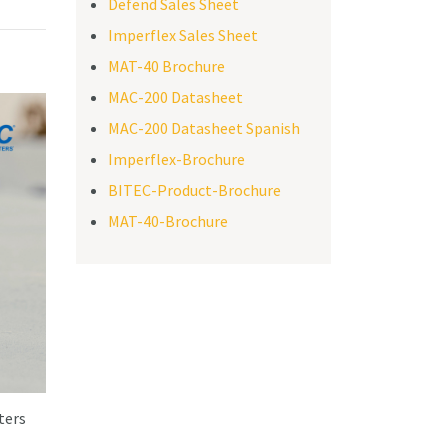
Defend Sales Sheet
Imperflex Sales Sheet
MAT-40 Brochure
MAC-200 Datasheet
MAC-200 Datasheet Spanish
Imperflex-Brochure
BITEC-Product-Brochure
MAT-40-Brochure
ters