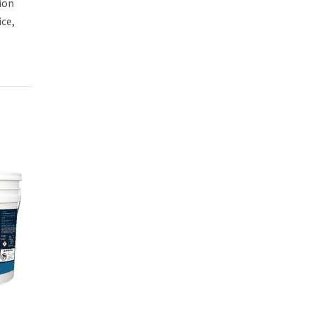
ion
ce,