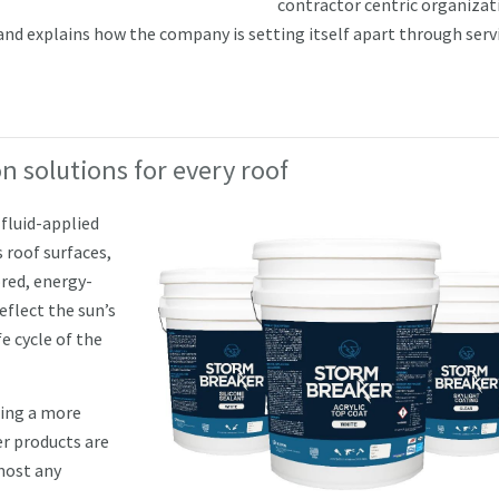
contractor centric organizat
d explains how the company is setting itself apart through servi
n solutions for every roof
fluid-applied
 roof surfaces,
red, energy-
eflect the sun’s
e cycle of the
eing a more
r products are
lmost any