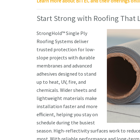
Learn more about BITEC and their offerings onli
Start Strong with Roofing That 
StrongHold™ Single Ply
Roofing Systems deliver
trusted protection for low-
slope projects with durable
membranes and advanced
adhesives designed to stand
up to heat, UV, fire, and
chemicals. Wider sheets and
lightweight materials make
installation faster and more
efficient, helping you stay on
schedule during the busiest
season. High-reflectivity surfaces work to redu
most. With reliable performance and long-term 