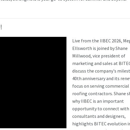
!
L
ive from the IIBEC 2026, M
Ellsworth is joined by Shane
Millwood, vice president of
marketing and sales at BITEC
discuss the company's miles
40th anniversary and its ren
focus on serving commercial
roofing contractors. Shane s
why IIBEC is an important
opportunity to connect with
consultants and designers,
highlights BITEC evolution i