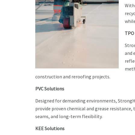
With
recy
whil
TPO 
Stro
and e
refl
meth
construction and reroofing projects.
PVC Solutions
Designed for demanding environments, Stron
provide proven chemical and grease resistance, 
seams, and long-term flexibility.
KEE Solutions