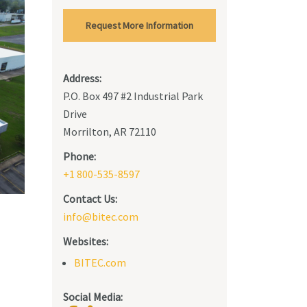
Request More Information
Address:
P.O. Box 497 #2 Industrial Park
Drive
Morrilton, AR 72110
Phone:
+1 800-535-8597
Contact Us:
info@bitec.com
Websites:
BITEC.com
Social Media: