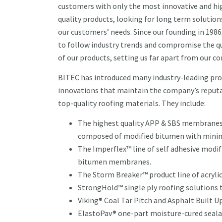
customers with only the most innovative and hi
quality products, looking for long term solutions
our customers’ needs. Since our founding in 1986
to follow industry trends and compromise the qu
of our products, setting us far apart from our c
BITEC has introduced many industry-leading pr
innovations that maintain the company’s reputa
top-quality roofing materials. They include:
The highest quality APP & SBS membranes,
composed of modified bitumen with minima
The Imperflex™ line of self adhesive modif
bitumen membranes.
The Storm Breaker™ product line of acrylic,
StrongHold™ single ply roofing solutions
Viking® Coal Tar Pitch and Asphalt Built U
ElastoPav® one-part moisture-cured seal