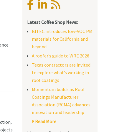
Latest Coffee Shop News:
BITEC introduces low-VOC PM
materials for California and
tance
beyond
A roofer’s guide to WRE 2026
Texas contractors are invited
to explore what’s working in
roof coatings
Momentum builds as Roof
Coatings Manufacturer
Association (RCMA) advances
innovation and leadership
Read More
ction,
ojects.