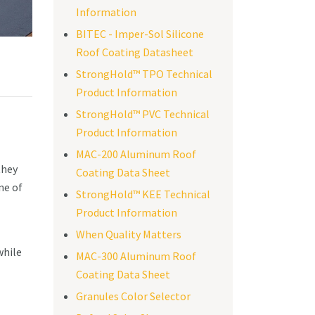
Information
BITEC - Imper-Sol Silicone
Roof Coating Datasheet
StrongHold™ TPO Technical
Product Information
StrongHold™ PVC Technical
Product Information
MAC-200 Aluminum Roof
they
Coating Data Sheet
ne of
StrongHold™ KEE Technical
Product Information
When Quality Matters
while
MAC-300 Aluminum Roof
Coating Data Sheet
Granules Color Selector