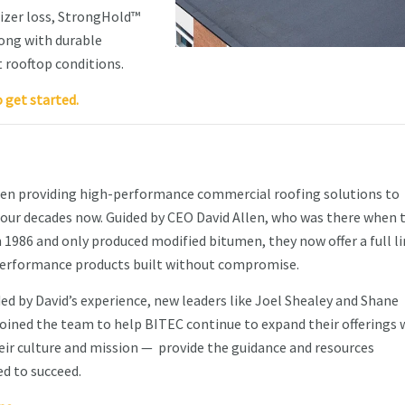
icizer loss, StrongHold™
ong with durable
t rooftop conditions.
o get started.
en providing high-performance commercial roofing solutions to
our decades now. Guided by CEO David Allen, who was there when 
 1986 and only produced modified bitumen, they now offer a full li
performance products built without compromise.
ided by David’s experience, new leaders like Joel Shealey and Shane
oined the team to help BITEC continue to expand their offerings 
ir culture and mission — provide the guidance and resources
d to succeed.