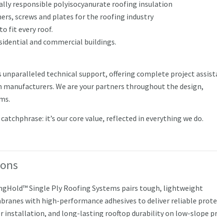
ly responsible polyisocyanurate roofing insulation
rs, screws and plates for the roofing industry
to fit every roof.
esidential and commercial buildings.
s unparalleled technical support, offering complete project assis
 manufacturers. We are your partners throughout the design,
ems.
atchphrase: it’s our core value, reflected in everything we do.
ions
ngHold™ Single Ply Roofing Systems pairs tough, lightweight
ranes with high-performance adhesives to deliver reliable prote
r installation, and long-lasting rooftop durability on low-slope pr