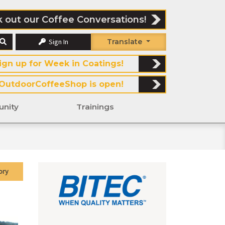
 out our Coffee Conversations!
Sign In
Translate
ign up for Week in Coatings!
OutdoorCoffeeShop is open!
nity
Trainings
ory