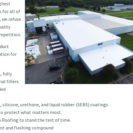
ghest
 for all of
, we refuse
ality
ompetition.
oduct
tion for
 fully
l fillers.
ied
 silicone, urethane, and liquid rubber (SEBS) coatings
 to protect what matters most.
p Roofing to stand the test of time.
ant and flashing compound