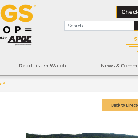
Check
S
Read Listen Watch
News & Commu
c.®
Back to Direct