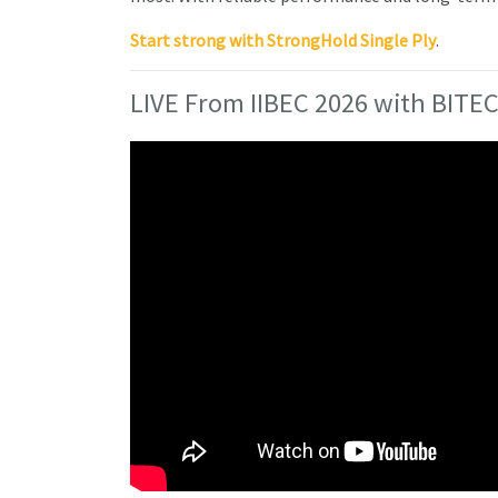
Start strong with StrongHold Single Ply
.
LIVE From IIBEC 2026 with BITEC