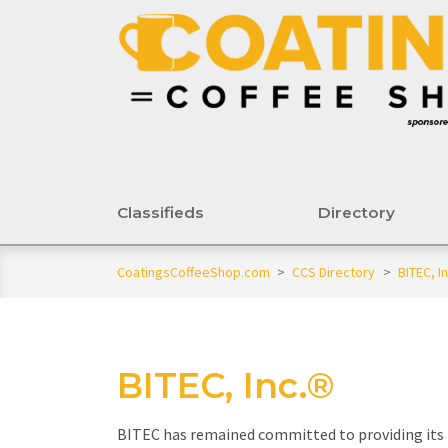
Classifieds
Directory
CoatingsCoffeeShop.com
>
CCS Directory
>
BITEC, In
BITEC, Inc.®
BITEC has remained committed to providing its