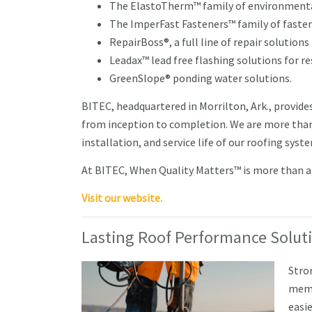
The ElastoTherm™ family of environmental
The ImperFast Fasteners™ family of fastene
RepairBoss®, a full line of repair solutions 
Leadax™ lead free flashing solutions for r
GreenSlope® ponding water solutions.
BITEC, headquartered in Morrilton, Ark., provide
from inception to completion. We are more than
installation, and service life of our roofing syst
At BITEC, When Quality Matters™ is more than a c
Visit our website.
Lasting Roof Performance Solut
Stro
memb
easie