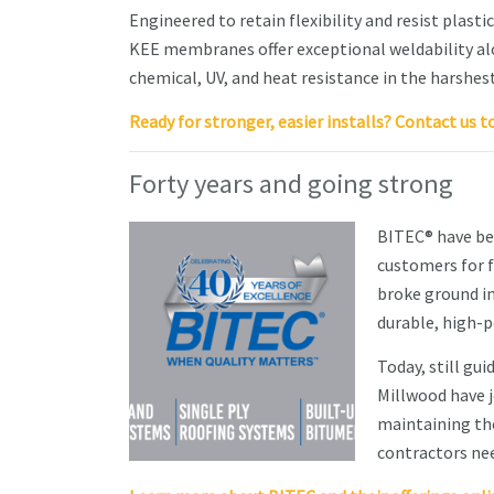
Engineered to retain flexibility and resist plast
KEE membranes offer exceptional weldability al
chemical, UV, and heat resistance in the harshes
Ready for stronger, easier installs? Contact us t
Forty years and going strong
BITEC® have be
customers for f
broke ground in
durable, high-
Today, still gu
Millwood have j
maintaining the
contractors nee