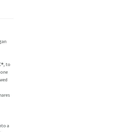
egan
®, to
tone
ewed
hares
nto a