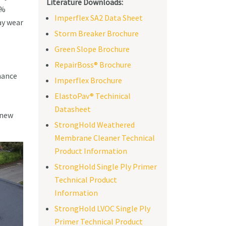
Literature Downloads:
0%
Imperflex SA2 Data Sheet
ay wear
Storm Breaker Brochure
Green Slope Brochure
RepairBoss® Brochure
mance
Imperflex Brochure
ElastoPav® Techinical
Datasheet
 new
StrongHold Weathered
Membrane Cleaner Technical
Product Information
StrongHold Single Ply Primer
Technical Product
Information
StrongHold LVOC Single Ply
Primer Technical Product