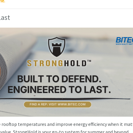
ne.
Last
ce rooftop temperatures and improve energy efficiency when it mat
value, StrongHold is your go-to system for summer and beyond.