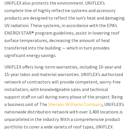
UNIFLEX also protects the environment. UNIFLEX’s
complete line of highly reflective systems and accessory
products are designed to reflect the sun’s heat and damaging
UV radiation. These systems, in accordance with the EPA’s
ENERGY STAR® program guidelines, assist in lowering roof
surface temperatures, decreasing the amount of heat
transferred into the building — which in turn provides
significant energy savings.
UNIFLEX offers long-term warranties, including 10-year and
15-year labor and material warranties. UNIFLEX’s authorized
network of contractors will provide competent, worry-free
installation, with knowledgeable sales and technical
support staff on call during every phase of the project. Being
a business unit of The
Sherwin-Williams Company
, UNIFLEX’s
nationwide distribution network with over 3,400 locations is
unparalleled in the industry. With a comprehensive product
portfolio to cover a wide variety of roof types, UNIFLEX