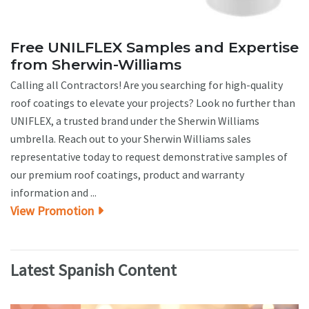
Free UNILFLEX Samples and Expertise
from Sherwin-Williams
Calling all Contractors! Are you searching for high-quality
roof coatings to elevate your projects? Look no further than
UNIFLEX, a trusted brand under the Sherwin Williams
umbrella. Reach out to your Sherwin Williams sales
representative today to request demonstrative samples of
our premium roof coatings, product and warranty
information and ...
View Promotion
Latest Spanish Content