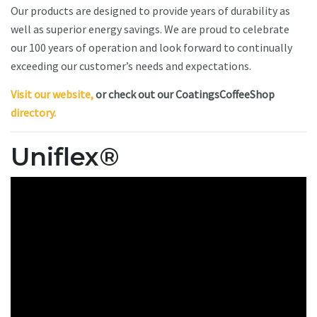
Our products are designed to provide years of durability as
well as superior energy savings. We are proud to celebrate
our 100 years of operation and look forward to continually
exceeding our customer’s needs and expectations.
Visit our website,
or check out our CoatingsCoffeeShop
directory.
Uniflex®