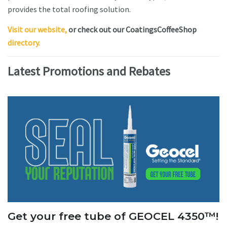
provides the total roofing solution.
Visit our website,
or check out our CoatingsCoffeeShop
directory.
Latest Promotions and Rebates
Get your free tube of GEOCEL 4350™!