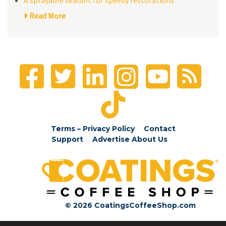
Read More
Terms – Privacy Policy
Contact
Support
Advertise
About Us
© 2026 CoatingsCoffeeShop.com