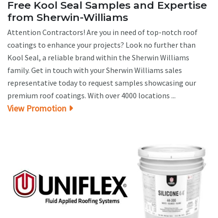
Free Kool Seal Samples and Expertise
from Sherwin-Williams
Attention Contractors! Are you in need of top-notch roof
coatings to enhance your projects? Look no further than
Kool Seal, a reliable brand within the Sherwin Williams
family. Get in touch with your Sherwin Williams sales
representative today to request samples showcasing our
premium roof coatings. With over 4000 locations ...
View Promotion