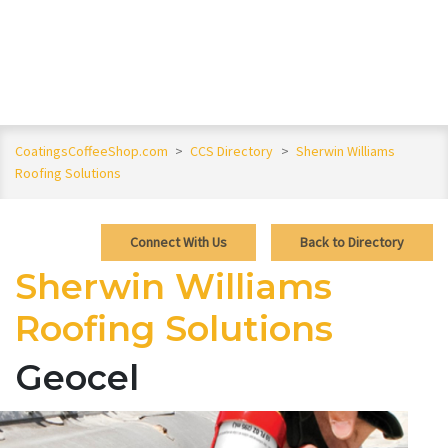
CoatingsCoffeeShop.com
>
CCS Directory
>
Sherwin Williams
Roofing Solutions
Connect With Us
Back to Directory
Sherwin Williams
Roofing Solutions
Geocel