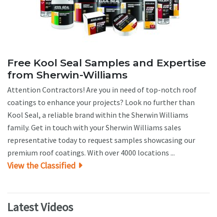
Free Kool Seal Samples and Expertise
from Sherwin-Williams
Attention Contractors! Are you in need of top-notch roof
coatings to enhance your projects? Look no further than
Kool Seal, a reliable brand within the Sherwin Williams
family. Get in touch with your Sherwin Williams sales
representative today to request samples showcasing our
premium roof coatings. With over 4000 locations ...
View the Classified
Latest Videos