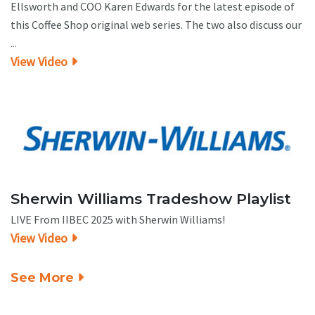
Ellsworth and COO Karen Edwards for the latest episode of
this Coffee Shop original web series. The two also discuss our
...
View Video
Sherwin Williams Tradeshow Playlist
LIVE From IIBEC 2025 with Sherwin Williams!
View Video
See More