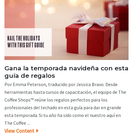
Gana la temporada navideña con esta
guía de regalos
Por Emma Peterson, traducido por Jessica Bravo. Desde
herramientas hasta cursos de capacitación, el equipo de The
Coffee Shops™ reúne los regalos perfectos para los
profesionales del techado en esta guía para dar en grande
esta temporada. Si tu año ha sido como el nuestro aquí en
The Coffee ...
View Content