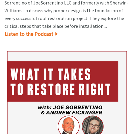
Sorrentino of JoeSorrentino LLC and formerly with Sherwin-
Williams to discuss why proper design is the foundation of
every successful roof restoration project. They explore the
critical steps that take place before installation ...
Listen to the Podcast