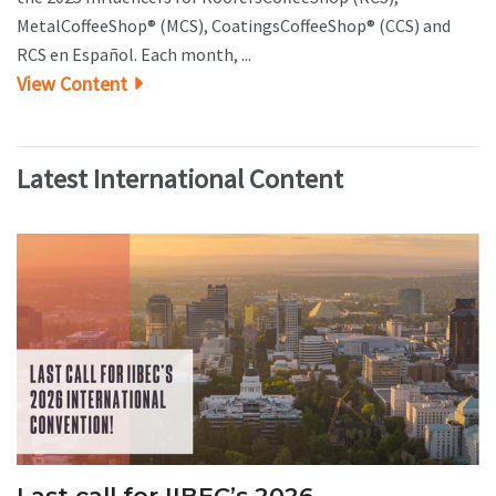
MetalCoffeeShop® (MCS), CoatingsCoffeeShop® (CCS) and
RCS en Español. Each month, ...
View Content
Latest International Content
Last call for IIBEC’s 2026