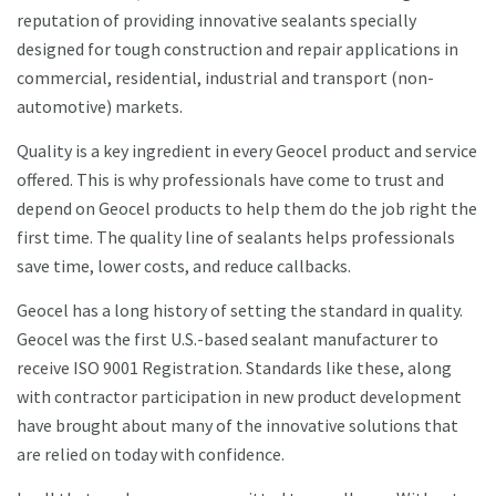
reputation of providing innovative sealants specially
designed for tough construction and repair applications in
commercial, residential, industrial and transport (non-
automotive) markets.
Quality is a key ingredient in every Geocel product and service
offered. This is why professionals have come to trust and
depend on Geocel products to help them do the job right the
first time. The quality line of sealants helps professionals
save time, lower costs, and reduce callbacks.
Geocel has a long history of setting the standard in quality.
Geocel was the first U.S.-based sealant manufacturer to
receive ISO 9001 Registration. Standards like these, along
with contractor participation in new product development
have brought about many of the innovative solutions that
are relied on today with confidence.