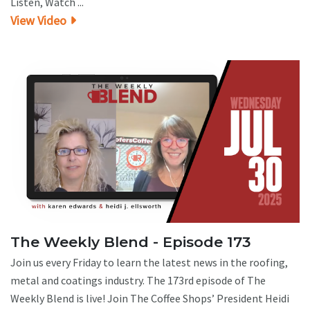
Listen, Watch ...
View Video
The Weekly Blend - Episode 173
Join us every Friday to learn the latest news in the roofing,
metal and coatings industry. The 173rd episode of The
Weekly Blend is live! Join The Coffee Shops’ President Heidi