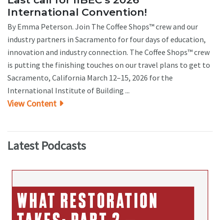
International Convention!
By Emma Peterson. Join The Coffee Shops™ crew and our
industry partners in Sacramento for four days of education,
innovation and industry connection. The Coffee Shops™ crew
is putting the finishing touches on our travel plans to get to
Sacramento, California March 12–15, 2026 for the
International Institute of Building ...
View Content
Latest Podcasts