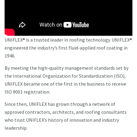
UNIFLEX® is a trusted leader in roofing technology. UNIFLEX®
engineered the industry’s first fluid-applied roof coating in
1946.
By meeting the high-quality management standards set by
the International Organization for Standardization (ISO),
UNIFLEX became one of the first in the business to receive
ISO 9001 registration.
Since then, UNIFLEX has grown through a network of
approved contractors, architects, and roofing consultants
who trust UNIFLEX’s history of innovation and industry
leadership.