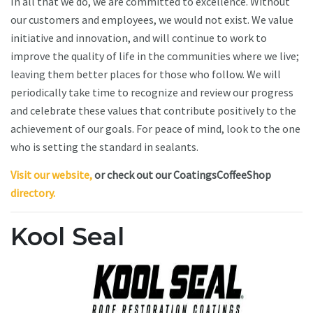
In all that we do, we are committed to excellence. Without
our customers and employees, we would not exist. We value
initiative and innovation, and will continue to work to
improve the quality of life in the communities where we live;
leaving them better places for those who follow. We will
periodically take time to recognize and review our progress
and celebrate these values that contribute positively to the
achievement of our goals. For peace of mind, look to the one
who is setting the standard in sealants.
Visit our website,
or check out our CoatingsCoffeeShop
directory.
Kool Seal