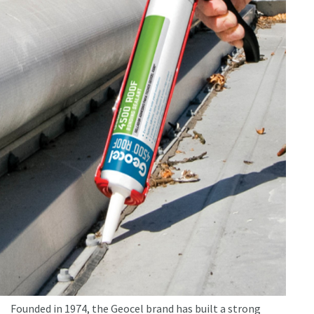
Founded in 1974, the Geocel brand has built a strong