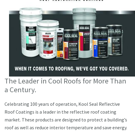
The Leader in Cool Roofs for More Than
a Century.
Celebrating 100 years of operation, Kool Seal Reflective
Roof Coatings is a leader in the reflective roof coating
market. These products are designed to protect a building’s
roof as well as reduce interior temperature and save energy.