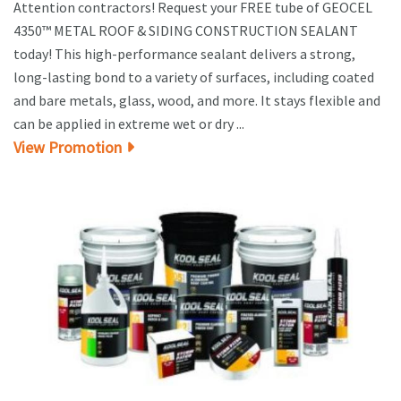
Attention contractors! Request your FREE tube of GEOCEL
4350™ METAL ROOF & SIDING CONSTRUCTION SEALANT
today! This high-performance sealant delivers a strong,
long-lasting bond to a variety of surfaces, including coated
and bare metals, glass, wood, and more. It stays flexible and
can be applied in extreme wet or dry ...
View Promotion