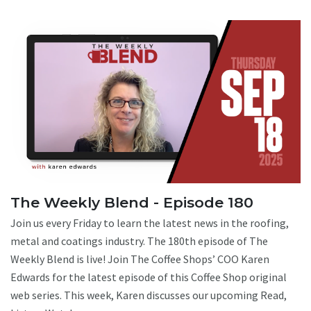
The Weekly Blend - Episode 180
Join us every Friday to learn the latest news in the roofing,
metal and coatings industry. The 180th episode of The
Weekly Blend is live! Join The Coffee Shops’ COO Karen
Edwards for the latest episode of this Coffee Shop original
web series. This week, Karen discusses our upcoming Read,