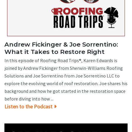
Andrew Fickinger & Joe Sorrentino:
What it Takes to Restore Right
In this episode of Roofing Road Trips®, Karen Edwards is
joined by Andrew Fickinger from Sherwin-Williams Roofing
Solutions and Joe Sorrentino from Joe Sorrentino LLC to
explore the evolving world of roof restoration. Joe shares his
background and how he got started in the restoration space
before diving into how ...
Listen to the Podcast