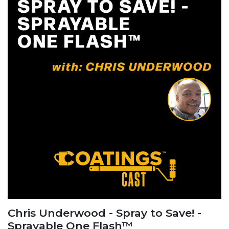
Chris Underwood - Spray to Save! -
Sprayable One Flash™