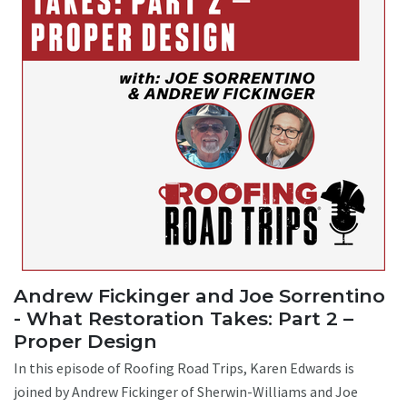
Andrew Fickinger and Joe Sorrentino
- What Restoration Takes: Part 2 –
Proper Design
In this episode of Roofing Road Trips, Karen Edwards is
joined by Andrew Fickinger of Sherwin-Williams and Joe