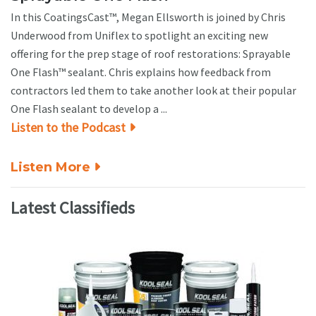
In this CoatingsCast™, Megan Ellsworth is joined by Chris
Underwood from Uniflex to spotlight an exciting new
offering for the prep stage of roof restorations: Sprayable
One Flash™ sealant. Chris explains how feedback from
contractors led them to take another look at their popular
One Flash sealant to develop a ...
Listen to the Podcast
Listen More
Latest Classifieds