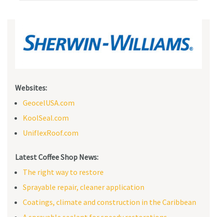
Websites:
GeocelUSA.com
KoolSeal.com
UniflexRoof.com
Latest Coffee Shop News:
The right way to restore
Sprayable repair, cleaner application
Coatings, climate and construction in the Caribbean
A sprayable sealant for speedy restorations