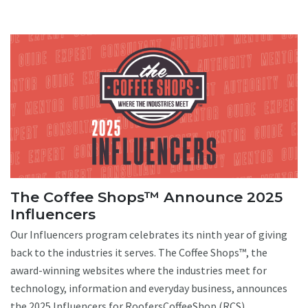
The Coffee Shops™ Announce 2025
Influencers
Our Influencers program celebrates its ninth year of giving
back to the industries it serves. The Coffee Shops™, the
award-winning websites where the industries meet for
technology, information and everyday business, announces
the 2025 Influencers for RoofersCoffeeShop (RCS),