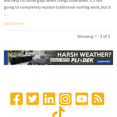
and help fill some gaps when things slow down. It’s not
going to completely replace traditional roofing work, but it
...
Read More
Showing: 1 - 3 of 3