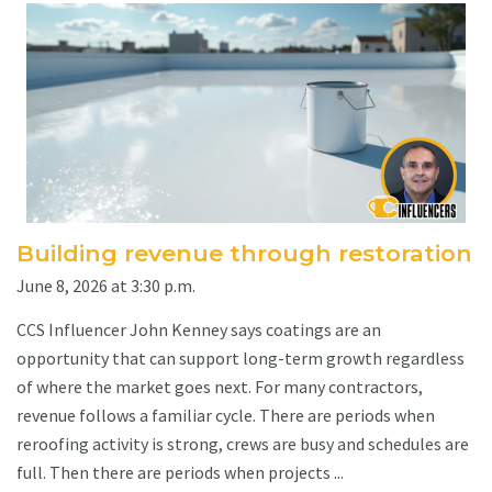
Building revenue through restoration
June 8, 2026 at 3:30 p.m.
CCS Influencer John Kenney says coatings are an
opportunity that can support long-term growth regardless
of where the market goes next. For many contractors,
revenue follows a familiar cycle. There are periods when
reroofing activity is strong, crews are busy and schedules are
full. Then there are periods when projects ...