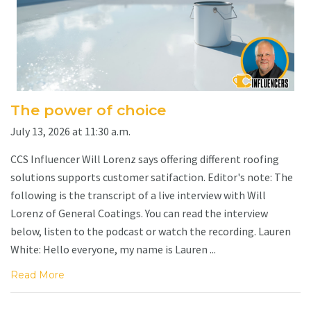
The power of choice
July 13, 2026 at 11:30 a.m.
CCS Influencer Will Lorenz says offering different roofing
solutions supports customer satifaction. Editor's note: The
following is the transcript of a live interview with Will
Lorenz of General Coatings. You can read the interview
below, listen to the podcast or watch the recording. Lauren
White: Hello everyone, my name is Lauren ...
Read More