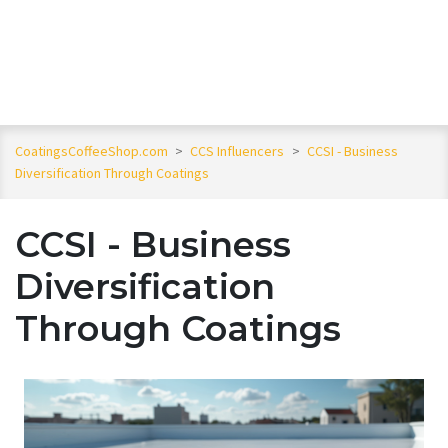
CoatingsCoffeeShop.com
>
CCS Influencers
>
CCSI - Business
Diversification Through Coatings
CCSI - Business
Diversification
Through Coatings