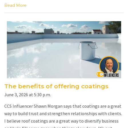
Read More
The benefits of offering coatings
June 3, 2026 at 5:30 p.m.
CCS Influencer Shawn Morgan says that coatings are a great
way to build trust and strengthen relationships with clients.
I believe roof coatings are a great way to diversify business